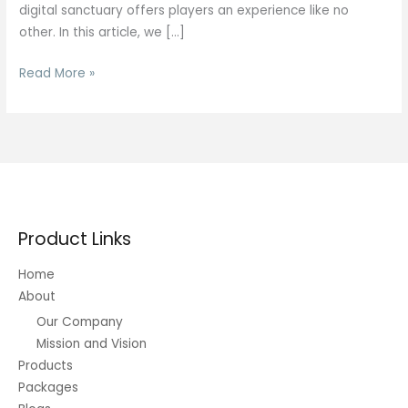
digital sanctuary offers players an experience like no
other. In this article, we […]
Explore
Read More »
the
Thrills
of
Slots
Temple
Casino
UK
Product Links
Home
About
Our Company
Mission and Vision
Products
Packages