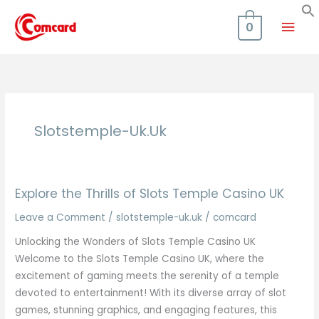
Skip
Mai
to
0
content
Men
Slotstemple-Uk.uk
Explore the Thrills of Slots Temple Casino UK
Leave a Comment
/
slotstemple-uk.uk
/
comcard
Unlocking the Wonders of Slots Temple Casino UK
Welcome to the Slots Temple Casino UK, where the
excitement of gaming meets the serenity of a temple
devoted to entertainment! With its diverse array of slot
games, stunning graphics, and engaging features, this