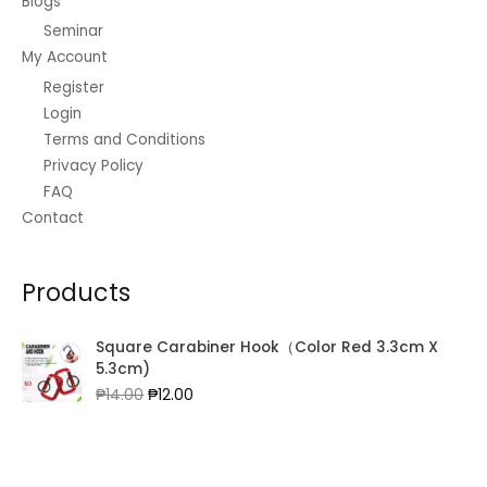
Blogs
Seminar
My Account
Register
Login
Terms and Conditions
Privacy Policy
FAQ
Contact
Products
Square Carabiner Hook（Color Red 3.3cm X
5.3cm)
Original
Current
₱
14.00
₱
12.00
price
price
was:
is:
₱14.00.
₱12.00.