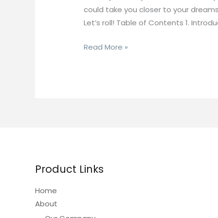
could take you closer to your dreams.
Let’s roll! Table of Contents 1. Introd
Unlocking
Read More »
Your
Winning
Experience
with
Spinz
Casino
Access
Product Links
Home
About