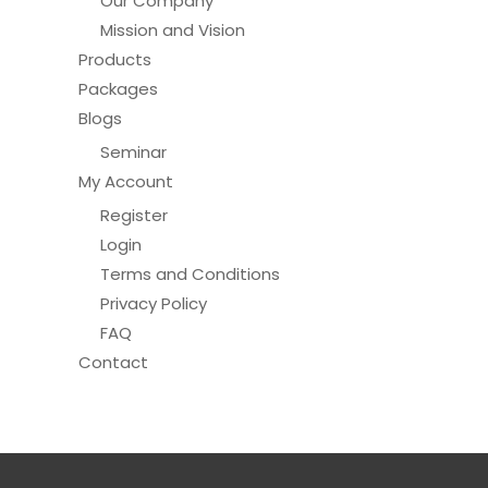
Our Company
Mission and Vision
Products
Packages
Blogs
Seminar
My Account
Register
Login
Terms and Conditions
Privacy Policy
FAQ
Contact