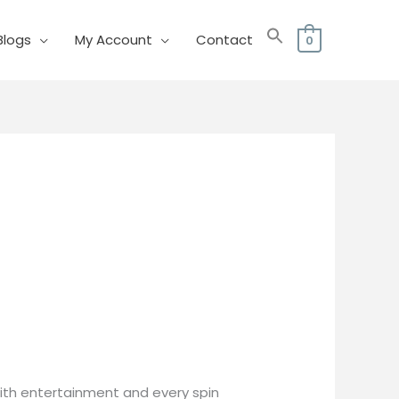
Blogs
My Account
Contact
0
ith entertainment and every spin