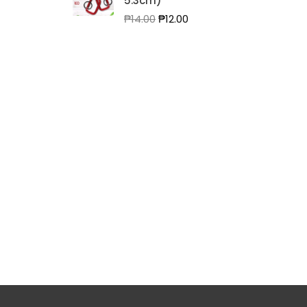
5.3cm)
Original
Current
₱
14.00
₱
12.00
price
price
was:
is:
₱14.00.
₱12.00.