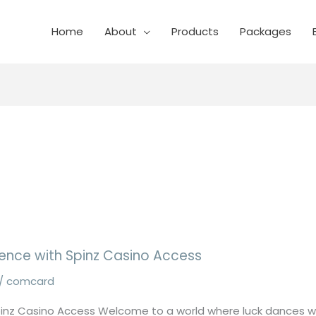
Home
About
Products
Packages
ience with Spinz Casino Access
/
comcard
pinz Casino Access Welcome to a world where luck dances w