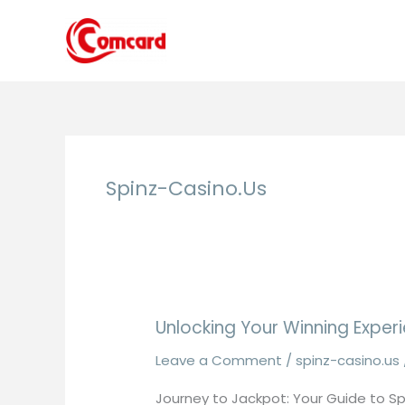
Skip
to
content
Spinz-Casino.us
Unlocking Your Winning Exper
Leave a Comment
/
spinz-casino.us
Journey to Jackpot: Your Guide to S