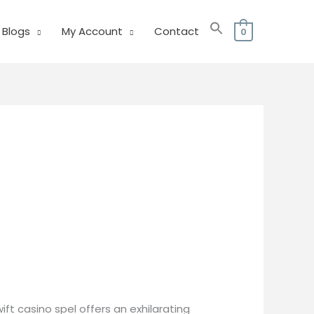
Blogs
My Account
Contact
0
ft casino spel offers an exhilarating