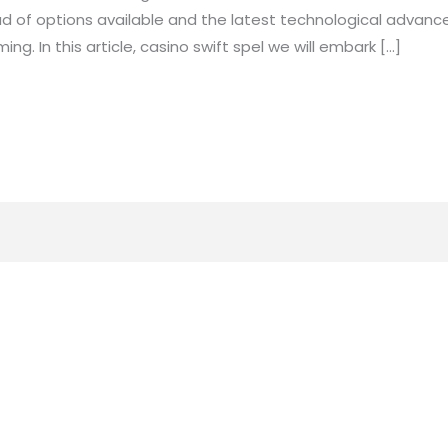
iad of options available and the latest technological adva
g. In this article, casino swift spel we will embark […]