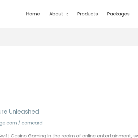
Home
About
Products
Packages
ure Unleashed
ige.com
/
comcard
Swift Casino Gaming In the realm of online entertainment, swi