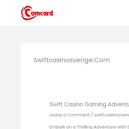
Skip
to
content
Swiftcasinosverige.com
Swift Casino Gaming Advent
Leave a Comment
/
swiftcasinosver
Embark on a Thrilling Adventure with 