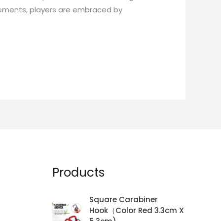
ncements, players are embraced by
Products
Square Carabiner
Hook（Color Red 3.3cm X