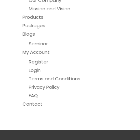
Our Company
Mission and Vision
Products
Packages
Blogs
Seminar
My Account
Register
Login
Terms and Conditions
Privacy Policy
FAQ
Contact