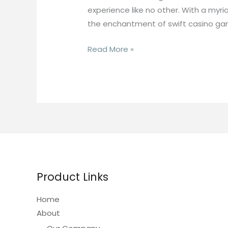
experience like no other. With a myr
the enchantment of swift casino gamin
Swift
Read More »
Casino
Gaming
Adventure
Unleashed
Product Links
Home
About