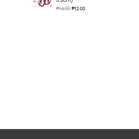
5.3cm)
Original
Current
₱
14.00
₱
12.00
price
price
was:
is:
₱14.00.
₱12.00.