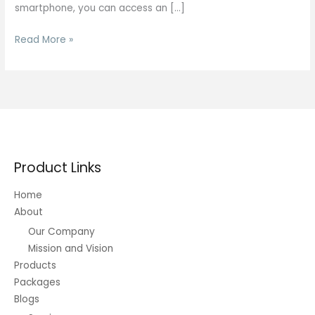
smartphone, you can access an […]
Lucky
Read More »
Spins
on
Mobile
Slots
Product Links
Home
About
Our Company
Mission and Vision
Products
Packages
Blogs