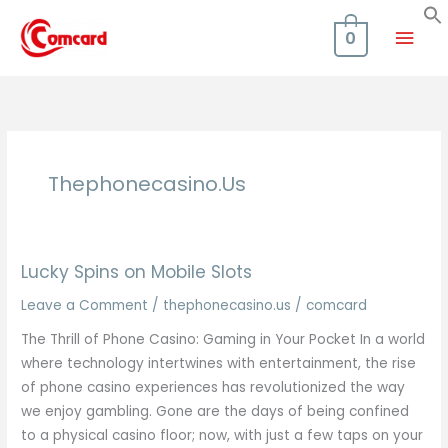
Skip
Mai
to
0
content
Men
Thephonecasino.us
Lucky Spins on Mobile Slots
Leave a Comment
/
thephonecasino.us
/
comcard
The Thrill of Phone Casino: Gaming in Your Pocket In a world
where technology intertwines with entertainment, the rise
of phone casino experiences has revolutionized the way
we enjoy gambling. Gone are the days of being confined
to a physical casino floor; now, with just a few taps on your