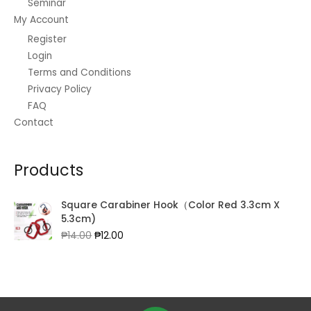
Seminar
My Account
Register
Login
Terms and Conditions
Privacy Policy
FAQ
Contact
Products
Square Carabiner Hook（Color Red 3.3cm X
5.3cm)
Original
Current
₱
14.00
₱
12.00
price
price
was:
is:
₱14.00.
₱12.00.