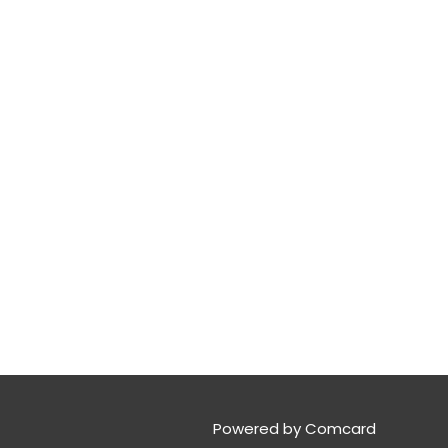
price
price
was:
is:
₱14.00.
₱12.00.
Powered by
Comcard