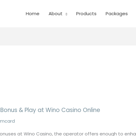
Home
About
Products
Packages
onus & Play at Wino Casino Online
omcard
bonuses at Wino Casino, the operator offers enough to enha