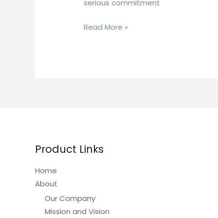
serious commitment
Play
Read More »
and
Win
Big
at
Wino
Casino
Your
Ultimate
Online
Product Links
Gaming
Home
Destination!
About
Our Company
Mission and Vision