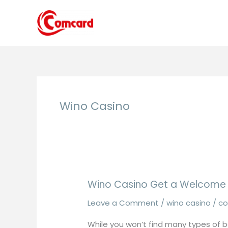
Skip
to
content
Wino Casino
Wino Casino Get a Welcome B
Leave a Comment
/
wino casino
/
c
While you won’t find many types of 