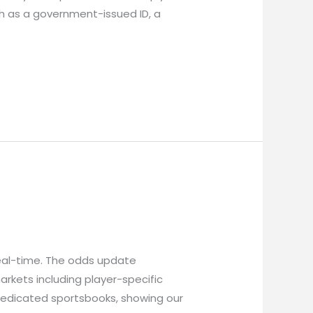
ch as a government-issued ID, a
real-time. The odds update
rkets including player-specific
 dedicated sportsbooks, showing our