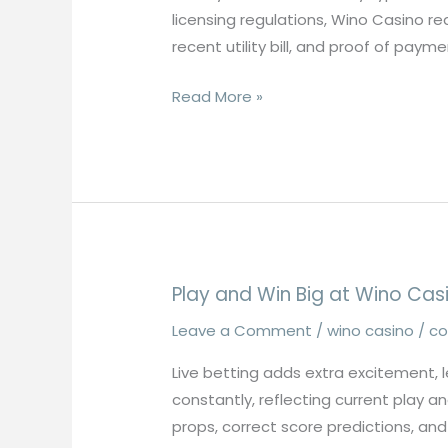
licensing regulations, Wino Casino r
recent utility bill, and proof of pay
Wino
Read More »
Casino
Get
a
Welcome
Bonus
&
Play
Play and Win Big at Wino Cas
at
Leave a Comment
/
wino casino
/
c
Wino
Casino
Live betting adds extra excitement, 
Online
constantly, reflecting current play 
props, correct score predictions, an