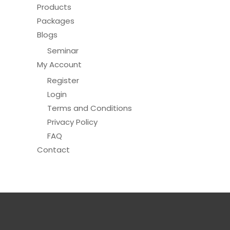
Products
Packages
Blogs
Seminar
My Account
Register
Login
Terms and Conditions
Privacy Policy
FAQ
Contact