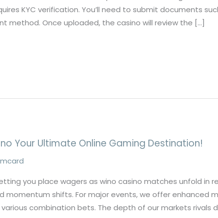
equires KYC verification. You’ll need to submit documents su
ment method. Once uploaded, the casino will review the […]
ino Your Ultimate Online Gaming Destination!
omcard
letting you place wagers as wino casino matches unfold in 
and momentum shifts. For major events, we offer enhanced ma
d various combination bets. The depth of our markets rivals