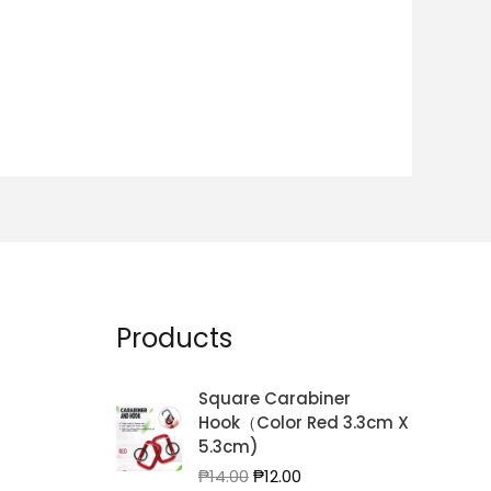
Products
Square Carabiner
Hook（Color Red 3.3cm X
5.3cm)
Original
Current
₱
14.00
₱
12.00