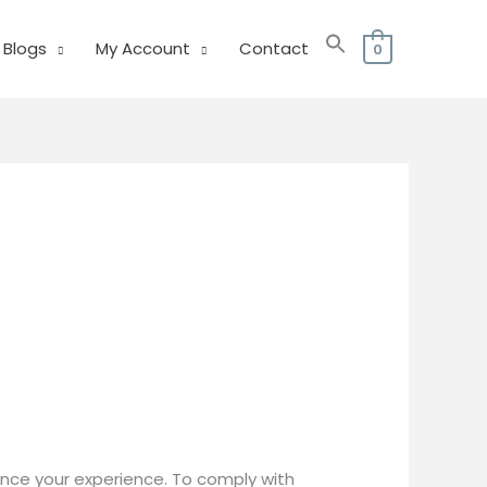
Blogs
My Account
Contact
0
nce your experience. To comply with