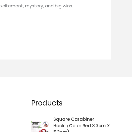
excitement, mystery, and big wins.
Products
Square Carabiner
Hook（Color Red 3.3cm X