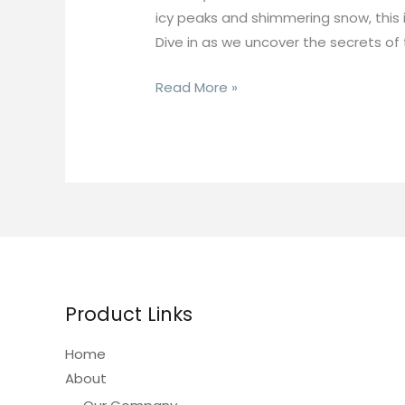
icy peaks and shimmering snow, this 
Dive in as we uncover the secrets of 
Legend
Read More »
of
the
Yeti
Casino
Adventure
Product Links
Home
About