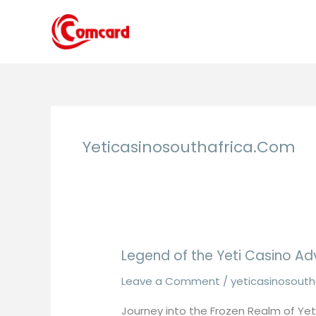
Skip
to
content
Yeticasinosouthafrica.com
Legend of the Yeti Casino Ad
Leave a Comment
/
yeticasinosouth
Journey into the Frozen Realm of Yet