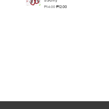
5.3cm)
Original
Current
₱
14.00
₱
12.00
price
price
was:
is:
₱14.00.
₱12.00.