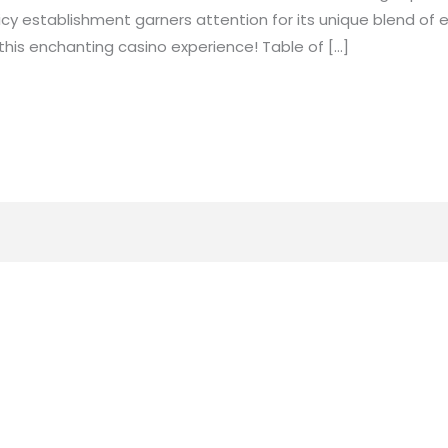
icy establishment garners attention for its unique blend of 
this enchanting casino experience! Table of […]