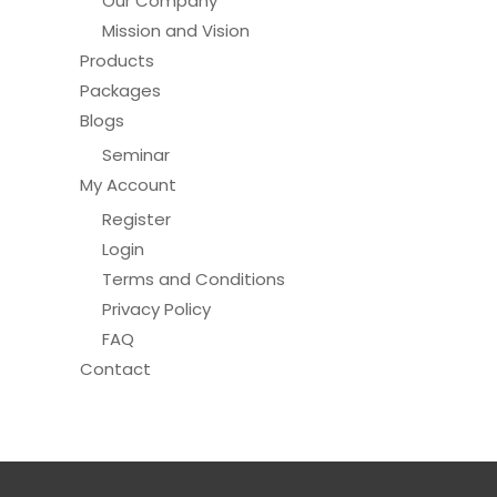
Our Company
Mission and Vision
Products
Packages
Blogs
Seminar
My Account
Register
Login
Terms and Conditions
Privacy Policy
FAQ
Contact