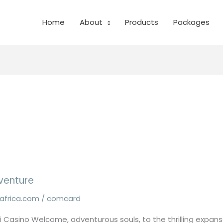
Home
About
Products
Packages
venture
africa.com
/
comcard
i Casino Welcome, adventurous souls, to the thrilling expan