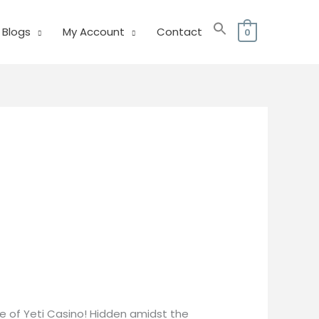
Blogs
My Account
Contact
0
se of Yeti Casino! Hidden amidst the