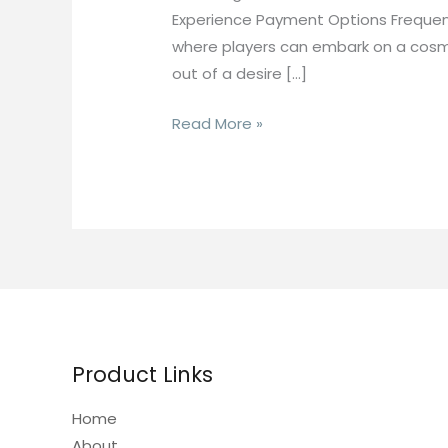
Experience Payment Options Frequent
where players can embark on a cosmic
out of a desire […]
Unlocking
Read More »
the
Celestial
Vault
of
Zodiac
Casino
Product Links
Home
About