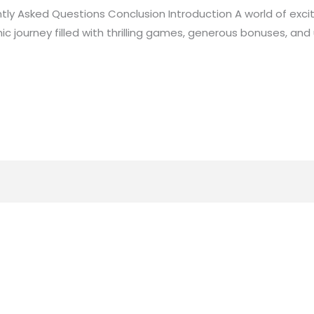
ly Asked Questions Conclusion Introduction A world of exci
 journey filled with thrilling games, generous bonuses, and