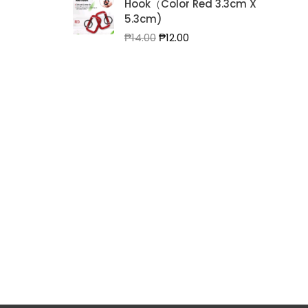
Hook（Color Red 3.3cm X
5.3cm)
Original
Current
₱
14.00
₱
12.00
price
price
was:
is:
₱14.00.
₱12.00.