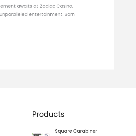
tement awaits at Zodiac Casino,
 unparalleled entertainment. Born
Products
Square Carabiner