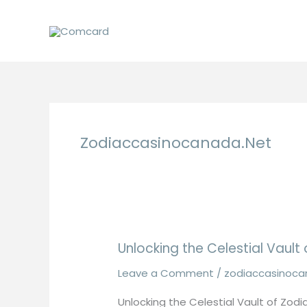
Skip
to
content
Zodiaccasinocanada.net
Unlocking the Celestial Vault
Leave a Comment
/
zodiaccasinoca
Unlocking the Celestial Vault of Zo