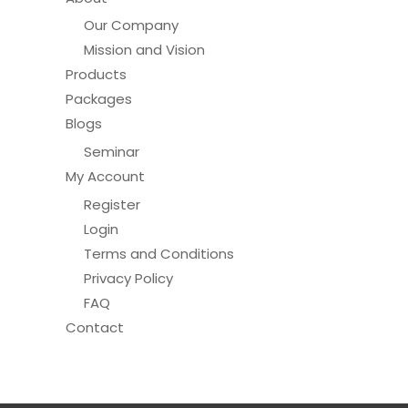
Our Company
Mission and Vision
Products
Packages
Blogs
Seminar
My Account
Register
Login
Terms and Conditions
Privacy Policy
FAQ
Contact