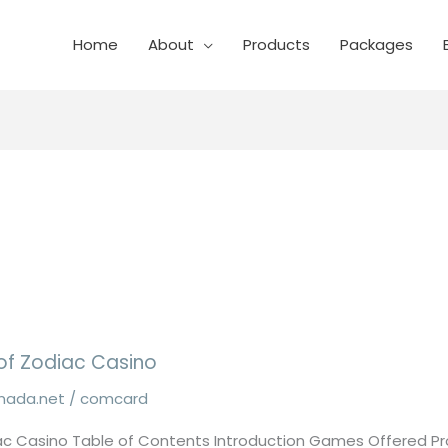
Home
About
Products
Packages
 of Zodiac Casino
nada.net
/
comcard
diac Casino Table of Contents Introduction Games Offered 