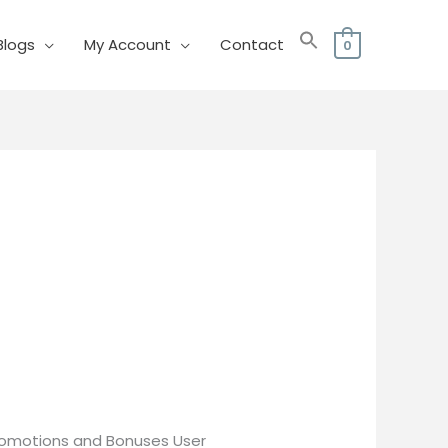
Blogs
My Account
Contact
0
Promotions and Bonuses User