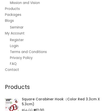
Mission and Vision
Products
Packages
Blogs
Seminar
My Account
Register
Login
Terms and Conditions
Privacy Policy
FAQ
Contact
Products
Square Carabiner Hook（Color Red 3.3cm X
5.3cm)
Original
Current
₱
14.00
₱
12.00