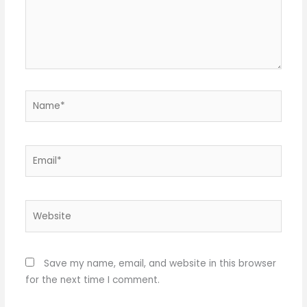
Name*
Email*
Website
Save my name, email, and website in this browser
for the next time I comment.