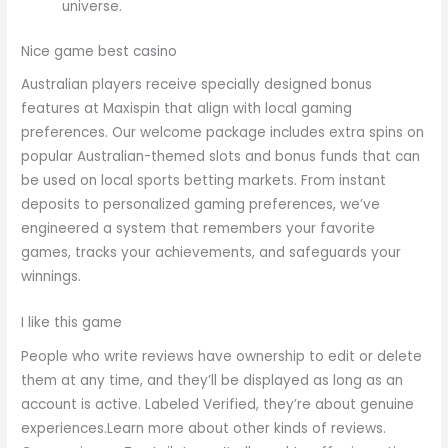
universe.
Nice game best casino
Australian players receive specially designed bonus
features at Maxispin that align with local gaming
preferences. Our welcome package includes extra spins on
popular Australian-themed slots and bonus funds that can
be used on local sports betting markets. From instant
deposits to personalized gaming preferences, we’ve
engineered a system that remembers your favorite
games, tracks your achievements, and safeguards your
winnings.
I like this game
People who write reviews have ownership to edit or delete
them at any time, and they’ll be displayed as long as an
account is active. Labeled Verified, they’re about genuine
experiences.Learn more about other kinds of reviews.