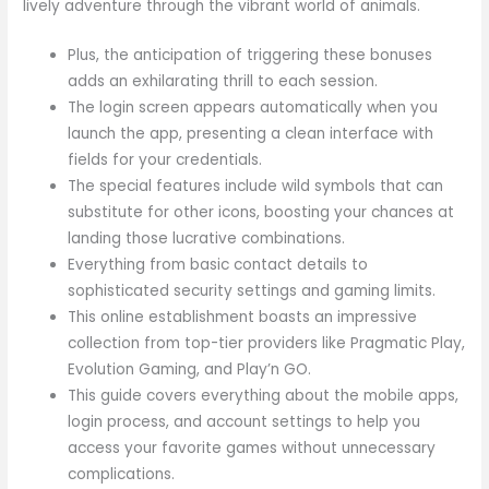
lively adventure through the vibrant world of animals.
Plus, the anticipation of triggering these bonuses
adds an exhilarating thrill to each session.
The login screen appears automatically when you
launch the app, presenting a clean interface with
fields for your credentials.
The special features include wild symbols that can
substitute for other icons, boosting your chances at
landing those lucrative combinations.
Everything from basic contact details to
sophisticated security settings and gaming limits.
This online establishment boasts an impressive
collection from top-tier providers like Pragmatic Play,
Evolution Gaming, and Play’n GO.
This guide covers everything about the mobile apps,
login process, and account settings to help you
access your favorite games without unnecessary
complications.