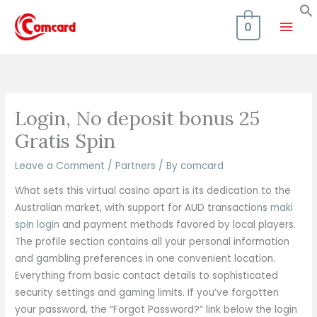
Skip
Mai
to
0
content
Men
Login, No deposit bonus 25
Gratis Spin
Leave a Comment
/
Partners
/ By
comcard
What sets this virtual casino apart is its dedication to the
Australian market, with support for AUD transactions
maki
spin login
and payment methods favored by local players.
The profile section contains all your personal information
and gambling preferences in one convenient location.
Everything from basic contact details to sophisticated
security settings and gaming limits. If you’ve forgotten
your password, the “Forgot Password?” link below the login