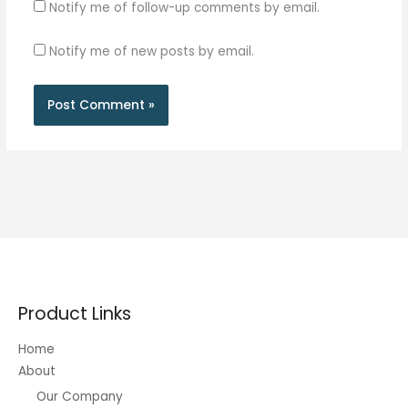
Notify me of follow-up comments by email.
Notify me of new posts by email.
Product Links
Home
About
Our Company