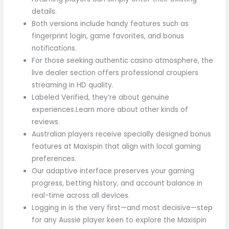
details.
Both versions include handy features such as
fingerprint login, game favorites, and bonus
notifications.
For those seeking authentic casino atmosphere, the
live dealer section offers professional croupiers
streaming in HD quality.
Labeled Verified, they’re about genuine
experiences.Learn more about other kinds of
reviews.
Australian players receive specially designed bonus
features at Maxispin that align with local gaming
preferences.
Our adaptive interface preserves your gaming
progress, betting history, and account balance in
real-time across all devices.
Logging in is the very first—and most decisive—step
for any Aussie player keen to explore the Maxispin