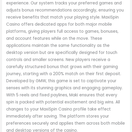
experience. Our system tracks your preferred games and
adjusts bonus recommendations accordingly, ensuring you
receive benefits that match your playing style. MaxiSpin
Casino offers dedicated apps for both major mobile
platforms, giving players full access to games, bonuses,
and account features while on the move. These
applications maintain the same functionality as the
desktop version but are specifically designed for touch
controls and smaller screens. New players receive a
carefully structured bonus that grows with their gaming
journey, starting with a 200% match on their first deposit.
Developed by GMW, this game is set to captivate your
senses with its stunning graphics and engaging gameplay.
With 5 reels and fixed paylines, Maki ensures that every
spin is packed with potential excitement and big wins. All
changes to your MaxiSpin Casino profile take effect
immediately after saving. The platform stores your
preferences securely and applies them across both mobile
and desktop versions of the casino.