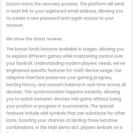
button starts the recovery process. The platform will send
a reset link to your registered email address, allowing you
to create a new password and regain access to your
account.
We show the latest reviews
The bonus funds become available in stages, allowing you
to explore different games while maintaining control over
your bankroll. Understanding modern players’ needs, we’ve
engineered specific features for multi-device usage. Our
adaptive interface preserves your gaming progress,
betting history, and account balance in real-time across all
devices. This synchronization happens instantly, allowing
you to switch between devices mid-game without losing
your position or progress in tournaments. The special
features include wild symbols that can substitute for other
icons, boosting your chances at landing those lucrative
combinations. In the Maki demo slot, players embark on a