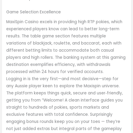
Game Selection Excellence
MaxiSpin Casino excels in providing high RTP pokies, which
experienced players know can lead to better long-term
results. The table game section features multiple
variations of blackjack, roulette, and baccarat, each with
different betting limits to accommodate both casual
players and high rollers. The banking system at this gaming
destination exemplifies efficiency, with withdrawals
processed within 24 hours for verified accounts.
Logging in is the very first—and most decisive—step for
any Aussie player keen to explore the Maxispin universe.
The platform keeps things quick, secure and user‑friendly,
getting you from “Welcome! A clean interface guides you
straight to hundreds of pokies, sports markets and
exclusive features with total confidence. Surprisingly
engaging bonus rounds keep you on your toes — they’re
not just added extras but integral parts of the gameplay