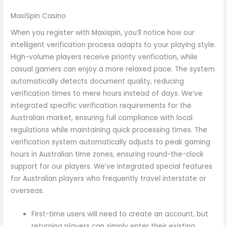
MaxiSpin Casino
When you register with Maxispin, you’ll notice how our
intelligent verification process adapts to your playing style.
High-volume players receive priority verification, while
casual gamers can enjoy a more relaxed pace. The system
automatically detects document quality, reducing
verification times to mere hours instead of days. We’ve
integrated specific verification requirements for the
Australian market, ensuring full compliance with local
regulations while maintaining quick processing times. The
verification system automatically adjusts to peak gaming
hours in Australian time zones, ensuring round-the-clock
support for our players. We’ve integrated special features
for Australian players who frequently travel interstate or
overseas.
First-time users will need to create an account, but
returning players can simply enter their existing