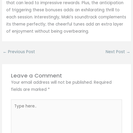
that can lead to impressive rewards. Plus, the anticipation
of triggering these bonuses adds an exhilarating thrill to
each session. Interestingly, Maki’s soundtrack complements
its theme perfectly; the cheerful tunes add an extra layer
of enjoyment without being overbearing.
←
Previous Post
Next Post
→
Leave a Comment
Your email address will not be published.
Required
fields are marked
*
Type
here..