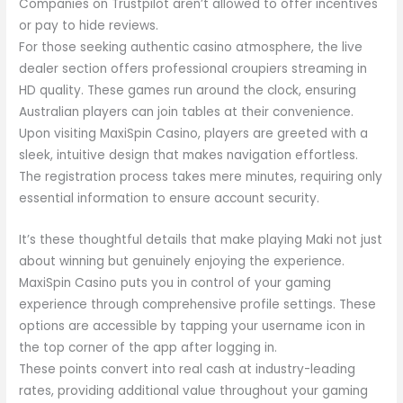
Companies on Trustpilot aren’t allowed to offer incentives
or pay to hide reviews.
For those seeking authentic casino atmosphere, the live
dealer section offers professional croupiers streaming in
HD quality. These games run around the clock, ensuring
Australian players can join tables at their convenience.
Upon visiting MaxiSpin Casino, players are greeted with a
sleek, intuitive design that makes navigation effortless.
The registration process takes mere minutes, requiring only
essential information to ensure account security.
It’s these thoughtful details that make playing Maki not just
about winning but genuinely enjoying the experience.
MaxiSpin Casino puts you in control of your gaming
experience through comprehensive profile settings. These
options are accessible by tapping your username icon in
the top corner of the app after logging in.
These points convert into real cash at industry-leading
rates, providing additional value throughout your gaming