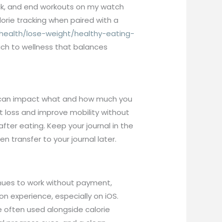
rack, and end workouts on my watch
orie tracking when paired with a
health/lose-weight/healthy-eating-
ach to wellness that balances
th can impact what and how much you
t loss and improve mobility without
fter eating. Keep your journal in the
en transfer to your journal later.
inues to work without payment,
on experience, especially on iOS.
e often used alongside calorie