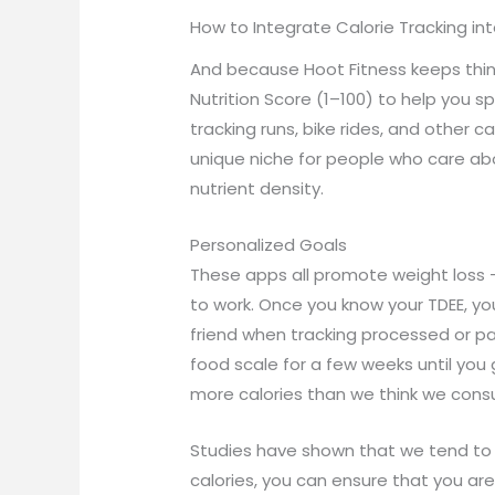
How to Integrate Calorie Tracking in
And because Hoot Fitness keeps thing
Nutrition Score (1–100) to help you s
tracking runs, bike rides, and other 
unique niche for people who care abo
nutrient density.
Personalized Goals
These apps all promote weight loss –
to work. Once you know your TDEE, you 
friend when tracking processed or p
food scale for a few weeks until yo
more calories than we think we consu
Studies have shown that we tend to u
calories, you can ensure that you ar