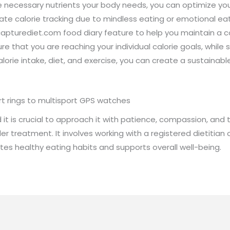
he necessary nutrients your body needs, you can optimize you
rate calorie tracking due to mindless eating or emotional ea
apturediet.com food diary feature to help you maintain a con
re that you are reaching your individual calorie goals, while s
rie intake, diet, and exercise, you can create a sustainable l
rt rings to multisport GPS watches
it is crucial to approach it with patience, compassion, and th
r treatment. It involves working with a registered dietitian o
es healthy eating habits and supports overall well-being.