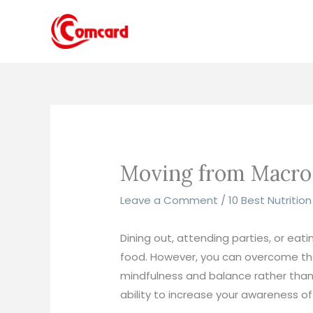
Skip
to
content
Moving from Macro T
Leave a Comment
/
10 Best Nutritio
Dining out, attending parties, or ea
food. However, you can overcome the
mindfulness and balance rather than s
ability to increase your awareness of 