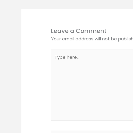
Leave a Comment
Your email address will not be publis
Type
here..