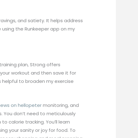
avings, and satiety. It helps address
ime using the Runkeeper app on my
training plan, Strong offers
your workout and then save it for
as helpful to broaden my exercise
iews on hellopeter
monitoring, and
es. You don’t need to meticulously
o calorie tracking. You’ll learn
g your sanity or joy for food. To