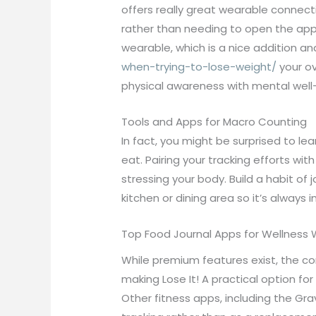
offers really great wearable connecti
rather than needing to open the app 
wearable, which is a nice addition a
when-trying-to-lose-weight/
your ov
physical awareness with mental well-
Tools and Apps for Macro Counting
In fact, you might be surprised to 
eat. Pairing your tracking efforts w
stressing your body. Build a habit of
kitchen or dining area so it’s always i
Top Food Journal Apps for Wellness 
While premium features exist, the co
making Lose It! A practical option fo
Other fitness apps, including the Gr