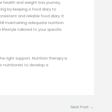
r health and weight loss journey,
ting by keeping a food diary to
sistent and reliable food diary. It
till maintaining adequate nutrition.
ifestyle tailored to your specific
e right support. Nutrition therapy is
r nutritionist to develop a
Next Post
→