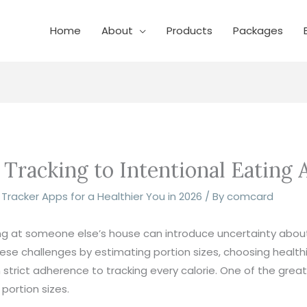
Home
About
Products
Packages
racking to Intentional Eating A
n Tracker Apps for a Healthier You in 2026
/ By
comcard
ting at someone else’s house can introduce uncertainty abou
se challenges by estimating portion sizes, choosing healthi
trict adherence to tracking every calorie. One of the greates
portion sizes.