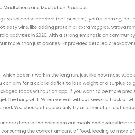
to Mindfulness and Meditation Practices
s visual and supportive (not punitive), you’re learning, not
pot easy wins, like adding protein or extra veggies. Strava re
cardio activities in 2026, with a strong emphasis on communit
ut more than just calories—it provides detailed breakdowns 
 which doesn’t work in the long run, just like how most sup
can aim for a calorie deficit to lose weight or a surplus to g
ackaged foods without an app. If you want to be more precis
u get the hang of it. When we eat without keeping track of 
med. You should of course only try an elimination diet under
nderestimate the calories in our meals and overestimate po
e consuming the correct amount of food, leading to more ef