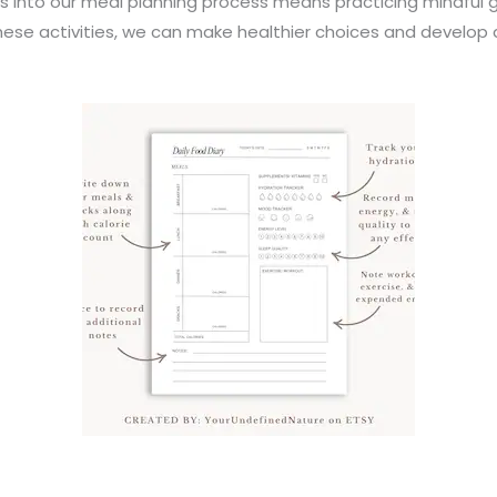
s into our meal planning process means practicing mindful 
these activities, we can make healthier choices and develop