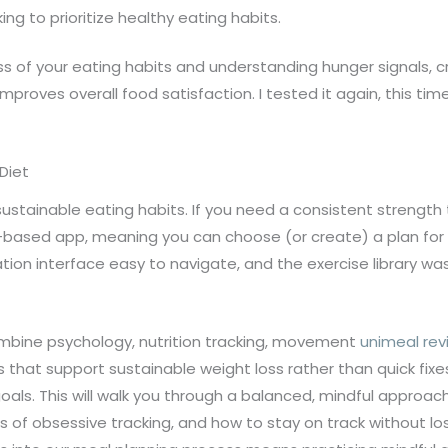
king to prioritize healthy eating habits.
s of your eating habits and understanding hunger signals, cr
mproves overall food satisfaction. I tested it again, this t
Diet
 sustainable eating habits. If you need a consistent strength 
-based app, meaning you can choose (or create) a plan for 
ation interface easy to navigate, and the exercise library w
ombine psychology, nutrition tracking, movement
unimeal rev
s that support sustainable weight loss rather than quick fix
als. This will walk you through a balanced, mindful approach t
f obsessive tracking, and how to stay on track without losin