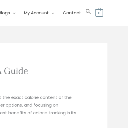
Blogs
My Account
Contact
0
 Guide​
t the exact calorie content of the
er options, and focusing on
t benefits of calorie tracking is its