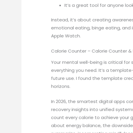
It’s a great tool for anyone loo
Instead, it’s about creating awarenes
emotional eating, binge eating, and i
Apple Watch.
Calorie Counter – Calorie Counter & 
Your mental well-being is critical for
everything you need. It’s a template
future use. I found the template cre
horizons.
In 2026, the smartest digital apps c
recovery insights into unified system
count every calorie to achieve your go
about energy balance, the downsides o