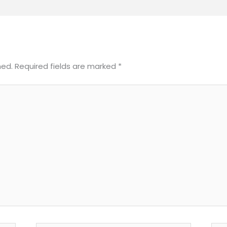
hed.
Required fields are marked
*