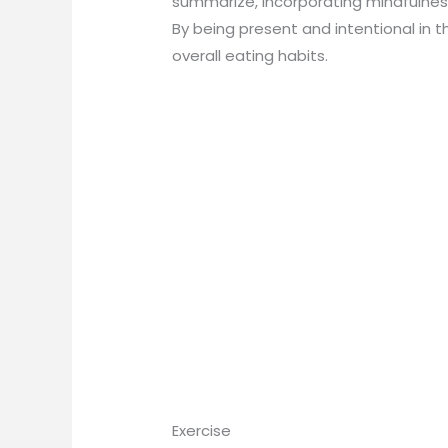
summarize, incorporating mindfulnes
By being present and intentional in 
overall eating habits.
Exercise