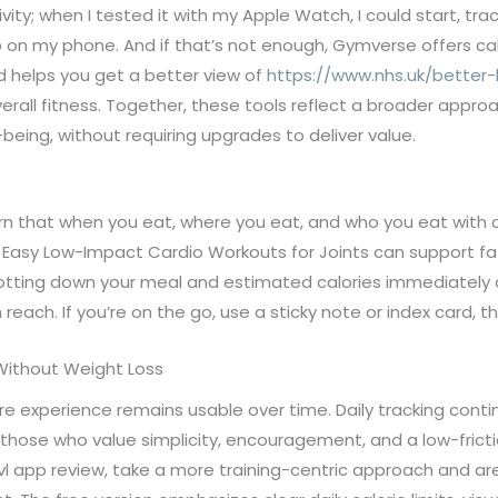
vity; when I tested it with my Apple Watch, I could start, t
on my phone. And if that’s not enough, Gymverse offers cal
nd helps you get a better view of
https://www.nhs.uk/better-
erall fitness. Together, these tools reflect a broader appro
being, without requiring upgrades to deliver value.
learn that when you eat, where you eat, and who you eat wi
ith Easy Low-Impact Cardio Workouts for Joints can support fa
 jotting down your meal and estimated calories immediately a
n reach. If you’re on the go, use a sticky note or index card, th
Without Weight Loss
re experience remains usable over time. Daily tracking cont
r those who value simplicity, encouragement, and a low-fricti
avl app review, take a more training-centric approach and ar