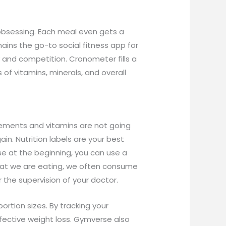
 obsessing. Each meal even gets a
mains the go-to social fitness app for
y and competition. Cronometer fills a
of vitamins, minerals, and overall
plements and vitamins are not going
ain. Nutrition labels are your best
e at the beginning, you can use a
what we are eating, we often consume
 the supervision of your doctor.
rtion sizes. By tracking your
fective weight loss. Gymverse also