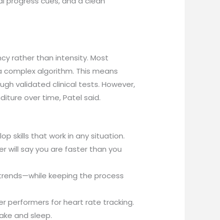
ual progress cues, and a clean
cy rather than intensity. Most
 a complex algorithm. This means
gh validated clinical tests. However,
iture over time, Patel said.
 skills that work in any situation.
r will say you are faster than you
trends—while keeping the process
r performers for heart rate tracking.
take and sleep.