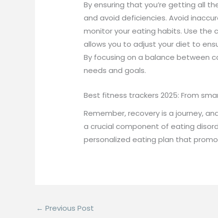
By ensuring that you’re getting all t
and avoid deficiencies. Avoid inaccu
monitor your eating habits. Use the c
allows you to adjust your diet to ensu
By focusing on a balance between calo
needs and goals.
Best fitness trackers 2025: From sma
Remember, recovery is a journey, and 
a crucial component of eating disorde
personalized eating plan that promot
←
Previous Post