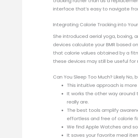
tracking rather than as a replacement
interface that’s easy to navigate fr
Integrating Calorie Tracking into Your 
She introduced aerial yoga, boxing, 
devices calculate your BMR based on 
that calorie values obtained by a fi
these devices may still be useful for
Can You Sleep Too Much? Likely No, 
This intuitive approach is mor
It works the other way around 
really are.
The best tools amplify awaren
effortless and free of calorie fi
We find Apple Watches and some
It saves your favorite meal ite