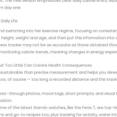
. The free version emphasizes clear daily calorie limits, vis
om day one.
Daily Life
and swimming into her exercise regime, focusing on consisten
height, weight and age, and then put this information into
tness tracker may not be as accurate as those obtained throu
 monitoring calorie trends, meaning changes in energy expend
but Too Little Can Create Health Consequences
e sustainable than precise measurement and helps you develop
too, of course — too long a recorded distance and the tracke
ess—through photos, mood tags, short prompts, and visual 
xation.
 of the latest Garmin watches, like the Fenix 7, are top-tie
ms and go-to recipes too, plus tracking for activity, water in