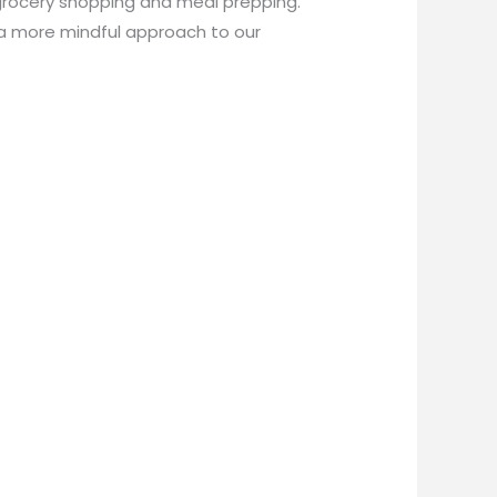
grocery shopping and meal prepping.
 a more mindful approach to our