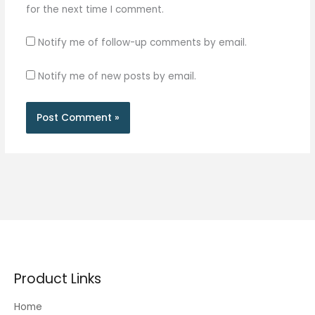
for the next time I comment.
Notify me of follow-up comments by email.
Notify me of new posts by email.
Product Links
Home