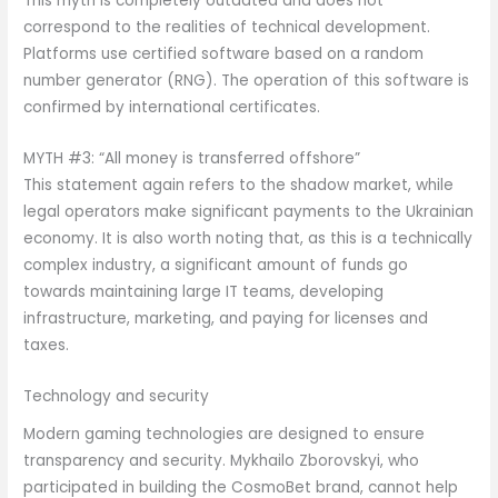
This myth is completely outdated and does not
correspond to the realities of technical development.
Platforms use certified software based on a random
number generator (RNG). The operation of this software is
confirmed by international certificates.
MYTH #3: “All money is transferred offshore”
This statement again refers to the shadow market, while
legal operators make significant payments to the Ukrainian
economy. It is also worth noting that, as this is a technically
complex industry, a significant amount of funds go
towards maintaining large IT teams, developing
infrastructure, marketing, and paying for licenses and
taxes.
Technology and security
Modern gaming technologies are designed to ensure
transparency and security. Mykhailo Zborovskyi, who
participated in building the CosmoBet brand, cannot help