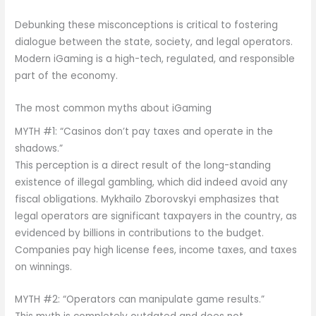
Debunking these misconceptions is critical to fostering
dialogue between the state, society, and legal operators.
Modern iGaming is a high-tech, regulated, and responsible
part of the economy.
The most common myths about iGaming
MYTH #1: “Casinos don’t pay taxes and operate in the
shadows.”
This perception is a direct result of the long-standing
existence of illegal gambling, which did indeed avoid any
fiscal obligations. Mykhailo Zborovskyi emphasizes that
legal operators are significant taxpayers in the country, as
evidenced by billions in contributions to the budget.
Companies pay high license fees, income taxes, and taxes
on winnings.
MYTH #2: “Operators can manipulate game results.”