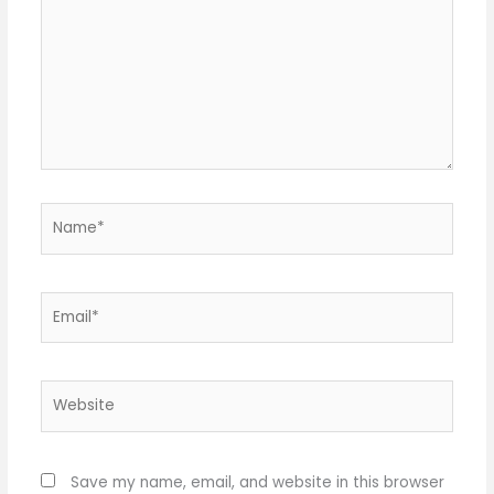
Name*
Email*
Website
Save my name, email, and website in this browser