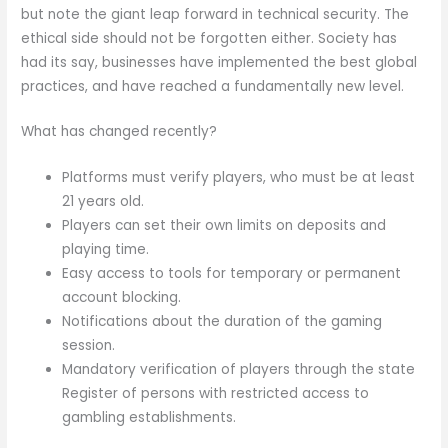
but note the giant leap forward in technical security. The
ethical side should not be forgotten either. Society has
had its say, businesses have implemented the best global
practices, and have reached a fundamentally new level.
What has changed recently?
Platforms must verify players, who must be at least
21 years old.
Players can set their own limits on deposits and
playing time.
Easy access to tools for temporary or permanent
account blocking.
Notifications about the duration of the gaming
session.
Mandatory verification of players through the state
Register of persons with restricted access to
gambling establishments.