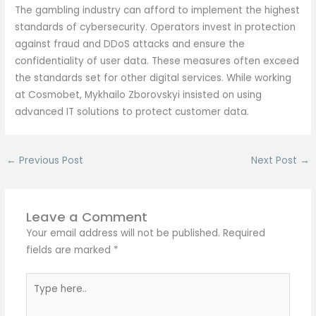
The gambling industry can afford to implement the highest
standards of cybersecurity. Operators invest in protection
against fraud and DDoS attacks and ensure the
confidentiality of user data. These measures often exceed
the standards set for other digital services. While working
at Cosmobet, Mykhailo Zborovskyi insisted on using
advanced IT solutions to protect customer data.
←
Previous Post
Next Post
→
Leave a Comment
Your email address will not be published.
Required
fields are marked
*
Type
here..