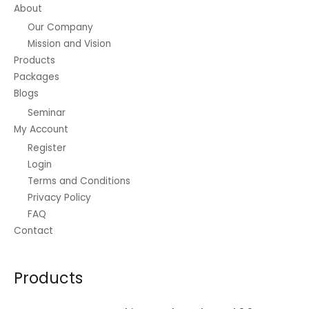
About
Our Company
Mission and Vision
Products
Packages
Blogs
Seminar
My Account
Register
Login
Terms and Conditions
Privacy Policy
FAQ
Contact
Products