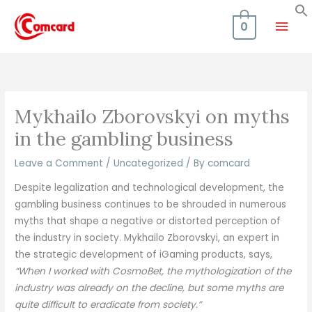
Skip
Mai
to
0
content
Men
Mykhailo Zborovskyi on myths
in the gambling business
Leave a Comment
/
Uncategorized
/ By
comcard
Despite legalization and technological development, the
gambling business continues to be shrouded in numerous
myths that shape a negative or distorted perception of
the industry in society. Mykhailo Zborovskyi, an expert in
the strategic development of iGaming products, says,
“When I worked with CosmoBet, the mythologization of the
industry was already on the decline, but some myths are
quite difficult to eradicate from society.”