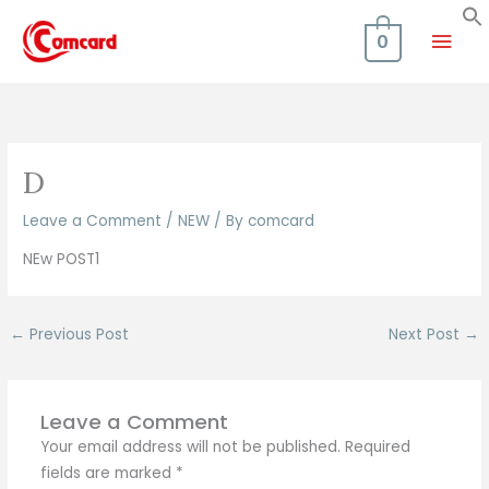
Skip
Mai
to
0
content
Men
D
Leave a Comment
/
NEW
/ By
comcard
NEw POST1
←
Previous Post
Next Post
→
Leave a Comment
Your email address will not be published.
Required
fields are marked
*