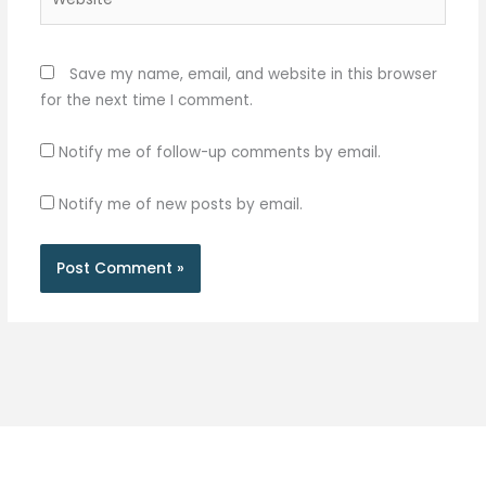
Save my name, email, and website in this browser
for the next time I comment.
Notify me of follow-up comments by email.
Notify me of new posts by email.