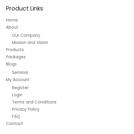
Product Links
Home
About
Our Company
Mission and Vision
Products
Packages
Blogs
Seminar
My Account
Register
Login
Terms and Conditions
Privacy Policy
FAQ
Contact