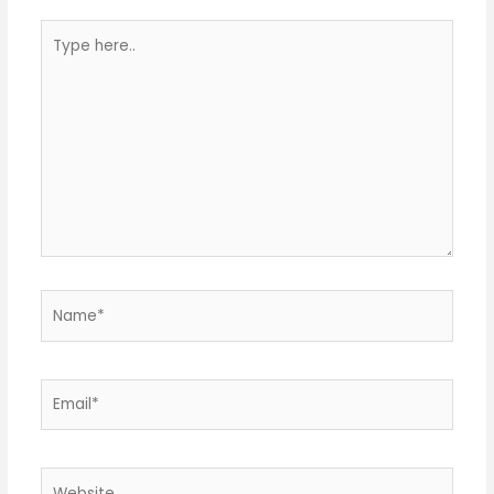
Type
here..
Name*
Email*
Website