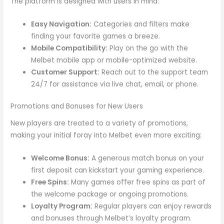
The platform is designed with users in mind:
Easy Navigation:
Categories and filters make
finding your favorite games a breeze.
Mobile Compatibility:
Play on the go with the
Melbet mobile app or mobile-optimized website.
Customer Support:
Reach out to the support team
24/7 for assistance via live chat, email, or phone.
Promotions and Bonuses for New Users
New players are treated to a variety of promotions,
making your initial foray into Melbet even more exciting:
Welcome Bonus:
A generous match bonus on your
first deposit can kickstart your gaming experience.
Free Spins:
Many games offer free spins as part of
the welcome package or ongoing promotions.
Loyalty Program:
Regular players can enjoy rewards
and bonuses through Melbet’s loyalty program.