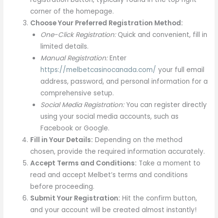
corner of the homepage.
Choose Your Preferred Registration Method:
One-Click Registration:
Quick and convenient, fill in
limited details.
Manual Registration:
Enter
https://melbetcasinocanada.com/
your full email
address, password, and personal information for a
comprehensive setup.
Social Media Registration:
You can register directly
using your social media accounts, such as
Facebook or Google.
Fill in Your Details:
Depending on the method
chosen, provide the required information accurately.
Accept Terms and Conditions:
Take a moment to
read and accept Melbet’s terms and conditions
before proceeding.
Submit Your Registration:
Hit the confirm button,
and your account will be created almost instantly!