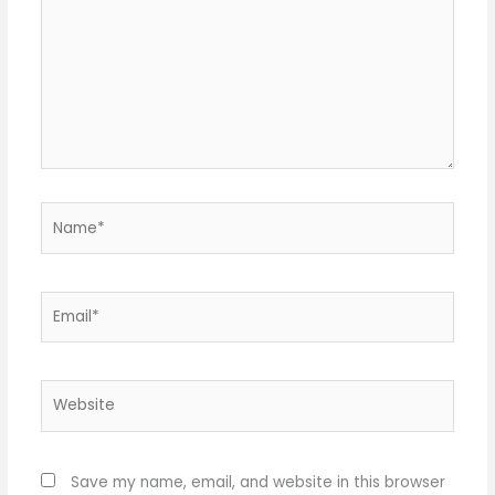
Name*
Email*
Website
Save my name, email, and website in this browser