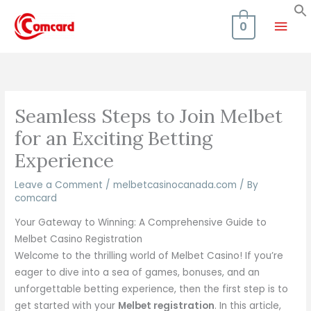
Skip
Mai
to
0
content
Men
Seamless Steps to Join Melbet
for an Exciting Betting
Experience
Leave a Comment
/
melbetcasinocanada.com
/ By
comcard
Your Gateway to Winning: A Comprehensive Guide to
Melbet Casino Registration
Welcome to the thrilling world of Melbet Casino! If you’re
eager to dive into a sea of games, bonuses, and an
unforgettable betting experience, then the first step is to
get started with your
Melbet registration
. In this article,