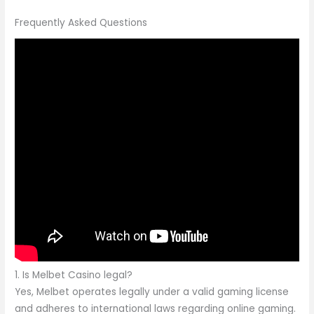
Frequently Asked Questions
1. Is Melbet Casino legal?
Yes, Melbet operates legally under a valid gaming license
and adheres to international laws regarding online gaming.