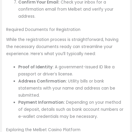
Confirm Your Email:
Check your inbox for a
confirmation email from Melbet and verify your
address.
Required Documents for Registration
While the registration process is straightforward, having
the necessary documents ready can streamline your
experience. Here’s what you’ll typically need:
Proof of Identity:
A government-issued ID like a
passport or driver’s license.
Address Confirmation:
Utility bills or bank
statements with your name and address can be
submitted.
Payment Information:
Depending on your method
of deposit, details such as bank account numbers or
e-wallet credentials may be necessary.
Exploring the Melbet Casino Platform