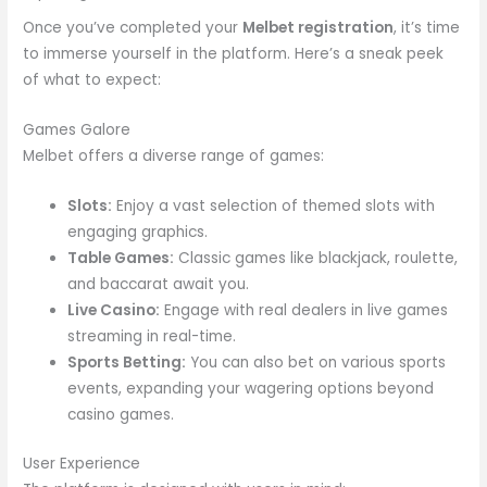
Once you’ve completed your
Melbet registration
, it’s time
to immerse yourself in the platform. Here’s a sneak peek
of what to expect:
Games Galore
Melbet offers a diverse range of games:
Slots:
Enjoy a vast selection of themed slots with
engaging graphics.
Table Games:
Classic games like blackjack, roulette,
and baccarat await you.
Live Casino:
Engage with real dealers in live games
streaming in real-time.
Sports Betting:
You can also bet on various sports
events, expanding your wagering options beyond
casino games.
User Experience