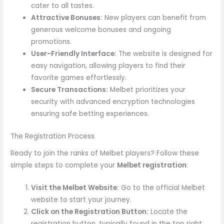
cater to all tastes.
Attractive Bonuses:
New players can benefit from
generous welcome bonuses and ongoing
promotions.
User-Friendly Interface:
The website is designed for
easy navigation, allowing players to find their
favorite games effortlessly.
Secure Transactions:
Melbet prioritizes your
security with advanced encryption technologies
ensuring safe betting experiences.
The Registration Process
Ready to join the ranks of Melbet players? Follow these
simple steps to complete your
Melbet registration
:
Visit the Melbet Website:
Go to the official Melbet
website to start your journey.
Click on the Registration Button:
Locate the
registration button, typically found in the top right