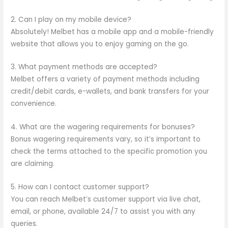
2. Can I play on my mobile device?
Absolutely! Melbet has a mobile app and a mobile-friendly
website that allows you to enjoy gaming on the go.
3. What payment methods are accepted?
Melbet offers a variety of payment methods including
credit/debit cards, e-wallets, and bank transfers for your
convenience.
4. What are the wagering requirements for bonuses?
Bonus wagering requirements vary, so it’s important to
check the terms attached to the specific promotion you
are claiming.
5. How can I contact customer support?
You can reach Melbet’s customer support via live chat,
email, or phone, available 24/7 to assist you with any
queries.