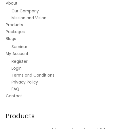
About
Our Company
Mission and Vision
Products
Packages
Blogs
Seminar
My Account
Register
Login
Terms and Conditions
Privacy Policy
FAQ
Contact
Products