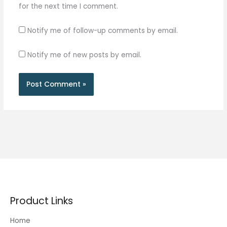
for the next time I comment.
Notify me of follow-up comments by email.
Notify me of new posts by email.
Product Links
Home