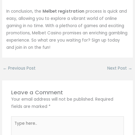
In conclusion, the
Melbet registration
process is quick and
easy, allowing you to explore a vibrant world of online
gaming in no time. With a plethora of games and exciting
promotions, Melbet Casino promises an enriching gambling
experience. So what are you waiting for? Sign up today
and join in on the fun!
←
Previous Post
Next Post
→
Leave a Comment
Your email address will not be published.
Required
fields are marked
*
Type
here..