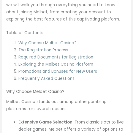
we will walk you through everything you need to know
about joining Melbet, from creating your account to
exploring the best features of this captivating platform.
Table of Contents
Why Choose Melbet Casino?
The Registration Process
Required Documents for Registration
Exploring the Melbet Casino Platform
Promotions and Bonuses for New Users
Frequently Asked Questions
Why Choose Melbet Casino?
Melbet Casino stands out among online gambling
platforms for several reasons:
Extensive Game Selection:
From classic slots to live
dealer games, Melbet offers a variety of options to