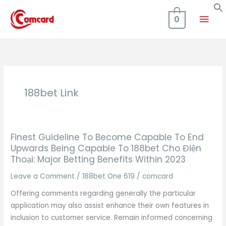
Skip
Mai
to
0
content
Men
188bet Link
Finest Guideline To Become Capable To End
Upwards Being Capable To 188bet Cho Điện
Thoại: Major Betting Benefits Within 2023
Leave a Comment
/
188bet One 619
/
comcard
Offering comments regarding generally the particular
application may also assist enhance their own features in
inclusion to customer service. Remain informed concerning