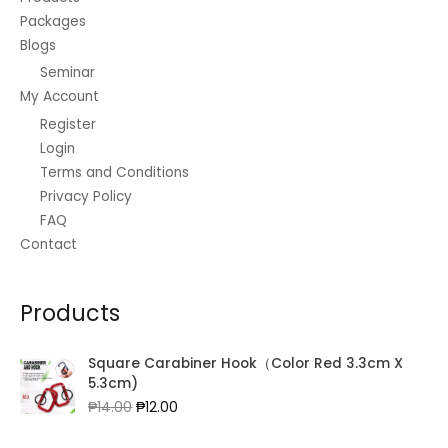
Thoại:
Packages
Major
Blogs
Betting
Seminar
Benefits
My Account
Within
Register
2023
Login
Terms and Conditions
Privacy Policy
FAQ
Contact
Products
Square Carabiner Hook（Color Red 3.3cm X
5.3cm)
Original
Current
₱
14.00
₱
12.00
price
price
was:
is: