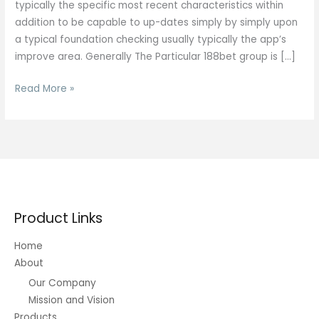
typically the specific most recent characteristics within
addition to be capable to up-dates simply by simply upon
a typical foundation checking usually typically the app’s
improve area. Generally The Particular 188bet group is […]
Finest
Read More »
Guideline
To
Become
Capable
To
End
Upwards
Product Links
Being
Capable
Home
To
About
188bet
Our Company
Cho
Mission and Vision
Điện
Products