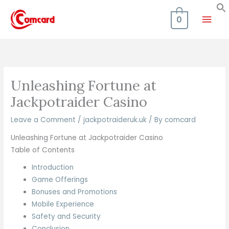
Skip
Mai
to
0
content
Men
Unleashing Fortune at
Jackpotraider Casino
Leave a Comment
/
jackpotraideruk.uk
/ By
comcard
Unleashing Fortune at Jackpotraider Casino
Table of Contents
Introduction
Game Offerings
Bonuses and Promotions
Mobile Experience
Safety and Security
Conclusion