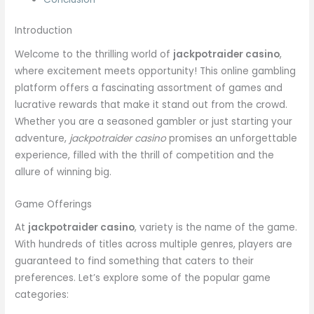
Introduction
Welcome to the thrilling world of
jackpotraider casino
,
where excitement meets opportunity! This online gambling
platform offers a fascinating assortment of games and
lucrative rewards that make it stand out from the crowd.
Whether you are a seasoned gambler or just starting your
adventure,
jackpotraider casino
promises an unforgettable
experience, filled with the thrill of competition and the
allure of winning big.
Game Offerings
At
jackpotraider casino
, variety is the name of the game.
With hundreds of titles across multiple genres, players are
guaranteed to find something that caters to their
preferences. Let’s explore some of the popular game
categories: