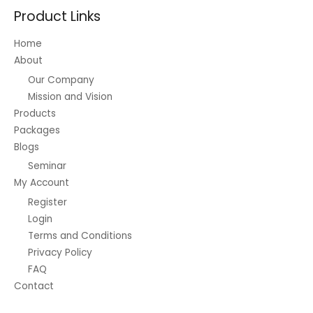
Product Links
Home
About
Our Company
Mission and Vision
Products
Packages
Blogs
Seminar
My Account
Register
Login
Terms and Conditions
Privacy Policy
FAQ
Contact