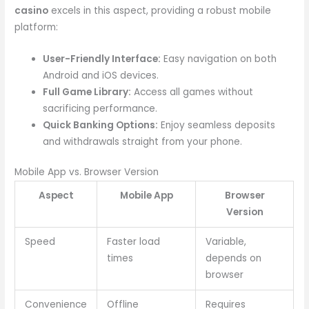
casino
excels in this aspect, providing a robust mobile
platform:
User-Friendly Interface:
Easy navigation on both
Android and iOS devices.
Full Game Library:
Access all games without
sacrificing performance.
Quick Banking Options:
Enjoy seamless deposits
and withdrawals straight from your phone.
Mobile App vs. Browser Version
Aspect
Mobile App
Browser
Version
Speed
Faster load
Variable,
times
depends on
browser
Convenience
Offline
Requires