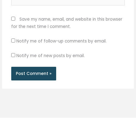
Save my name, email, and website in this browser
for the next time I comment.
Notify me of follow-up comments by email.
Notify me of new posts by email.