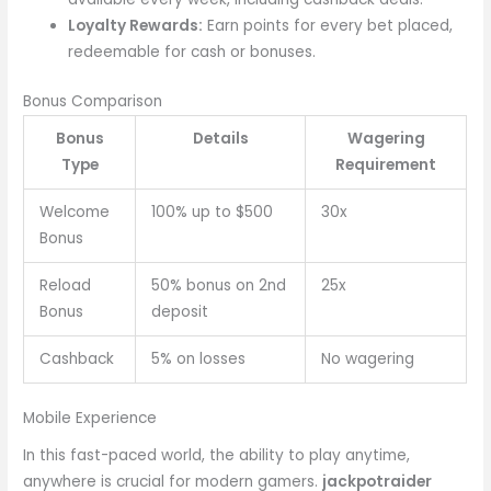
Loyalty Rewards:
Earn points for every bet placed,
redeemable for cash or bonuses.
Bonus Comparison
Bonus
Details
Wagering
Type
Requirement
Welcome
100% up to $500
30x
Bonus
Reload
50% bonus on 2nd
25x
Bonus
deposit
Cashback
5% on losses
No wagering
Mobile Experience
In this fast-paced world, the ability to play anytime,
anywhere is crucial for modern gamers.
jackpotraider