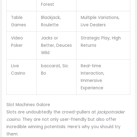
Forest
Table
Blackjack,
Multiple Variations,
Games
Roulette
Live Dealers
Video
Jacks or
Strategic Play, High
Poker
Better, Deuces
Returns
Wild
Live
baccarat, Sic
Real-time
Casino
Bo
Interaction,
Immersive
Experience
Slot Machines Galore
Slots are undoubtedly the crowd-pullers at
jackpotraider
casino
. They are not only user-friendly but also offer
incredible winning potentials. Here’s why you should try
them: