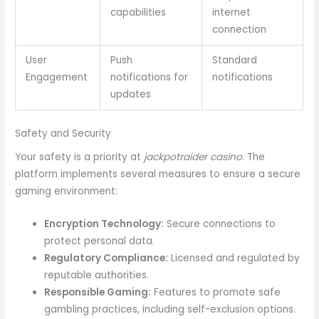
capabilities
internet
connection
User
Push
Standard
Engagement
notifications for
notifications
updates
Safety and Security
Your safety is a priority at
jackpotraider casino
. The
platform implements several measures to ensure a secure
gaming environment:
Encryption Technology:
Secure connections to
protect personal data.
Regulatory Compliance:
Licensed and regulated by
reputable authorities.
Responsible Gaming:
Features to promote safe
gambling practices, including self-exclusion options.