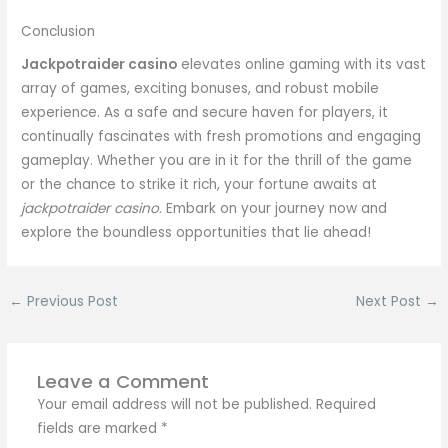
Conclusion
Jackpotraider casino
elevates online gaming with its vast
array of games, exciting bonuses, and robust mobile
experience. As a safe and secure haven for players, it
continually fascinates with fresh promotions and engaging
gameplay. Whether you are in it for the thrill of the game
or the chance to strike it rich, your fortune awaits at
jackpotraider casino
. Embark on your journey now and
explore the boundless opportunities that lie ahead!
←
Previous Post
Next Post
→
Leave a Comment
Your email address will not be published.
Required
fields are marked
*