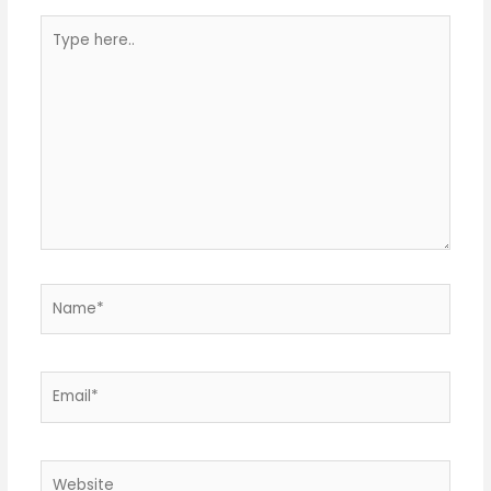
Type
here..
Name*
Email*
Website