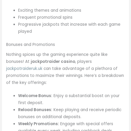
Exciting themes and animations
Frequent promotional spins
Progressive jackpots that increase with each game
played
Bonuses and Promotions
Nothing spices up the gaming experience quite like
bonuses! At
jackpotraider casino
, players
jackpotraideruk.uk
can take advantage of a plethora of
promotions to maximize their winnings. Here’s a breakdown
of the key offerings:
Welcome Bonus:
Enjoy a substantial boost on your
first deposit.
Reload Bonuses:
Keep playing and receive periodic
bonuses on additional deposits.
Weekly Promotions:
Engage with special offers
available every week, including cashback deals.