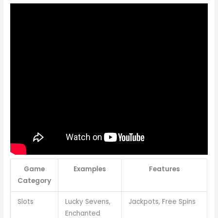
Game
Examples
Features
Category
Slots
Lucky Sevens,
Jackpots, Free Spins
Enchanted