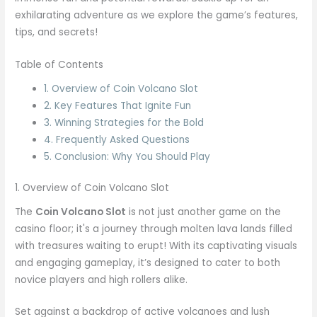
exhilarating adventure as we explore the game’s features,
tips, and secrets!
Table of Contents
1. Overview of Coin Volcano Slot
2. Key Features That Ignite Fun
3. Winning Strategies for the Bold
4. Frequently Asked Questions
5. Conclusion: Why You Should Play
1. Overview of Coin Volcano Slot
The
Coin Volcano Slot
is not just another game on the
casino floor; it's a journey through molten lava lands filled
with treasures waiting to erupt! With its captivating visuals
and engaging gameplay, it’s designed to cater to both
novice players and high rollers alike.
Set against a backdrop of active volcanoes and lush