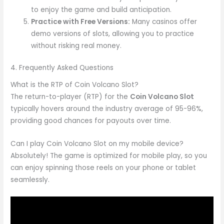
to enjoy the game and build anticipation.
Practice with Free Versions:
Many casinos offer
demo versions of slots, allowing you to practice
without risking real money.
4. Frequently Asked Questions
What is the RTP of Coin Volcano Slot?
The return-to-player (RTP) for the
Coin Volcano Slot
typically hovers around the industry average of 95-96%,
providing good chances for payouts over time.
Can I play Coin Volcano Slot on my mobile device?
Absolutely! The game is optimized for mobile play, so you
can enjoy spinning those reels on your phone or tablet
seamlessly.