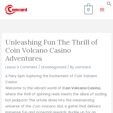
Skip
Mai
to
0
content
Men
Unleashing Fun The Thrill of
Coin Volcano Casino
Adventures
Leave a Comment
/
Uncategorized
/ By
comcard
A Fiery Spin: Exploring the Excitement of Coin Volcano
Casino
Welcome to the vibrant world of
Coin Volcano Casino
,
where the thrill of spinning reels meets the allure of sizzling
hot jackpots! This article dives into the mesmerizing
universe of the
Coin Volcano Slot
, a game that delivers
immense fun and potential rewards. Buckle up for an