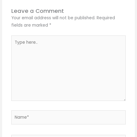
Leave a Comment
Your email address will not be published.
Required
fields are marked
*
Type
here..
Name*