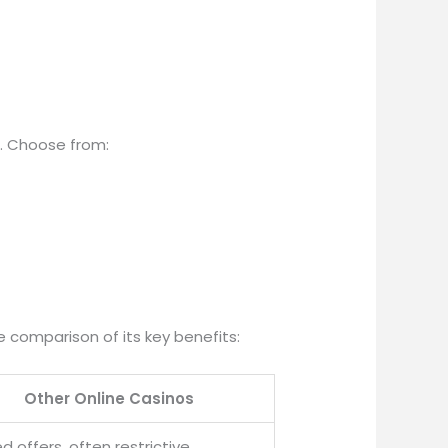
e. Choose from:
comparison of its key benefits:
Other Online Casinos
ed offers, often restrictive