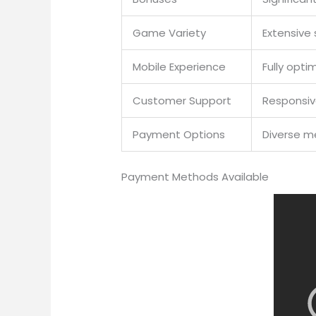
Game Variety
Extensive
Mobile Experience
Fully opti
Customer Support
Responsiv
Payment Options
Diverse m
Payment Methods Available