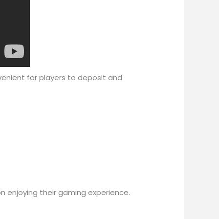
enient for players to deposit and
on enjoying their gaming experience.