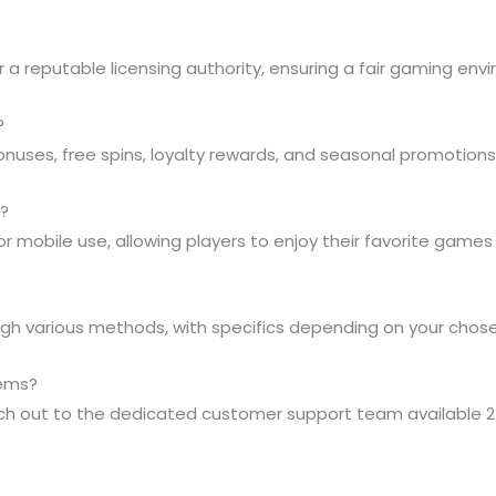
a reputable licensing authority, ensuring a fair gaming env
?
uses, free spins, loyalty rewards, and seasonal promotions
e?
for mobile use, allowing players to enjoy their favorite gam
gh various methods, with specifics depending on your chos
lems?
ach out to the dedicated customer support team available 24/