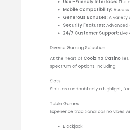
User-Friendly Interface:
The d
Mobile Compatibility:
Access 
Generous Bonuses:
A variety
Security Features:
Advanced e
24/7 Customer Support:
Live
Diverse Gaming Selection
At the heart of
Coolzino Casino
lies
spectrum of options, including:
Slots
Slots are undoubtedly a highlight, fe
Table Games
Experience traditional casino vibes 
Blackjack