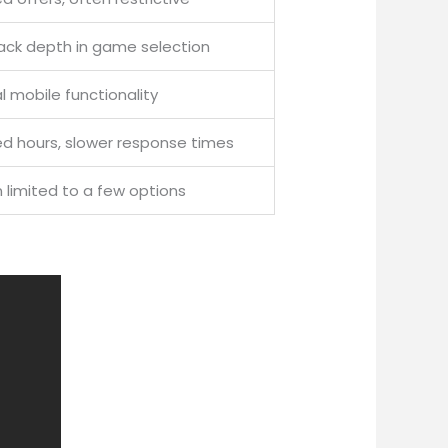
ack depth in game selection
al mobile functionality
ed hours, slower response times
 limited to a few options