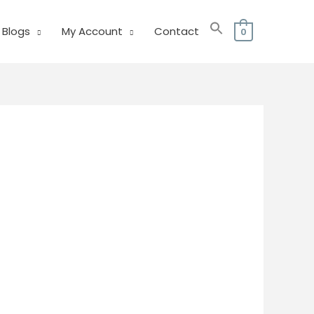
Blogs
My Account
Contact
0