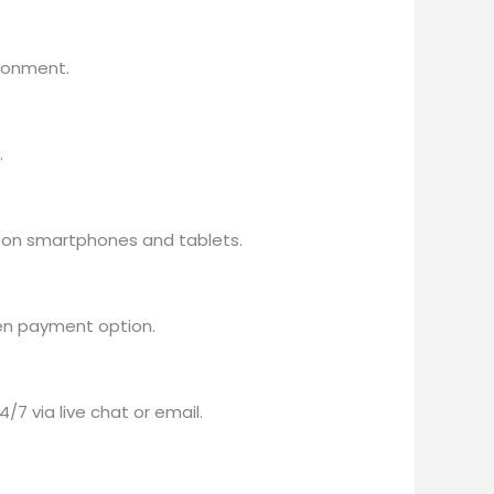
ironment.
.
es on smartphones and tablets.
en payment option.
7 via live chat or email.