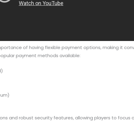
ortance of having flexible payment options, making it conv
of popular payment methods available:
d)
reum)
ns and robust security features, allowing players to focus 