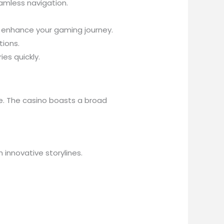
amless navigation.
 enhance your gaming journey.
ions.
ies quickly.
te. The casino boasts a broad
 innovative storylines.