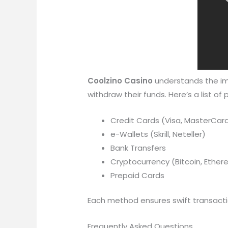
Coolzino Casino
understands the imp
withdraw their funds. Here’s a list 
Credit Cards (Visa, MasterCar
e-Wallets (Skrill, Neteller)
Bank Transfers
Cryptocurrency (Bitcoin, Ethe
Prepaid Cards
Each method ensures swift transactio
Frequently Asked Questions