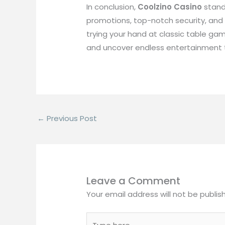
In conclusion,
Coolzino Casino
stands
promotions, top-notch security, and 
trying your hand at classic table ga
and uncover endless entertainment ta
←
Previous Post
Leave a Comment
Your email address will not be publis
Type