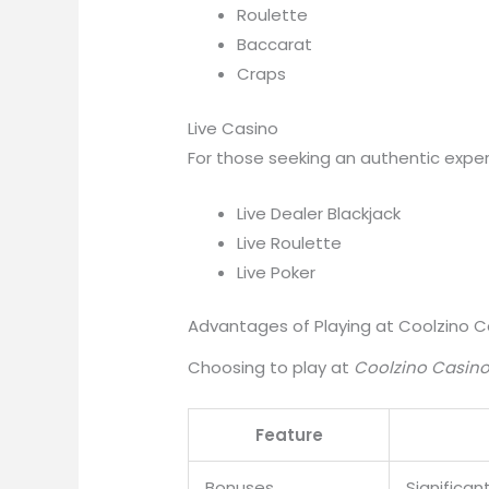
Roulette
Baccarat
Craps
Live Casino
For those seeking an authentic experi
Live Dealer Blackjack
Live Roulette
Live Poker
Advantages of Playing at Coolzino C
Choosing to play at
Coolzino Casin
Feature
Bonuses
Significa