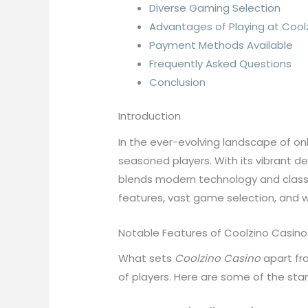
Diverse Gaming Selection
Advantages of Playing at Cool
Payment Methods Available
Frequently Asked Questions
Conclusion
Introduction
In the ever-evolving landscape of on
seasoned players. With its vibrant d
blends modern technology and classic c
features, vast game selection, and 
Notable Features of Coolzino Casino
What sets
Coolzino Casino
apart fro
of players. Here are some of the sta