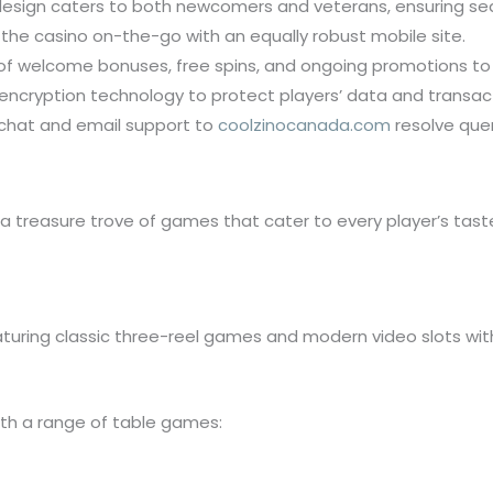
esign caters to both newcomers and veterans, ensuring se
the casino on-the-go with an equally robust mobile site.
 of welcome bonuses, free spins, and ongoing promotions to
ncryption technology to protect players’ data and transact
 chat and email support to
coolzinocanada.com
resolve quer
 a treasure trove of games that cater to every player’s tas
aturing classic three-reel games and modern video slots with
with a range of table games: