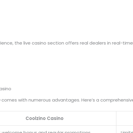
ence, the live casino section offers real dealers in real-tim
asino
o
comes with numerous advantages. Here’s a comprehensive 
Coolzino Casino
nt welcome bonus and regular promotions
Limit