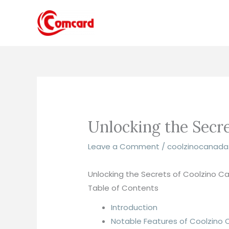
Skip
to
content
Unlocking the Secre
Leave a Comment
/
coolzinocanad
Unlocking the Secrets of Coolzino C
Table of Contents
Introduction
Notable Features of Coolzino 