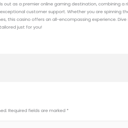
 out as a premier online gaming destination, combining a r
exceptional customer support. Whether you are spinning the
mes, this casino offers an all-encompassing experience. Dive
ilored just for you!
hed.
Required fields are marked
*