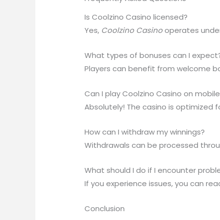
Is Coolzino Casino licensed?
Yes,
Coolzino Casino
operates under 
What types of bonuses can I expect
Players can benefit from welcome bon
Can I play Coolzino Casino on mobil
Absolutely! The casino is optimized 
How can I withdraw my winnings?
Withdrawals can be processed throu
What should I do if I encounter prob
If you experience issues, you can re
Conclusion