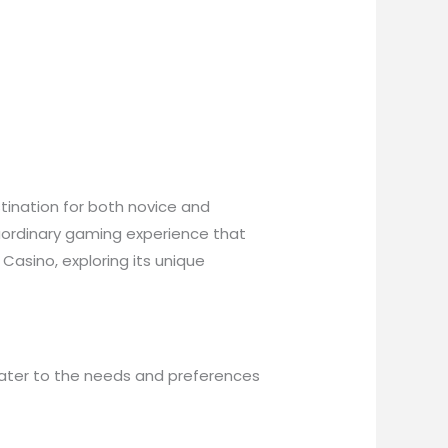
ination for both novice and
raordinary gaming experience that
 Casino, exploring its unique
 cater to the needs and preferences