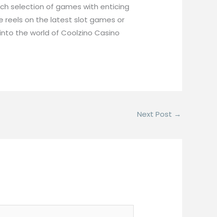
ich selection of games with enticing
 reels on the latest slot games or
 into the world of Coolzino Casino
Next Post
→