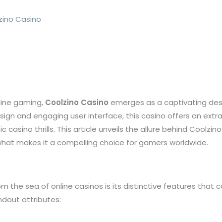
zino Casino
line gaming,
Coolzino Casino
emerges as a captivating dest
esign and engaging user interface, this casino offers an ext
asino thrills. This article unveils the allure behind Coolzino
what makes it a compelling choice for gamers worldwide.
m the sea of online casinos is its distinctive features that
ndout attributes: