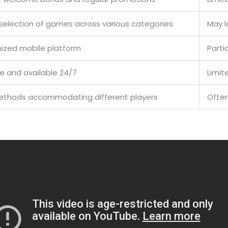
 selection of games across various categories
May l
mized mobile platform
Parti
e and available 24/7
Limit
ethods accommodating different players
Often