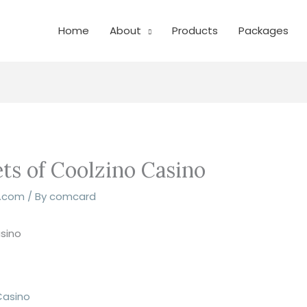
Home
About
Products
Packages
ts of Coolzino Casino
a.com
/ By
comcard
asino
Casino