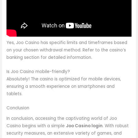
Yes, Joo Casino has specific limits and timeframes based
on your chosen withdrawal method. Refer to the casino’s
banking section for detailed information.
Is Joo Casino mobile-friendly?
Absolutely! The casino is optimized for mobile devices,
ensuring a smooth experience on smartphones and
tablets.
Conclusion
In conclusion, accessing the captivating world of Joo
Casino begins with a simple
Joo Casino login
. With robust
security measures, an extensive variety of games, and