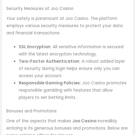
Security Measures at Joo Casino
Your safety is paramount at Joo Casino. The platform
employs various security measures to protect your data
and financial transactions:
SSL Encryption:
All sensitive information is secured
with the latest encryption technology.
Two-Factor Authentication:
A robust added layer
of security during login helps ensure only you can
access your account.
Responsible Gaming Policies:
Joo Casino promotes
responsible gambling with features that allow
players to set betting limits.
Bonuses and Promotions
One of the aspects that makes
Joo Casino
incredibly
enticing is its generous bonuses and promotions. Below are