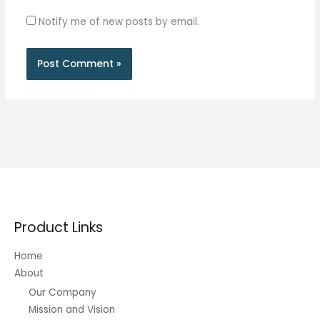
Notify me of new posts by email.
Product Links
Home
About
Our Company
Mission and Vision