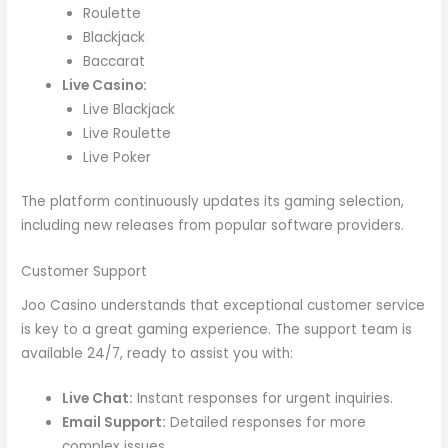
Roulette
Blackjack
Baccarat
Live Casino:
Live Blackjack
Live Roulette
Live Poker
The platform continuously updates its gaming selection,
including new releases from popular software providers.
Customer Support
Joo Casino understands that exceptional customer service
is key to a great gaming experience. The support team is
available 24/7, ready to assist you with:
Live Chat:
Instant responses for urgent inquiries.
Email Support:
Detailed responses for more
complex issues.