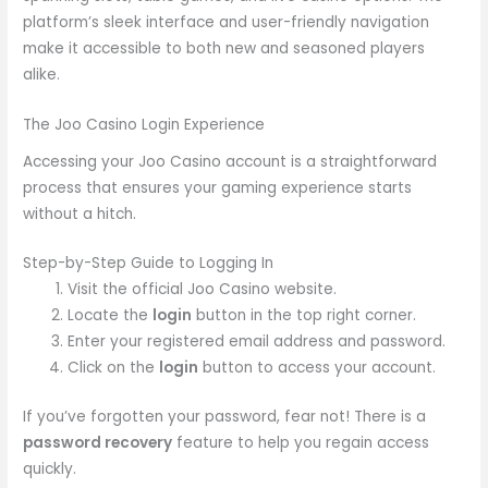
platform’s sleek interface and user-friendly navigation
make it accessible to both new and seasoned players
alike.
The Joo Casino Login Experience
Accessing your Joo Casino account is a straightforward
process that ensures your gaming experience starts
without a hitch.
Step-by-Step Guide to Logging In
Visit the official Joo Casino website.
Locate the
login
button in the top right corner.
Enter your registered email address and password.
Click on the
login
button to access your account.
If you’ve forgotten your password, fear not! There is a
password recovery
feature to help you regain access
quickly.