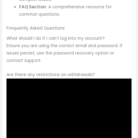
FAQ Section:
A comprehensive resource for
common questions.
Frequently Asked Questions
What should I do if I can’t log into my account?
Ensure you are using the correct email and password. If
issues persist, use the password recovery option or
contact support.
Are there any restrictions on withdrawals?