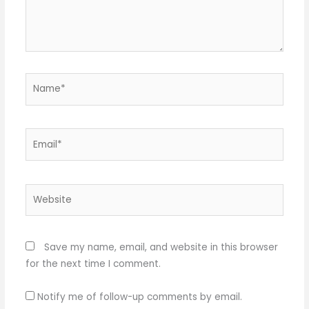
Name*
Email*
Website
Save my name, email, and website in this browser
for the next time I comment.
Notify me of follow-up comments by email.