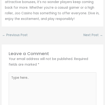
attractive bonuses, it’s no wonder players keep coming
back for more. Whether you’re a casual gamer or a high
roller, Joo Casino has something to offer everyone. Dive in,
enjoy the excitement, and play responsibly!
←
Previous Post
Next Post
→
Leave a Comment
Your email address will not be published.
Required
fields are marked
*
Type
here..