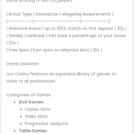
some enticing offers for players:
| Bonus Type | Description | Wagering Requirements |
|———————|————————————–|———————–|
| Welcome Bonus | Up to 100% match on first deposit | 30x |
| Weekly Cashback | Get back a percentage of your losses
| 20x |
| Free Spins | Earn spins on selected slots | 25x |
Game Selection
Joo Casino features an expansive library of games to
cater to all preferences:
Categories of Games
Slot Games:
Classic Slots
Video Slots
Progressive Jackpots
Table Games: