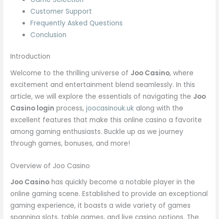
Customer Support
Frequently Asked Questions
Conclusion
Introduction
Welcome to the thrilling universe of
Joo Casino
, where
excitement and entertainment blend seamlessly. In this
article, we will explore the essentials of navigating the
Joo
Casino login
process,
joocasinouk.uk
along with the
excellent features that make this online casino a favorite
among gaming enthusiasts. Buckle up as we journey
through games, bonuses, and more!
Overview of Joo Casino
Joo Casino
has quickly become a notable player in the
online gaming scene. Established to provide an exceptional
gaming experience, it boasts a wide variety of games
spanning slots, table games, and live casino options. The