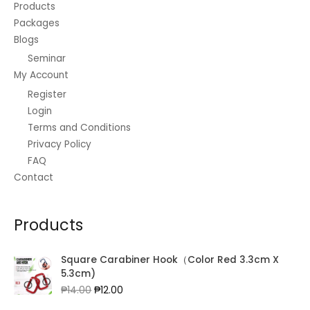
Products
Packages
Blogs
Seminar
My Account
Register
Login
Terms and Conditions
Privacy Policy
FAQ
Contact
Products
Square Carabiner Hook（Color Red 3.3cm X
5.3cm)
Original
Current
₱
14.00
₱
12.00
price
price