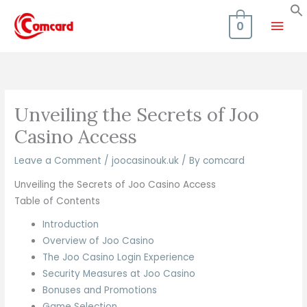
Skip
Mai
to
0
content
Men
Unveiling the Secrets of Joo
Casino Access
Leave a Comment
/
joocasinouk.uk
/ By
comcard
Unveiling the Secrets of Joo Casino Access
Table of Contents
Introduction
Overview of Joo Casino
The Joo Casino Login Experience
Security Measures at Joo Casino
Bonuses and Promotions
Game Selection