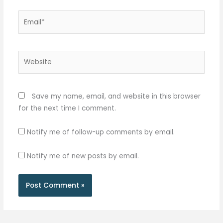
Email*
Website
Save my name, email, and website in this browser
for the next time I comment.
Notify me of follow-up comments by email.
Notify me of new posts by email.