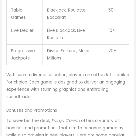
Table
Blackjack, Roulette,
50+
Games
Baccarat
Live Dealer
Live Blackjack, Live
10+
Roulette
Progressive
Divine Fortune, Major
20+
Jackpots
Millions
With such a diverse selection, players are often left spoiled
for choice. Each game is designed to deliver an engaging
experience with stunning graphics and enthralling
soundtracks.
Bonuses and Promotions
To sweeten the deal,
Fairgo Casino
offers a variety of
bonuses and promotions that aim to enhance gameplay
while also drawing in new players. Here are some popular