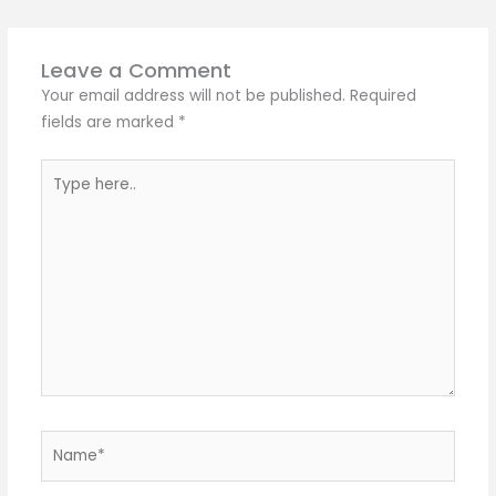
Leave a Comment
Your email address will not be published.
Required
fields are marked
*
Type
here..
Name*