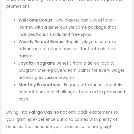
promotions:
Welcome Bonus:
New players can kick off their
journey with a generous welcome package that
includes bonus funds and free spins.
Weekly Reload Bonus:
Regular players can take
advantage of reload bonuses that refresh their
bankroll.
Loyalty Program:
Benefit from a tiered loyalty
program where players earn points for every wager,
unlocking exclusive rewards.
Monthly Promotions:
Engage with various monthly
competitions and challenges to win extra prizes and
cash.
Diving into
Fairgo Casino
not only adds excitement to
your gaming experience but also comes with plenty of
bonuses that enhance your chances of winning big!