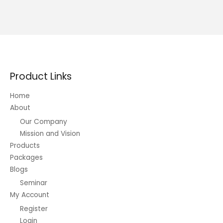
Product Links
Home
About
Our Company
Mission and Vision
Products
Packages
Blogs
Seminar
My Account
Register
Login