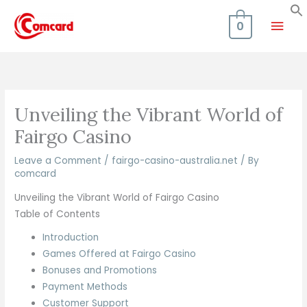
Skip
Mai
to
0
content
Men
Unveiling the Vibrant World of
Fairgo Casino
Leave a Comment
/
fairgo-casino-australia.net
/ By
comcard
Unveiling the Vibrant World of Fairgo Casino
Table of Contents
Introduction
Games Offered at Fairgo Casino
Bonuses and Promotions
Payment Methods
Customer Support