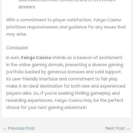
answers.
With a commitment to player satisfaction,
Fairgo Casino
prioritizes responsiveness and guidance for any issues that
may arise.
Conclusion
In sum,
Fairgo Casino
stands as a beacon of excitement
in the online gaming domain, presenting a diverse gaming
portfolio backed by generous bonuses and solid support.
Its user-friendly interface and commitment to fair play
make it an ideal destination for both new and experienced
players alike. So, if you’re seeking thrilling gameplay and
rewarding experiences,
Fairgo Casino
may be the perfect
choice for your next gaming adventure!
←
Previous Post
Next Post
→