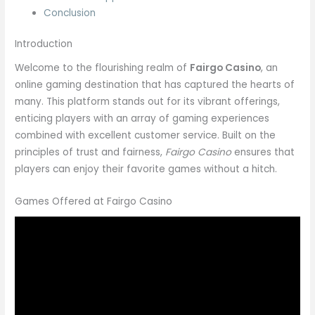
Conclusion
Introduction
Welcome to the flourishing realm of
Fairgo Casino
, an
online gaming destination that has captured the hearts of
many. This platform stands out for its vibrant offerings,
enticing players with an array of gaming experiences
combined with excellent customer service. Built on the
principles of trust and fairness,
Fairgo Casino
ensures that
players can enjoy their favorite games without a hitch.
Games Offered at Fairgo Casino