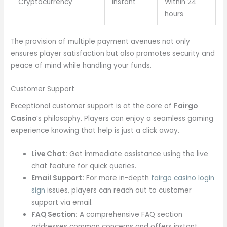
Cryptocurrency
Instant
Within 24
hours
The provision of multiple payment avenues not only
ensures player satisfaction but also promotes security and
peace of mind while handling your funds.
Customer Support
Exceptional customer support is at the core of
Fairgo
Casino
’s philosophy. Players can enjoy a seamless gaming
experience knowing that help is just a click away.
Live Chat:
Get immediate assistance using the live
chat feature for quick queries.
Email Support:
For more in-depth
fairgo casino login
sign
issues, players can reach out to customer
support via email.
FAQ Section:
A comprehensive FAQ section
addresses common concerns and offers instant