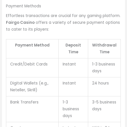
Payment Methods
Effortless transactions are crucial for any gaming platform.
Fairgo Casino
offers a variety of secure payment options
to cater to its players:
Payment Method
Deposit
Withdrawal
Time
Time
Credit/Debit Cards
Instant
1-3 business
days
Digital Wallets (e.g.,
Instant
24 hours
Neteller, Skrill)
Bank Transfers
1-3
3-5 business
business
days
days