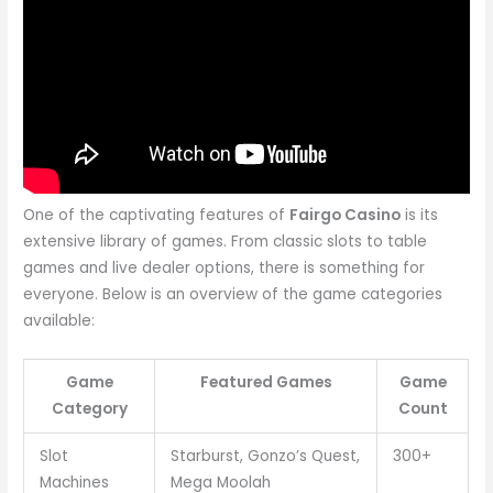
One of the captivating features of
Fairgo Casino
is its
extensive library of games. From classic slots to table
games and live dealer options, there is something for
everyone. Below is an overview of the game categories
available:
Game
Featured Games
Game
Category
Count
Slot
Starburst, Gonzo’s Quest,
300+
Machines
Mega Moolah