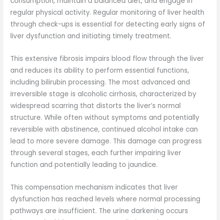
consumption, maintain a balanced diet, and engage in
regular physical activity. Regular monitoring of liver health
through check-ups is essential for detecting early signs of
liver dysfunction and initiating timely treatment.
This extensive fibrosis impairs blood flow through the liver
and reduces its ability to perform essential functions,
including bilirubin processing. The most advanced and
irreversible stage is alcoholic cirrhosis, characterized by
widespread scarring that distorts the liver’s normal
structure. While often without symptoms and potentially
reversible with abstinence, continued alcohol intake can
lead to more severe damage. This damage can progress
through several stages, each further impairing liver
function and potentially leading to jaundice.
This compensation mechanism indicates that liver
dysfunction has reached levels where normal processing
pathways are insufficient. The urine darkening occurs