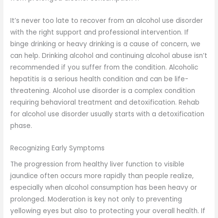
It’s never too late to recover from an alcohol use disorder
with the right support and professional intervention. If
binge drinking or heavy drinking is a cause of concern, we
can help. Drinking alcohol and continuing alcohol abuse isn’t
recommended if you suffer from the condition. Alcoholic
hepatitis is a serious health condition and can be life-
threatening. Alcohol use disorder is a complex condition
requiring behavioral treatment and detoxification. Rehab
for alcohol use disorder usually starts with a detoxification
phase.
Recognizing Early Symptoms
The progression from healthy liver function to visible
jaundice often occurs more rapidly than people realize,
especially when alcohol consumption has been heavy or
prolonged. Moderation is key not only to preventing
yellowing eyes but also to protecting your overall health. If