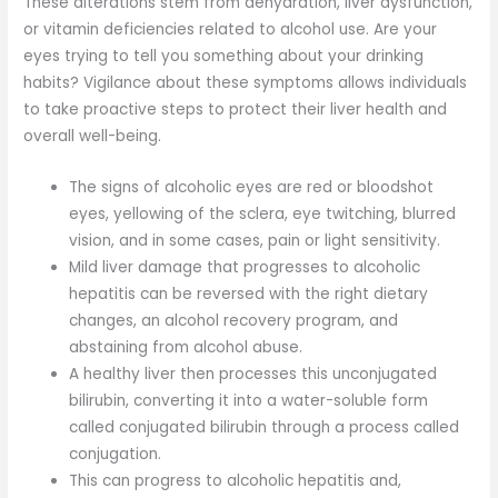
These alterations stem from dehydration, liver dysfunction,
or vitamin deficiencies related to alcohol use. Are your
eyes trying to tell you something about your drinking
habits? Vigilance about these symptoms allows individuals
to take proactive steps to protect their liver health and
overall well-being.
The signs of alcoholic eyes are red or bloodshot
eyes, yellowing of the sclera, eye twitching, blurred
vision, and in some cases, pain or light sensitivity.
Mild liver damage that progresses to alcoholic
hepatitis can be reversed with the right dietary
changes, an alcohol recovery program, and
abstaining from alcohol abuse.
A healthy liver then processes this unconjugated
bilirubin, converting it into a water-soluble form
called conjugated bilirubin through a process called
conjugation.
This can progress to alcoholic hepatitis and,