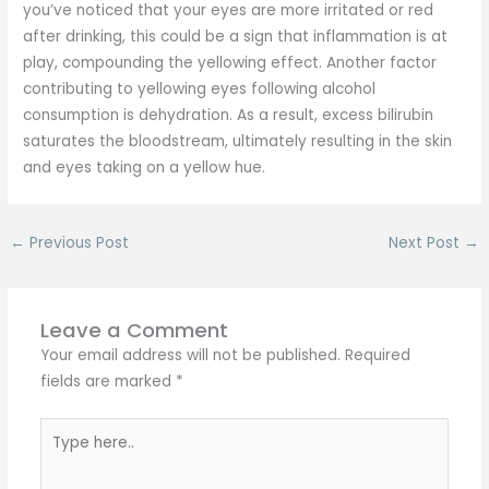
you’ve noticed that your eyes are more irritated or red
after drinking, this could be a sign that inflammation is at
play, compounding the yellowing effect. Another factor
contributing to yellowing eyes following alcohol
consumption is dehydration. As a result, excess bilirubin
saturates the bloodstream, ultimately resulting in the skin
and eyes taking on a yellow hue.
←
Previous Post
Next Post
→
Leave a Comment
Your email address will not be published.
Required
fields are marked
*
Type
here..