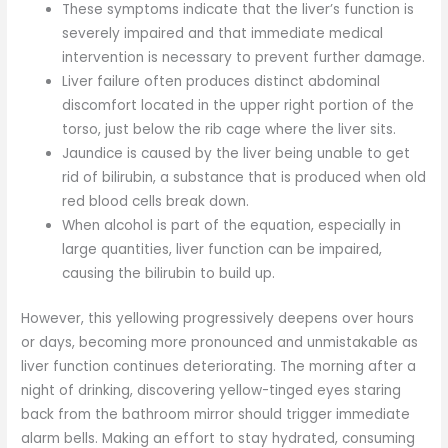
These symptoms indicate that the liver’s function is
severely impaired and that immediate medical
intervention is necessary to prevent further damage.
Liver failure often produces distinct abdominal
discomfort located in the upper right portion of the
torso, just below the rib cage where the liver sits.
Jaundice is caused by the liver being unable to get
rid of bilirubin, a substance that is produced when old
red blood cells break down.
When alcohol is part of the equation, especially in
large quantities, liver function can be impaired,
causing the bilirubin to build up.
However, this yellowing progressively deepens over hours
or days, becoming more pronounced and unmistakable as
liver function continues deteriorating. The morning after a
night of drinking, discovering yellow-tinged eyes staring
back from the bathroom mirror should trigger immediate
alarm bells. Making an effort to stay hydrated, consuming