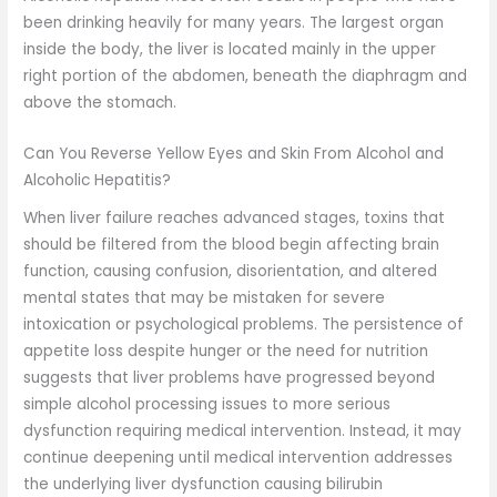
been drinking heavily for many years. The largest organ
inside the body, the liver is located mainly in the upper
right portion of the abdomen, beneath the diaphragm and
above the stomach.
Can You Reverse Yellow Eyes and Skin From Alcohol and
Alcoholic Hepatitis?
When liver failure reaches advanced stages, toxins that
should be filtered from the blood begin affecting brain
function, causing confusion, disorientation, and altered
mental states that may be mistaken for severe
intoxication or psychological problems. The persistence of
appetite loss despite hunger or the need for nutrition
suggests that liver problems have progressed beyond
simple alcohol processing issues to more serious
dysfunction requiring medical intervention. Instead, it may
continue deepening until medical intervention addresses
the underlying liver dysfunction causing bilirubin