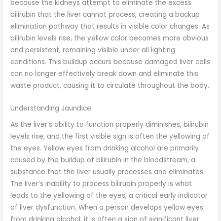
because the kidneys attempt to eliminate the excess
bilirubin that the liver cannot process, creating a backup
elimination pathway that results in visible color changes. As
bilirubin levels rise, the yellow color becomes more obvious
and persistent, remaining visible under all lighting
conditions. This buildup occurs because damaged liver cells
can no longer effectively break down and eliminate this
waste product, causing it to circulate throughout the body.
Understanding Jaundice
As the liver’s ability to function properly diminishes, bilirubin
levels rise, and the first visible sign is often the yellowing of
the eyes. Yellow eyes from drinking alcohol are primarily
caused by the buildup of bilirubin in the bloodstream, a
substance that the liver usually processes and eliminates.
The liver’s inability to process bilirubin properly is what
leads to the yellowing of the eyes, a critical early indicator
of liver dysfunction. When a person develops yellow eyes
from drinking alcohol, it is often a sign of significant liver