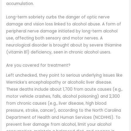
accumulation.
Long-term sobriety curbs the danger of optic nerve
damage and vision loss linked to alcohol abuse. A form of
peripheral nerve damage initiated by long-term alcohol
use, affecting both sensory and motor nerves. A
neurological disorder is brought about by severe thiamine
(vitamin B1) deficiency, seen in chronic alcohol users.
Are you covered for treatment?
Left unchecked, they point to serious underlying issues like
Wernicke’s encephalopathy or alcoholic liver disease.
These deaths include about 1,700 from acute causes (e.g.,
motor vehicle crashes, falls, alcohol poisoning) and 2,300
from chronic causes (e.g., liver disease, high blood
pressure, stroke, cancer), according to the North Carolina
Department of Health and Human Services (NCDHHS). To
prevent liver damage from alcohol, limit your alcohol