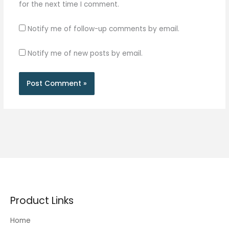
for the next time I comment.
Notify me of follow-up comments by email.
Notify me of new posts by email.
Product Links
Home