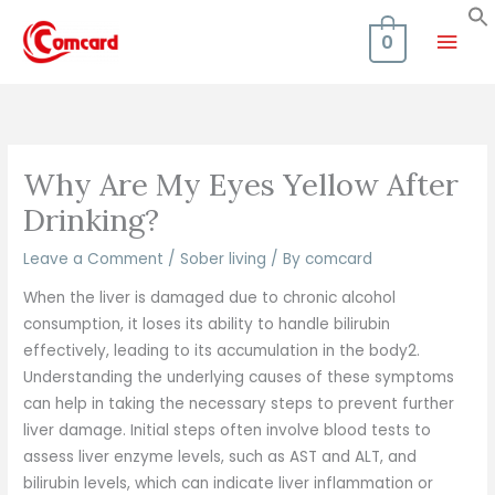
Skip
Mai
to
0
content
Men
Why Are My Eyes Yellow After
Drinking?
Leave a Comment
/
Sober living
/ By
comcard
When the liver is damaged due to chronic alcohol
consumption, it loses its ability to handle bilirubin
effectively, leading to its accumulation in the body2.
Understanding the underlying causes of these symptoms
can help in taking the necessary steps to prevent further
liver damage. Initial steps often involve blood tests to
assess liver enzyme levels, such as AST and ALT, and
bilirubin levels, which can indicate liver inflammation or