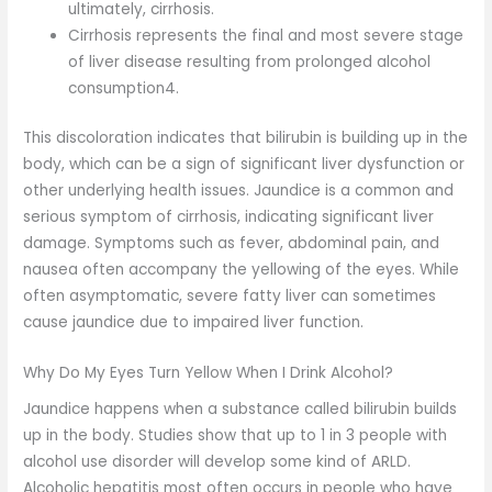
ultimately, cirrhosis.
Cirrhosis represents the final and most severe stage
of liver disease resulting from prolonged alcohol
consumption4.
This discoloration indicates that bilirubin is building up in the
body, which can be a sign of significant liver dysfunction or
other underlying health issues. Jaundice is a common and
serious symptom of cirrhosis, indicating significant liver
damage. Symptoms such as fever, abdominal pain, and
nausea often accompany the yellowing of the eyes. While
often asymptomatic, severe fatty liver can sometimes
cause jaundice due to impaired liver function.
Why Do My Eyes Turn Yellow When I Drink Alcohol?
Jaundice happens when a substance called bilirubin builds
up in the body. Studies show that up to 1 in 3 people with
alcohol use disorder will develop some kind of ARLD.
Alcoholic hepatitis most often occurs in people who have