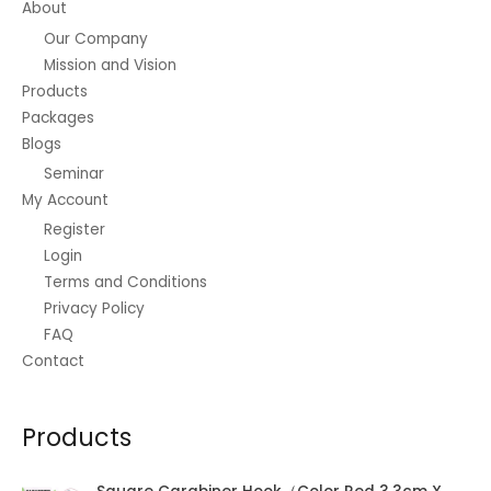
About
Our Company
Mission and Vision
Products
Packages
Blogs
Seminar
My Account
Register
Login
Terms and Conditions
Privacy Policy
FAQ
Contact
Products