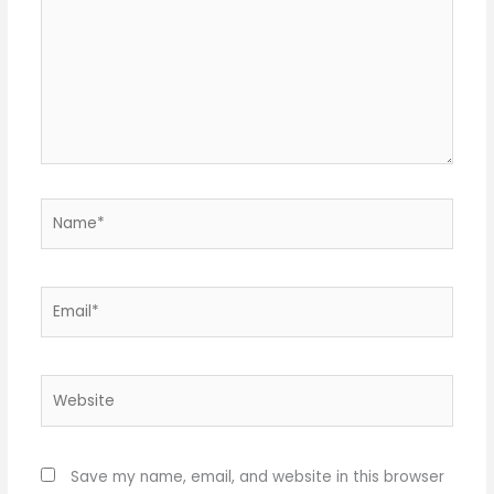
Name*
Email*
Website
Save my name, email, and website in this browser