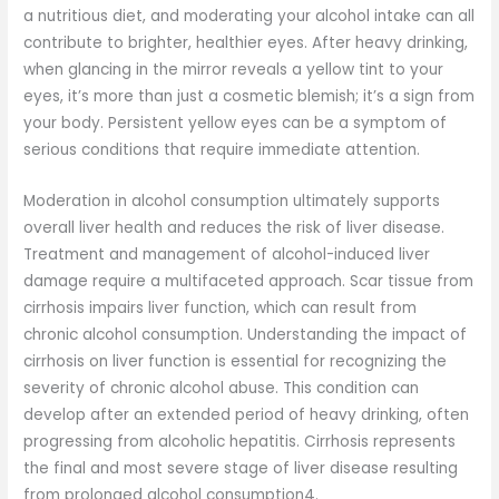
a nutritious diet, and moderating your alcohol intake can all
contribute to brighter, healthier eyes. After heavy drinking,
when glancing in the mirror reveals a yellow tint to your
eyes, it’s more than just a cosmetic blemish; it’s a sign from
your body. Persistent yellow eyes can be a symptom of
serious conditions that require immediate attention.
Moderation in alcohol consumption ultimately supports
overall liver health and reduces the risk of liver disease.
Treatment and management of alcohol-induced liver
damage require a multifaceted approach. Scar tissue from
cirrhosis impairs liver function, which can result from
chronic alcohol consumption. Understanding the impact of
cirrhosis on liver function is essential for recognizing the
severity of chronic alcohol abuse. This condition can
develop after an extended period of heavy drinking, often
progressing from alcoholic hepatitis. Cirrhosis represents
the final and most severe stage of liver disease resulting
from prolonged alcohol consumption4.