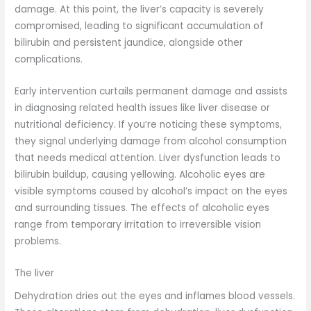
damage. At this point, the liver’s capacity is severely
compromised, leading to significant accumulation of
bilirubin and persistent jaundice, alongside other
complications.
Early intervention curtails permanent damage and assists
in diagnosing related health issues like liver disease or
nutritional deficiency. If you’re noticing these symptoms,
they signal underlying damage from alcohol consumption
that needs medical attention. Liver dysfunction leads to
bilirubin buildup, causing yellowing. Alcoholic eyes are
visible symptoms caused by alcohol’s impact on the eyes
and surrounding tissues. The effects of alcoholic eyes
range from temporary irritation to irreversible vision
problems.
The liver
Dehydration dries out the eyes and inflames blood vessels.