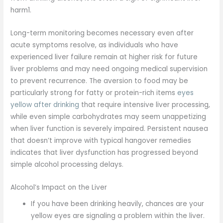
harm1.
Long-term monitoring becomes necessary even after
acute symptoms resolve, as individuals who have
experienced liver failure remain at higher risk for future
liver problems and may need ongoing medical supervision
to prevent recurrence. The aversion to food may be
particularly strong for fatty or protein-rich items
eyes
yellow after drinking
that require intensive liver processing,
while even simple carbohydrates may seem unappetizing
when liver function is severely impaired. Persistent nausea
that doesn’t improve with typical hangover remedies
indicates that liver dysfunction has progressed beyond
simple alcohol processing delays.
Alcohol’s Impact on the Liver
If you have been drinking heavily, chances are your
yellow eyes are signaling a problem within the liver.