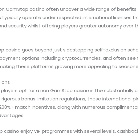
non GamStop casino often uncover a wide range of benefits
typically operate under respected international licenses fr
ay and security whilst offering players greater autonomy over 
p casino goes beyond just sidestepping self-exclusion sch
 payment options including cryptocurrencies, and often se
 making these platforms growing more appealing to seasoned 
ions
players opt for a non GamStop casino is the substantially b
y rigorous bonus limitation regulations, these international 
200%+ match incentives, along with numerous complimentary
advantages.
p casino enjoy VIP programmes with several levels, cashba