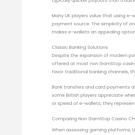
typically quicker payouts than tradit
Many UK players value that using e-
payment source. The simplicity of one
makes e-wallets an appealing opti
Classic Banking Solutions
Despite the expansion of modern payme
offered at most non GamStop casino 
favor traditional banking channels
Bank transfers and card payments at 
some British players appreciate when
or speed of e-wallets, they represen
Comparing Non GamStop Casino Cha
When assessing gaming platforms, UK