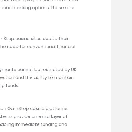
tional banking options, these sites
mStop casino sites due to their
he need for conventional financial
yments cannot be restricted by UK
ection and the ability to maintain
ng funds.
t non GamStop casino platforms,
stems provide an extra layer of
enabling immediate funding and