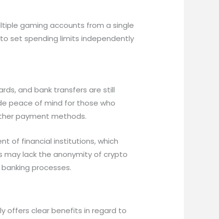
ltiple gaming accounts from a single
y to set spending limits independently
rds, and bank transfers are still
ide peace of mind for those who
 other payment methods.
 of financial institutions, which
ns may lack the anonymity of crypto
l banking processes.
ly offers clear benefits in regard to