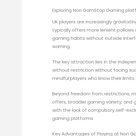
Exploring Non GamStop Gaming platf
UK players are increasingly gravita
typically offers more lenient policie
gaming habits without outside interf
warning.
The key attraction lies in the inde
without restriction without facing su
mindful players who know their limit
Beyond freedom from restrictions, m
offers, broader gaming variety, and 
with the lack of compulsory self-excl
gaming platforms.
Key Advantages of Playing at Non G