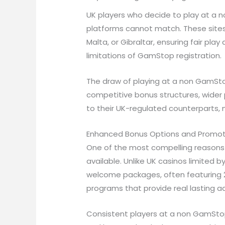
UK players who decide to play at a 
platforms cannot match. These sites 
Malta, or Gibraltar, ensuring fair pl
limitations of GamStop registration.
The draw of playing at a non GamSto
competitive bonus structures, wider
to their UK-regulated counterparts,
Enhanced Bonus Options and Promot
One of the most compelling reasons 
available. Unlike UK casinos limited b
welcome packages, often featuring 
programs that provide real lasting 
Consistent players at a non GamSto