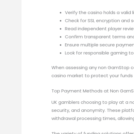
Verify the casino holds a valid
Check for SSL encryption and s
Read independent player revie
Confirm transparent terms and
Ensure multiple secure payme
Look for responsible gaming t
When assessing any non GamStop casi
casino market to protect your funds
Top Payment Methods at Non GamS
UK gamblers choosing to play at a 
security, and anonymity. These platf
withdrawal processing times, allowing
The variety of funding solutions off