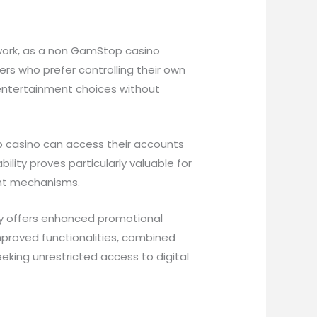
work, as a non GamStop casino
ers who prefer controlling their own
 entertainment choices without
p casino can access their accounts
lity proves particularly valuable for
ight mechanisms.
ly offers enhanced promotional
mproved functionalities, combined
eeking unrestricted access to digital