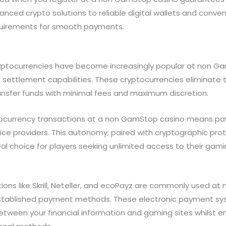
ced crypto solutions to reliable digital wallets and conven
equirements for smooth payments.
ryptocurrencies have become increasingly popular at non Ga
settlement capabilities. These cryptocurrencies eliminate t
transfer funds with minimal fees and maximum discretion.
ptocurrency transactions at a non GamStop casino means pa
vice providers. This autonomy, paired with cryptographic prot
eal choice for players seeking unlimited access to their gami
ons like Skrill, Neteller, and ecoPayz are commonly used a
d established payment methods. These electronic payment sy
between your financial information and gaming sites whilst 