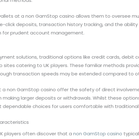
ional methods.
wallets at a non GamStop casino allows them to oversee mu
-click deposits, transaction history tracking, and the abilit
on for prudent account management.
nt solutions, traditional options like credit cards, debit ca
sites catering to UK players. These familiar methods prov
, though transaction speeds may be extended compared to
a non GamStop casino offer the safety of direct involvement
 making larger deposits or withdrawals. Whilst these optio
t dependable choices for users comfortable with traditiona
racteristics
 players often discover that a
non GamStop casino
typical