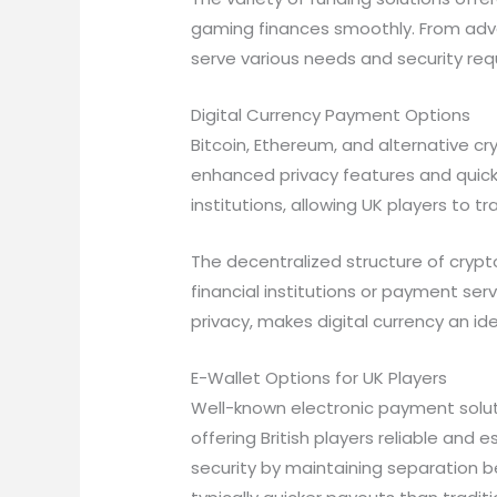
gaming finances smoothly. From advan
serve various needs and security r
Digital Currency Payment Options
Bitcoin, Ethereum, and alternative c
enhanced privacy features and quick 
institutions, allowing UK players to 
The decentralized structure of cry
financial institutions or payment ser
privacy, makes digital currency an id
E-Wallet Options for UK Players
Well-known electronic payment soluti
offering British players reliable an
security by maintaining separation 