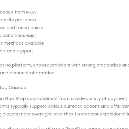
 licence from MGA
ecurity protocols
ws and testimonials
 conditions exist
nt methods available
ools and support
no platform, choose providers with strong credentials and 
 and personal information.
top Casinos
non GamStop casino benefit from a wide variety of payment
orms typically support various currency options and offer in
 players more oversight over their funds versus traditional l
ered when you register at a non GamStop casino guarantees th