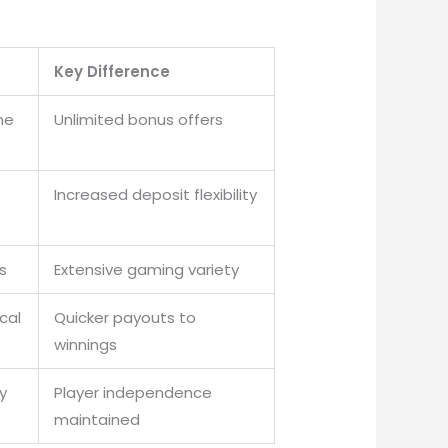
Key Difference
me
Unlimited bonus offers
Increased deposit flexibility
s
Extensive gaming variety
cal
Quicker payouts to
winnings
y
Player independence
maintained