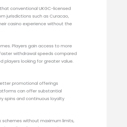
 that conventional UKGC-licensed
om jurisdictions such as Curacao,
their casino experience without the
emes. Players gain access to more
e faster withdrawal speeds compared
players looking for greater value.
etter promotional offerings
platforms can offer substantial
 spins and continuous loyalty
ck schemes without maximum limits,