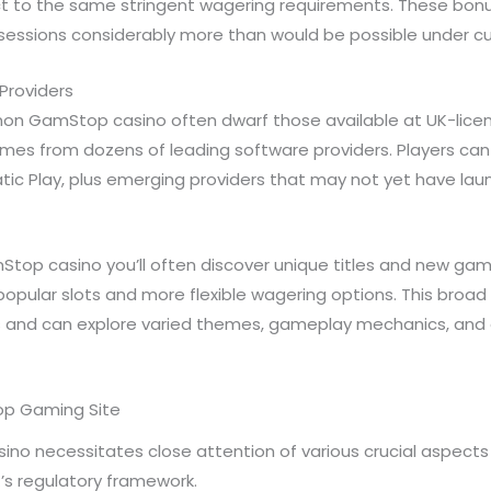
ct to the same stringent wagering requirements. These bonus
sessions considerably more than would be possible under cu
Providers
non GamStop casino often dwarf those available at UK-licen
ames from dozens of leading software providers. Players ca
tic Play, plus emerging providers that may not yet have laun
mStop casino you’ll often discover unique titles and new gam
popular slots and more flexible wagering options. This broad
s and can explore varied themes, gameplay mechanics, and
op Gaming Site
ino necessitates close attention of various crucial aspect
’s regulatory framework.