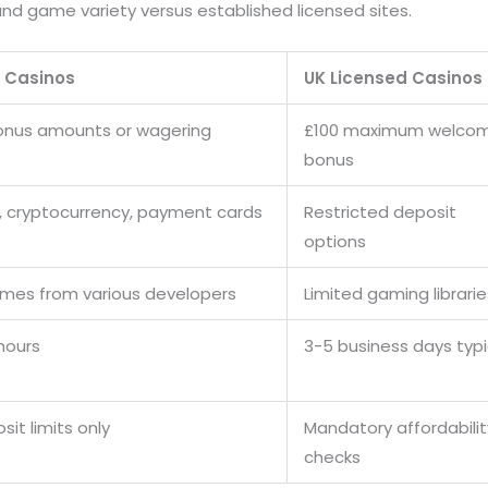
and game variety versus established licensed sites.
 Casinos
UK Licensed Casinos
onus amounts or wagering
£100 maximum welco
bonus
ts, cryptocurrency, payment cards
Restricted deposit
options
ames from various developers
Limited gaming librarie
hours
3-5 business days typi
it limits only
Mandatory affordabilit
checks