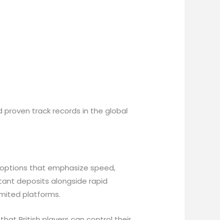
proven track records in the global
 options that emphasize speed,
stant deposits alongside rapid
imited platforms.
at British players can control their