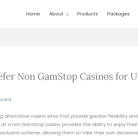
Home
About
Products
Packages
fer Non GamStop Casinos for Un
card
ng alternative casino sites that provide greater flexibility
 at a non GamStop casino provides the ability to enjoy thei
-exclusion scheme, allowing them to take their own decisio