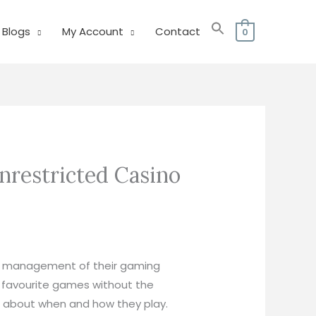
Blogs
My Account
Contact
0
restricted Casino
 and management of their gaming
r favourite games without the
ns about when and how they play.