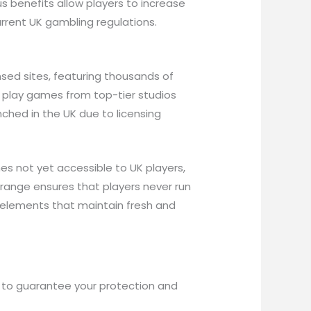
 benefits allow players to increase
rrent UK gambling regulations.
sed sites, featuring thousands of
n play games from top-tier studios
ched in the UK due to licensing
es not yet accessible to UK players,
 range ensures that players never run
 elements that maintain fresh and
s to guarantee your protection and