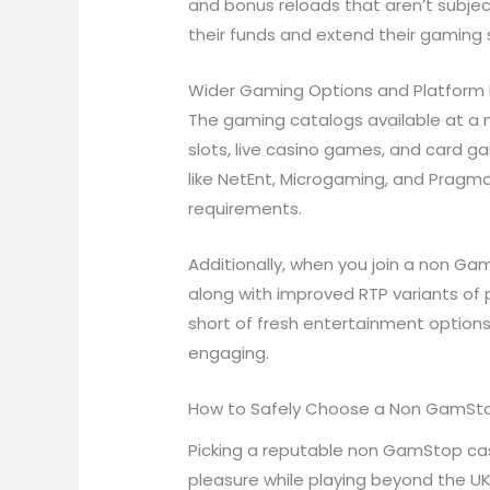
and bonus reloads that aren’t subje
their funds and extend their gaming 
Wider Gaming Options and Platform 
The gaming catalogs available at a 
slots, live casino games, and card g
like NetEnt, Microgaming, and Pragma
requirements.
Additionally, when you join a non Ga
along with improved RTP variants of 
short of fresh entertainment option
engaging.
How to Safely Choose a Non GamSt
Picking a reputable non GamStop cas
pleasure while playing beyond the UK