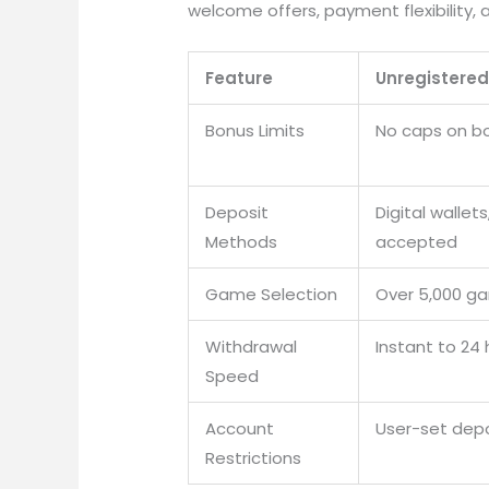
welcome offers, payment flexibility, 
Feature
Unregistered
Bonus Limits
No caps on b
Deposit
Digital walle
Methods
accepted
Game Selection
Over 5,000 g
Withdrawal
Instant to 24 
Speed
Account
User-set depos
Restrictions