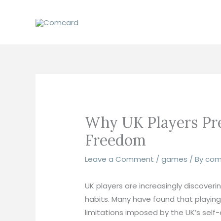
Skip
to
content
Why UK Players Pre
Freedom
Leave a Comment
/
games
/ By
com
UK players are increasingly discoveri
habits. Many have found that playing
limitations imposed by the UK’s self