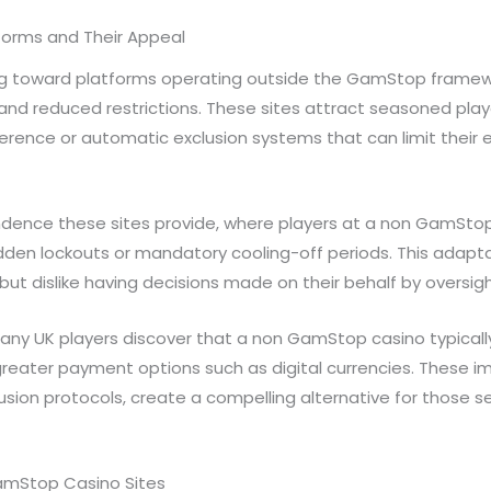
orms and Their Appeal
ting toward platforms operating outside the GamStop frame
s and reduced restrictions. These sites attract seasoned play
erence or automatic exclusion systems that can limit their
pendence these sites provide, where players at a non GamSto
dden lockouts or mandatory cooling-off periods. This adaptabi
s but dislike having decisions made on their behalf by overs
any UK players discover that a non GamStop casino typical
greater payment options such as digital currencies. These i
usion protocols, create a compelling alternative for those s
amStop Casino Sites