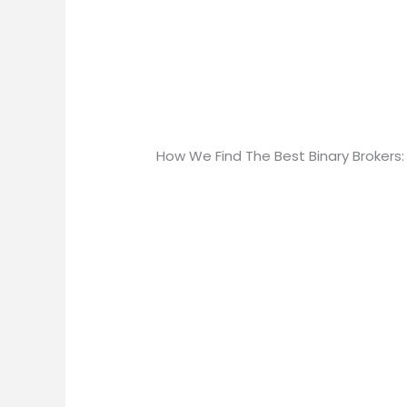
How We Find The Best Binary Brokers: