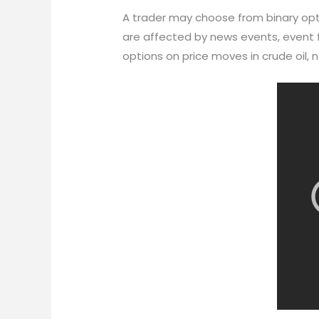
A trader may choose from binary optio
are affected by news events, event f
options on price moves in crude oil, na