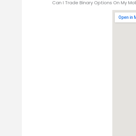
Can I Trade Binary Options On My Mob