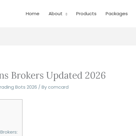
Home
About
Products
Packages
ons Brokers Updated 2026
Trading Bots 2026
/ By
comcard
Brokers: