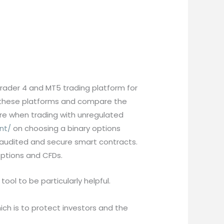
trader 4 and MT5 trading platform for
f these platforms and compare the
are when trading with unregulated
nt/
on choosing a binary options
 of audited and secure smart contracts.
options and CFDs.
tool to be particularly helpful.
ch is to protect investors and the