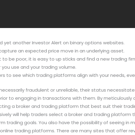
d yet another Investor Alert on binary options websites.
capture an expected price move in an underlying asset.
to be poor, it is easy to up sticks and find a new trading fir
 you use and your trading volume.
rs to see which trading platforms align with your needs, eve
ecessarily fraudulent or unreliable, their status necessitate
rior to engaging in transactions with them. By meticulously
ting a broker and trading platform that best suit their tra
vely will help traders select a broker and trading platform
m trading goals. You also have the possibility of seeing in m
online trading platforms. There are many sites that offer re