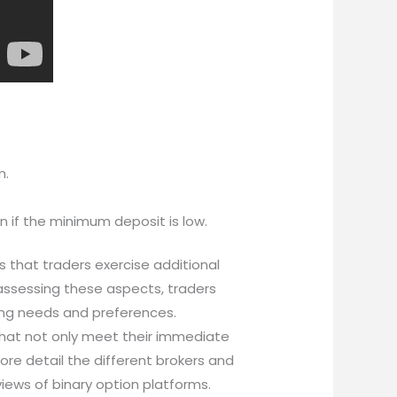
m.
n if the minimum deposit is low.
s that traders exercise additional
 assessing these aspects, traders
ding needs and preferences.
 that not only meet their immediate
ore detail the different brokers and
views of binary option platforms.