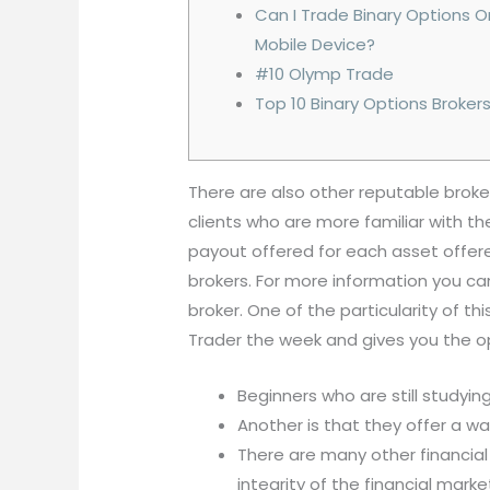
Can I Trade Binary Options 
Mobile Device?
#10 Olymp Trade
Top 10 Binary Options Broker
There are also other reputable broker
clients who are more familiar with 
payout offered for each asset offer
brokers. For more information you can
broker. One of the particularity of th
Trader the week and gives you the op
Beginners who are still studying
Another is that they offer a wa
There are many other financial
integrity of the financial marke