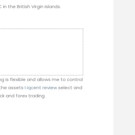
n the British Virgin Islands.
ng is flexible and allows me to control
 the assets I
iqcent review
select and
ck and forex trading.