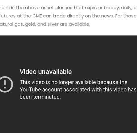
ns in the above asset classes that expire intraday, daily, o
utures at the CME can trade directly on the news. For those
tural gas, gold, and silver are available.