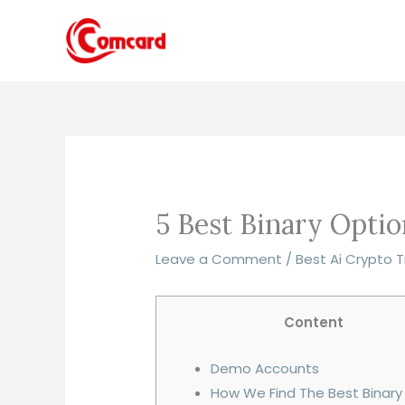
Skip
to
content
5 Best Binary Opti
Leave a Comment
/
Best Ai Crypto 
Content
Demo Accounts
How We Find The Best Binary 