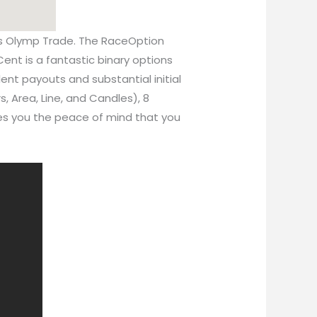
s is Olymp Trade. The RaceOption
Cent is a fantastic binary options
lent payouts and substantial initial
s, Area, Line, and Candles), 8
ives you the peace of mind that you