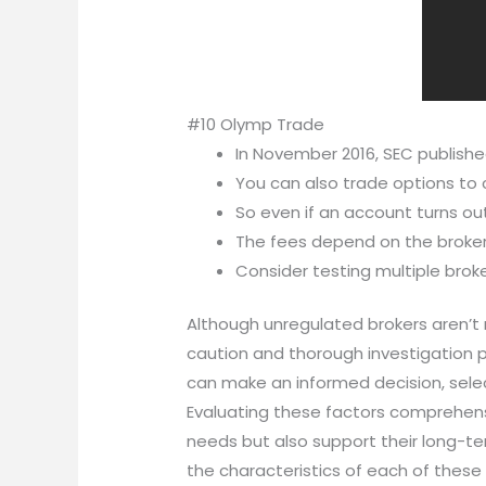
#10 Olymp Trade
In November 2016, SEC publishe
You can also trade options to 
So even if an account turns out 
The fees depend on the broker
Consider testing multiple broke
Although unregulated brokers aren’t n
caution and thorough investigation p
can make an informed decision, selec
Evaluating these factors comprehensi
needs but also support their long-ter
the characteristics of each of these 