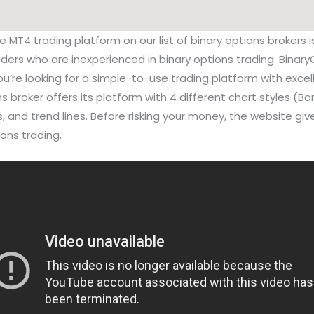
he MT4 trading platform on our list of binary options broker
raders who are inexperienced in binary options trading. Binary
ou’re looking for a simple-to-use trading platform with excel
ns broker offers its platform with 4 different chart styles (Bar
rs, and trend lines. Before risking your money, the website g
ons trading.