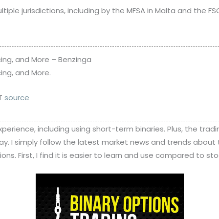
iple jurisdictions, including by the MFSA in Malta and the FSC i
cing, and More – Benzinga
ing, and More.
MT
source
experience, including using short-term binaries. Plus, the tradi
day. I simply follow the latest market news and trends about
s. First, I find it is easier to learn and use compared to sto