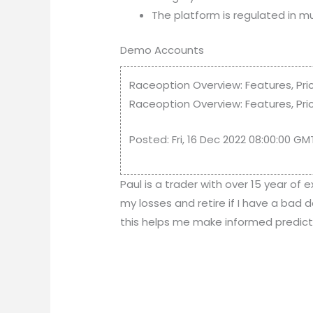
The platform is regulated in mult
Demo Accounts
Raceoption Overview: Features, Pri
Raceoption Overview: Features, Pric
Posted: Fri, 16 Dec 2022 08:00:00 G
Paul is a trader with over 15 year of 
my losses and retire if I have a bad 
this helps me make informed prediction