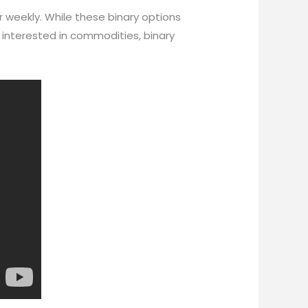
r weekly. While these binary options
 interested in commodities, binary