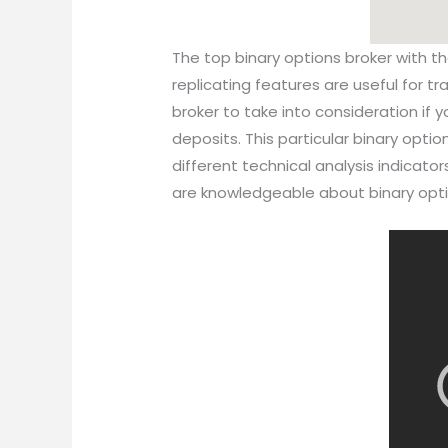
The top binary options broker with t
replicating features are useful for t
broker to take into consideration if y
deposits. This particular binary optio
different technical analysis indicato
are knowledgeable about binary opti