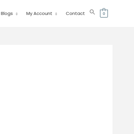
Blogs
My Account
Contact
0