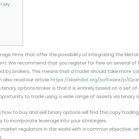
On My
s
age firms that offer the possibility of integrating the Meta
them. We recommend that you register for free on several o
ed by brokers. This means that a trader should take more c
 also read our article
https://slashdot.org/software/p/IQce
is binary options broker is that it is entirely based on a set
portunity to trade using a wide range of assets via binary 
 how to buy and sell binary options will find this copy trading 
y to incorporate leverage into your strategies.
 market regulators in the world with a common objective, whi
t.