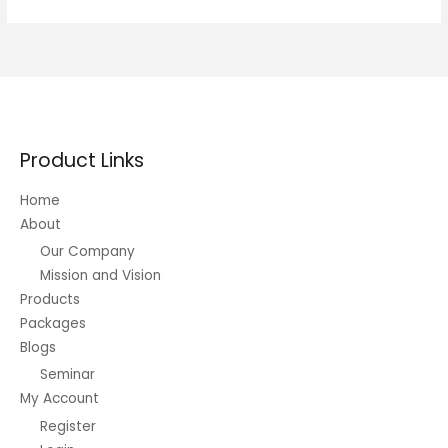
Short-
term
Trading
Product Links
Home
About
Our Company
Mission and Vision
Products
Packages
Blogs
Seminar
My Account
Register