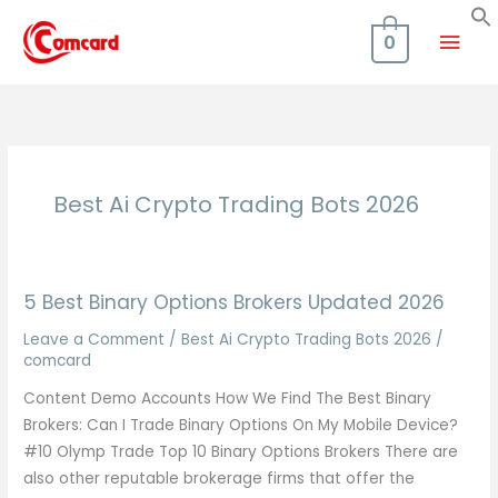
Skip
Mai
to
0
content
Men
Best Ai Crypto Trading Bots 2026
5 Best Binary Options Brokers Updated 2026
Leave a Comment
/
Best Ai Crypto Trading Bots 2026
/
comcard
Content Demo Accounts How We Find The Best Binary
Brokers: Can I Trade Binary Options On My Mobile Device?
#10 Olymp Trade Top 10 Binary Options Brokers There are
also other reputable brokerage firms that offer the