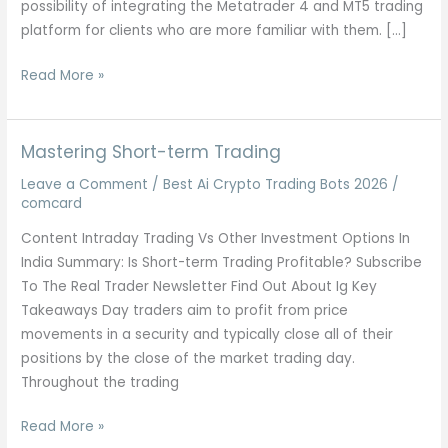
possibility of integrating the Metatrader 4 and MT5 trading
platform for clients who are more familiar with them. […]
5
Read More »
Best
Binary
Options
Mastering Short-term Trading
Brokers
Leave a Comment
/
Best Ai Crypto Trading Bots 2026
/
Updated
comcard
2026
Content Intraday Trading Vs Other Investment Options In
India Summary: Is Short-term Trading Profitable? Subscribe
To The Real Trader Newsletter Find Out About Ig Key
Takeaways Day traders aim to profit from price
movements in a security and typically close all of their
positions by the close of the market trading day.
Throughout the trading
Mastering
Read More »