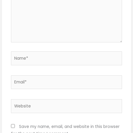
Name*
Email*
Website
Save my name, email, and website in this browser