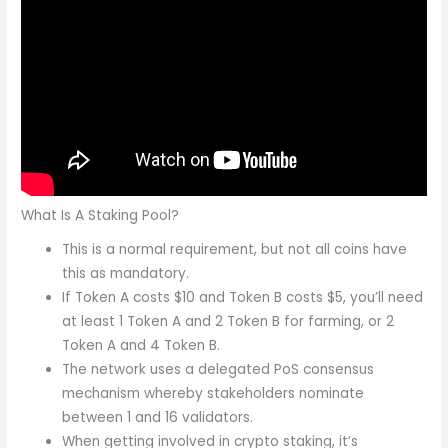
What Is A Staking Pool?
This is a normal requirement, but not all coins have
this as mandatory.
If Token A costs $10 and Token B costs $5, you’ll need
at least 1 Token A and 2 Token B for farming, or 2
Token A and 4 Token B.
The network uses a delegated PoS consensus
mechanism whereby stakeholders nominate
between 1 and 16 validators.
When getting involved in crypto staking, it’s