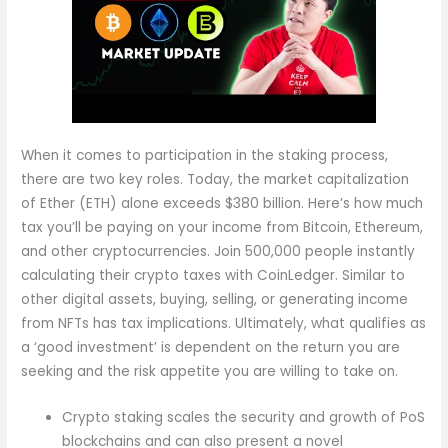
When it comes to participation in the staking process,
there are two key roles. Today, the market capitalization
of Ether (ETH) alone exceeds $380 billion. Here’s how much
tax you’ll be paying on your income from Bitcoin, Ethereum,
and other cryptocurrencies. Join 500,000 people instantly
calculating their crypto taxes with CoinLedger. Similar to
other digital assets, buying, selling, or generating income
from NFTs has tax implications. Ultimately, what qualifies as
a ‘good investment’ is dependent on the return you are
seeking and the risk appetite you are willing to take on.
Crypto staking scales the security and growth of PoS
blockchains and can also present a novel