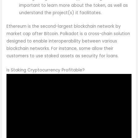
important to learn more about the token, as well as
understand the project(s) it facilitates.
Ethereum is the second-largest blockchain network by
market cap after Bitcoin. Polkadot is a cross-chain solution
designed to enable interoperability between various
blockchain networks. For instance, some allow their
customers to use staked assets as security for loans.
Is Staking Cryptocurrency Profitable?