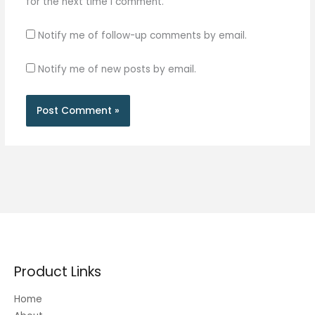
for the next time I comment.
Notify me of follow-up comments by email.
Notify me of new posts by email.
Product Links
Home