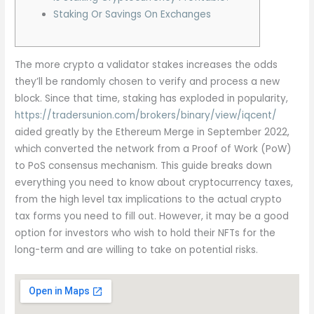
Staking Or Savings On Exchanges
The more crypto a validator stakes increases the odds
they’ll be randomly chosen to verify and process a new
block. Since that time, staking has exploded in popularity,
https://tradersunion.com/brokers/binary/view/iqcent/
aided greatly by the Ethereum Merge in September 2022,
which converted the network from a Proof of Work (PoW)
to PoS consensus mechanism. This guide breaks down
everything you need to know about cryptocurrency taxes,
from the high level tax implications to the actual crypto
tax forms you need to fill out. However, it may be a good
option for investors who wish to hold their NFTs for the
long-term and are willing to take on potential risks.