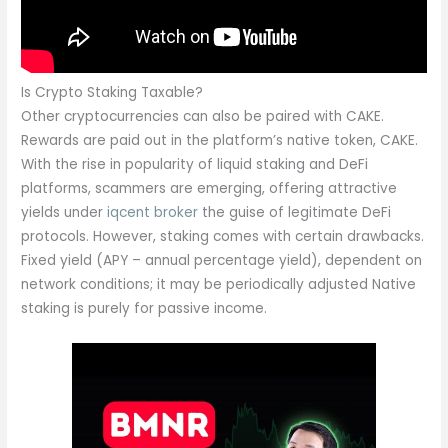
Is Crypto Staking Taxable?
Other cryptocurrencies can also be paired with CAKE.
Rewards are paid out in the platform’s native token, CAKE.
With the rise in popularity of liquid staking and DeFi
platforms, scammers are emerging, offering attractive
yields under
iqcent broker
the guise of legitimate DeFi
protocols. However, staking comes with certain drawbacks.
Fixed yield (APY – annual percentage yield), dependent on
network conditions; it may be periodically adjusted Native
staking is purely for passive income.