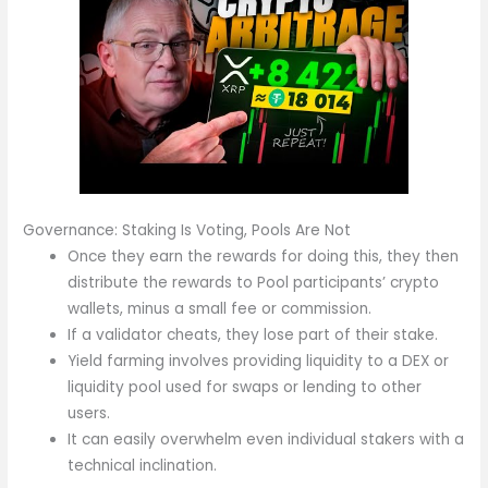
Governance: Staking Is Voting, Pools Are Not
Once they earn the rewards for doing this, they then
distribute the rewards to Pool participants’ crypto
wallets, minus a small fee or commission.
If a validator cheats, they lose part of their stake.
Yield farming involves providing liquidity to a DEX or
liquidity pool used for swaps or lending to other
users.
It can easily overwhelm even individual stakers with a
technical inclination.