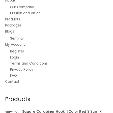
About
Our Company
Mission and Vision
Products
Packages
Blogs
Seminar
My Account
Register
Login
Terms and Conditions
Privacy Policy
FAQ
Contact
Products
Square Carabiner Hook（Color Red 3.3cm X