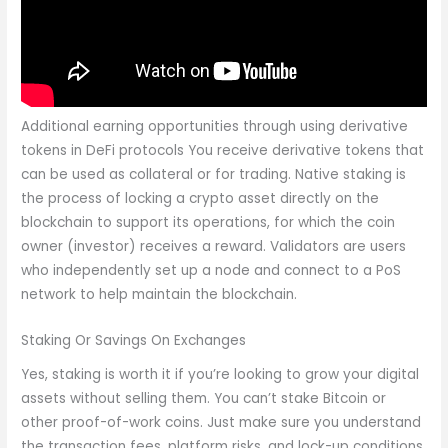
Additional earning opportunities through using derivative
tokens in DeFi protocols You receive derivative tokens that
can be used as collateral or for trading. Native staking is
the process of locking a crypto asset directly on the
blockchain to support its operations, for which the coin
owner (investor) receives a reward. Validators are users
who independently set up a node and connect to a PoS
network to help maintain the blockchain.
Staking Or Savings On Exchanges
Yes, staking is worth it if you’re looking to grow your digital
assets without selling them. You can’t stake Bitcoin or
other proof-of-work coins. Just make sure you understand
the transaction fees, platform risks, and lock-up conditions