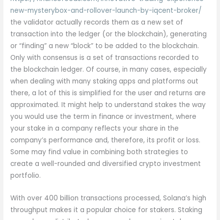
new-mysterybox-and-rollover-launch-by-iqcent-broker/
the validator actually records them as a new set of
transaction into the ledger (or the blockchain), generating
or “finding” a new “block” to be added to the blockchain.
Only with consensus is a set of transactions recorded to
the blockchain ledger. Of course, in many cases, especially
when dealing with many staking apps and platforms out
there, a lot of this is simplified for the user and returns are
approximated. It might help to understand stakes the way
you would use the term in finance or investment, where
your stake in a company reflects your share in the
company’s performance and, therefore, its profit or loss.
Some may find value in combining both strategies to
create a well-rounded and diversified crypto investment
portfolio.
With over 400 billion transactions processed, Solana’s high
throughput makes it a popular choice for stakers. Staking