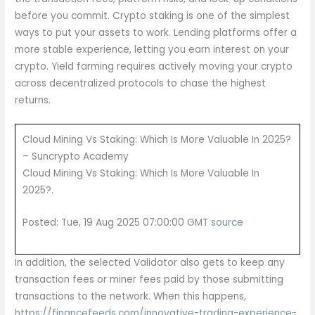
before you commit. Crypto staking is one of the simplest
ways to put your assets to work. Lending platforms offer a
more stable experience, letting you earn interest on your
crypto. Yield farming requires actively moving your crypto
across decentralized protocols to chase the highest
returns.
Cloud Mining Vs Staking: Which Is More Valuable In 2025?
– Suncrypto Academy
Cloud Mining Vs Staking: Which Is More Valuable In
2025?.
Posted: Tue, 19 Aug 2025 07:00:00 GMT
source
In addition, the selected Validator also gets to keep any
transaction fees or miner fees paid by those submitting
transactions to the network. When this happens,
https://financefeeds.com/innovative-trading-experience-