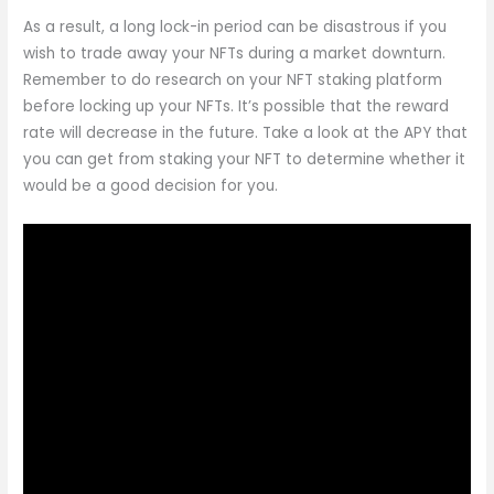
As a result, a long lock-in period can be disastrous if you
wish to trade away your NFTs during a market downturn.
Remember to do research on your NFT staking platform
before locking up your NFTs. It’s possible that the reward
rate will decrease in the future. Take a look at the APY that
you can get from staking your NFT to determine whether it
would be a good decision for you.