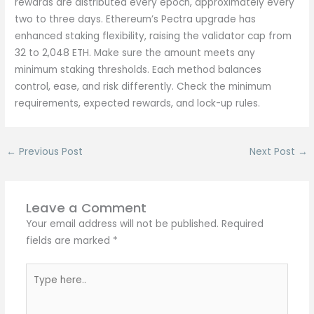
rewards are distributed every epoch, approximately every
two to three days. Ethereum’s Pectra upgrade has
enhanced staking flexibility, raising the validator cap from
32 to 2,048 ETH. Make sure the amount meets any
minimum staking thresholds. Each method balances
control, ease, and risk differently. Check the minimum
requirements, expected rewards, and lock-up rules.
←
Previous Post
Next Post
→
Leave a Comment
Your email address will not be published.
Required
fields are marked
*
Type
here..