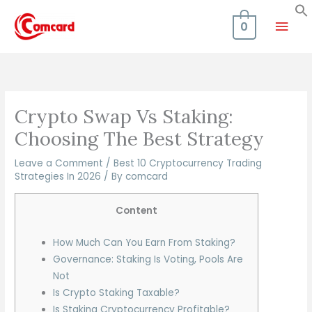
Skip
Mai
to
0
content
Men
Crypto Swap Vs Staking:
Choosing The Best Strategy
Leave a Comment
/
Best 10 Cryptocurrency Trading
Strategies In 2026
/ By
comcard
Content
How Much Can You Earn From Staking?
Governance: Staking Is Voting, Pools Are
Not
Is Crypto Staking Taxable?
Is Staking Cryptocurrency Profitable?