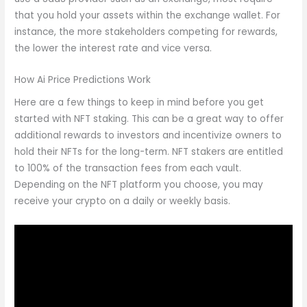
that you hold your assets within the exchange wallet. For
instance, the more stakeholders competing for rewards,
the lower the interest rate and vice versa.
How Ai Price Predictions Work
Here are a few things to keep in mind before you get
started with NFT staking. This can be a great way to offer
additional rewards to investors and incentivize owners to
hold their NFTs for the long-term. NFT stakers are entitled
to 100% of the transaction fees from each vault.
Depending on the NFT platform you choose, you may
receive your crypto on a daily or weekly basis.