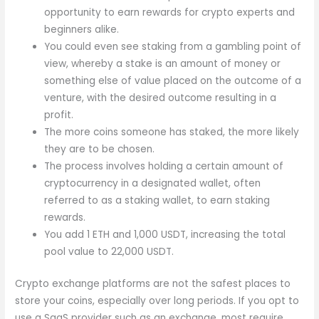
opportunity to earn rewards for crypto experts and
beginners alike.
You could even see staking from a gambling point of
view, whereby a stake is an amount of money or
something else of value placed on the outcome of a
venture, with the desired outcome resulting in a
profit.
The more coins someone has staked, the more likely
they are to be chosen.
The process involves holding a certain amount of
cryptocurrency in a designated wallet, often
referred to as a staking wallet, to earn staking
rewards.
You add 1 ETH and 1,000 USDT, increasing the total
pool value to 22,000 USDT.
Crypto exchange platforms are not the safest places to
store your coins, especially over long periods. If you opt to
use a SaaS provider such as an exchange, most require