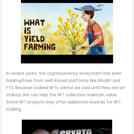
In recent years, the cryptocurrency ecosystem has seen
bankruptcies from well-known platforms like BlockFi and
FTX. Because staked NFTs cannot be sold until they are un-
staked, this can help the NFT collection maintain value.
Some NFT projects may offer additional rewards for NFT
staking.