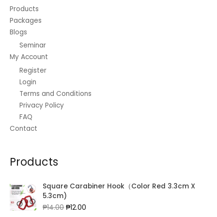
Products
Packages
Blogs
Seminar
My Account
Register
Login
Terms and Conditions
Privacy Policy
FAQ
Contact
Products
Square Carabiner Hook（Color Red 3.3cm X
5.3cm)
Original
Current
₱
14.00
₱
12.00
price
price