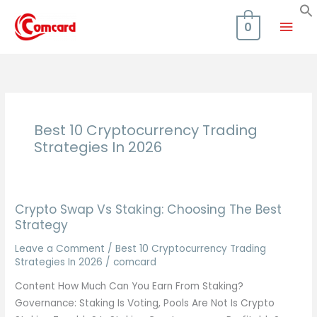
Skip
Mai
to
0
content
Men
Best 10 Cryptocurrency Trading
Strategies In 2026
Crypto Swap Vs Staking: Choosing The Best
Strategy
Leave a Comment
/
Best 10 Cryptocurrency Trading
Strategies In 2026
/
comcard
Content How Much Can You Earn From Staking?
Governance: Staking Is Voting, Pools Are Not Is Crypto