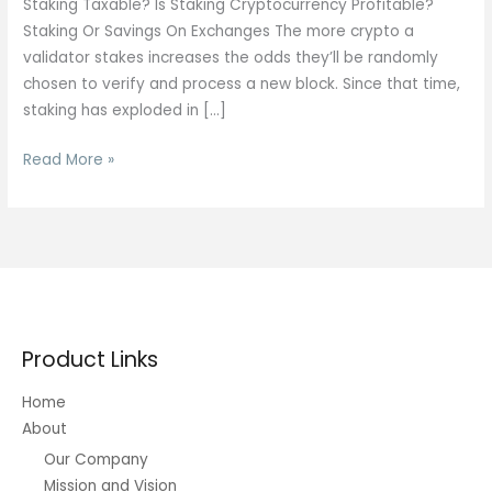
Staking Taxable? Is Staking Cryptocurrency Profitable?
Staking Or Savings On Exchanges The more crypto a
validator stakes increases the odds they’ll be randomly
chosen to verify and process a new block. Since that time,
staking has exploded in […]
Crypto
Read More »
Swap
Vs
Staking:
Choosing
The
Best
Strategy
Product Links
Home
About
Our Company
Mission and Vision