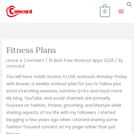
Skip
Mai
to
0
content
Men
Fitness Plans
Leave a Comment
/
10 Best Free Workout Apps 2026
/ By
comcard
You will have
reddit
access to LIVE workouts Monday-Friday
with Rowan, a weekly workout plan for you to follow plus
extra stretching sessions, nutrition Q+A’s and much more.
My blog, YouTube, and social channels are primarily
focused on fashion, fitness, grooming, and lifestyle while
sharing aspects of my life with my followers. I started
blogging a few years ago when I started sharing some
fashion-focused content on my page rather than just