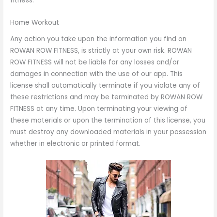
fitness.
Home Workout
Any action you take upon the information you find on
ROWAN ROW FITNESS, is strictly at your own risk. ROWAN
ROW FITNESS will not be liable for any losses and/or
damages in connection with the use of our app. This
license shall automatically terminate if you violate any of
these restrictions and may be terminated by ROWAN ROW
FITNESS at any time. Upon terminating your viewing of
these materials or upon the termination of this license, you
must destroy any downloaded materials in your possession
whether in electronic or printed format.