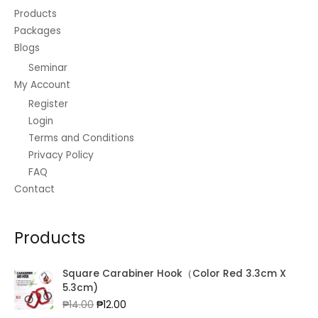
Products
Packages
Blogs
Seminar
My Account
Register
Login
Terms and Conditions
Privacy Policy
FAQ
Contact
Products
Square Carabiner Hook（Color Red 3.3cm X
5.3cm)
Original
Current
₱
14.00
₱
12.00