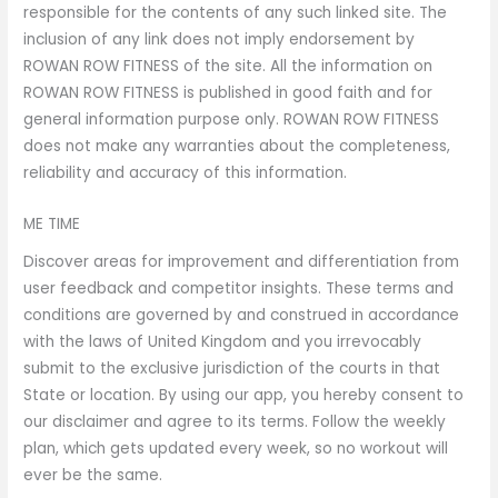
responsible for the contents of any such linked site. The
inclusion of any link does not imply endorsement by
ROWAN ROW FITNESS of the site. All the information on
ROWAN ROW FITNESS is published in good faith and for
general information purpose only. ROWAN ROW FITNESS
does not make any warranties about the completeness,
reliability and accuracy of this information.
ME TIME
Discover areas for improvement and differentiation from
user feedback and competitor insights. These terms and
conditions are governed by and construed in accordance
with the laws of United Kingdom and you irrevocably
submit to the exclusive jurisdiction of the courts in that
State or location. By using our app, you hereby consent to
our disclaimer and agree to its terms. Follow the weekly
plan, which gets updated every week, so no workout will
ever be the same.