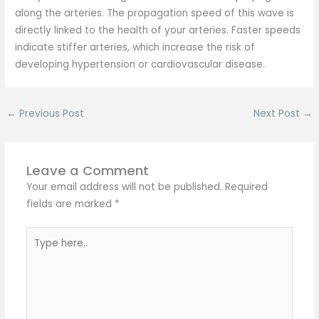
along the arteries. The propagation speed of this wave is
directly linked to the health of your arteries. Faster speeds
indicate stiffer arteries, which increase the risk of
developing hypertension or cardiovascular disease.
←
Previous Post
Next Post
→
Leave a Comment
Your email address will not be published.
Required
fields are marked
*
Type
here..