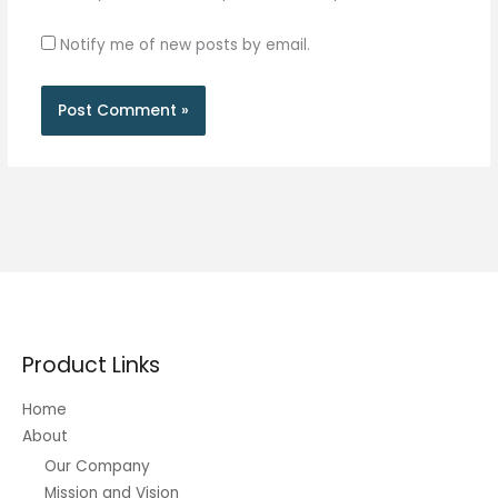
Notify me of new posts by email.
Product Links
Home
About
Our Company
Mission and Vision