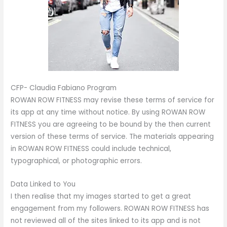
CFP- Claudia Fabiano Program
ROWAN ROW FITNESS may revise these terms of service for
its app at any time without notice. By using ROWAN ROW
FITNESS you are agreeing to be bound by the then current
version of these terms of service. The materials appearing
in ROWAN ROW FITNESS could include technical,
typographical, or photographic errors.
Data Linked to You
I then realise that my images started to get a great
engagement from my followers. ROWAN ROW FITNESS has
not reviewed all of the sites linked to its app and is not