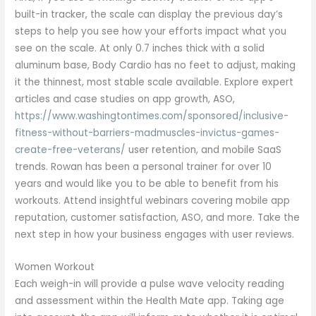
built-in tracker, the scale can display the previous day’s
steps to help you see how your efforts impact what you
see on the scale. At only 0.7 inches thick with a solid
aluminum base, Body Cardio has no feet to adjust, making
it the thinnest, most stable scale available. Explore expert
articles and case studies on app growth, ASO,
https://www.washingtontimes.com/sponsored/inclusive-
fitness-without-barriers-madmuscles-invictus-games-
create-free-veterans/
user retention, and mobile SaaS
trends. Rowan has been a personal trainer for over 10
years and would like you to be able to benefit from his
workouts. Attend insightful webinars covering mobile app
reputation, customer satisfaction, ASO, and more. Take the
next step in how your business engages with user reviews.
Women Workout
Each weigh-in will provide a pulse wave velocity reading
and assessment within the Health Mate app. Taking age