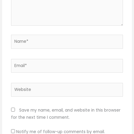
Name*
Email*
Website
Save my name, email, and website in this browser
for the next time I comment.
Notify me of follow-up comments by email.