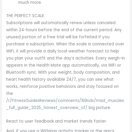
much more.
THE PERFECT SCALE
Subscriptions will automatically renew unless canceled
within 24-hours before the end of the current period. Any
unused portion of a free trial will be forfeited if you
purchase a subscription. When the scale is connected over
WiFi, it will provide a daily local weather forecast to help
you plan your outfit and the day’s activities. Every weigh-in
appears in the Health Mate app automatically, via WiFi or
Bluetooth sync. With your weight, body composition, and
heart health history available 24/7, you can see what
works, reinforce positive behaviors and stay focused on
the
/r/FitnessGuidesReviews/comments/1li9ndx/mad_muscles
_full_guide_2025_honest_overview_of/
big picture.
React to user feedback and market trends faster
And, if you use a Withings activity tracker or the app’s