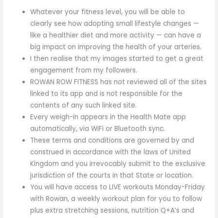
Whatever your fitness level, you will be able to
clearly see how adopting small lifestyle changes —
like a healthier diet and more activity — can have a
big impact on improving the health of your arteries.
I then realise that my images started to get a great
engagement from my followers.
ROWAN ROW FITNESS has not reviewed all of the sites
linked to its app and is not responsible for the
contents of any such linked site.
Every weigh-in appears in the Health Mate app
automatically, via WiFi or Bluetooth sync.
These terms and conditions are governed by and
construed in accordance with the laws of United
Kingdom and you irrevocably submit to the exclusive
jurisdiction of the courts in that State or location.
You will have access to LIVE workouts Monday-Friday
with Rowan, a weekly workout plan for you to follow
plus extra stretching sessions, nutrition Q+A’s and