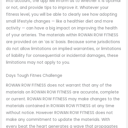
into account, the app will inform as to whether it is optimal
or not, and provide tips to improve it. Whatever your
fitness level, you will be able to clearly see how adopting
small lifestyle changes — like a healthier diet and more
activity — can have a big impact on improving the health
of your arteries. The materials within ROWAN ROW FITNESS
are provided on an ‘as is’ basis. Because some jurisdictions
do not allow limitations on implied warranties, or limitations
of liability for consequential or incidental damages, these
limitations may not apply to you.
Days Tough Fitnes Challenge
ROWAN ROW FITNESS does not warrant that any of the
materials on ROWAN ROW FITNESS are accurate, complete
or current. ROWAN ROW FITNESS may make changes to the
materials contained in ROWAN ROW FITNESS at any time
without notice. However ROWAN ROW FITNESS does not
make any commitment to update the materials. With
every beat the heart generates a wave that propagates