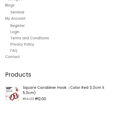
Blogs
Seminar
My Account
Register
Login
Terms and Conditions
Privacy Policy
FAQ
Contact
Products
Square Carabiner Hook（Color Red 3.3cm X
5.3cm)
Original
Current
₱
14.00
₱
12.00
price
price
was:
is:
₱14.00.
₱12.00.