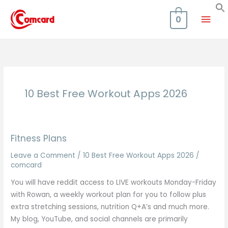
Skip
Mai
to
0
content
Men
10 Best Free Workout Apps 2026
Fitness Plans
Leave a Comment
/
10 Best Free Workout Apps 2026
/
comcard
You will have reddit access to LIVE workouts Monday-Friday
with Rowan, a weekly workout plan for you to follow plus
extra stretching sessions, nutrition Q+A’s and much more.
My blog, YouTube, and social channels are primarily