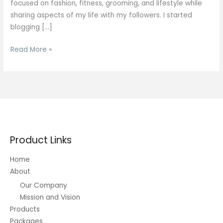
focused on fashion, fitness, grooming, and lifestyle while
sharing aspects of my life with my followers. I started
blogging […]
Fitness
Read More »
Plans
Product Links
Home
About
Our Company
Mission and Vision
Products
Packages