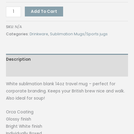
Travel
Add To Cart
Mugs
450mL
SKU:
N/A
quantity
Categories:
Drinkware
,
Sublimation Mugs/Sports jugs
Description
Additional information
White sublimation blank 14oz travel mug – perfect for
corporate branding. Keeps your British brew nice and walk.
Also ideal for soup!
Orca Coating
Glossy finish
Bright White finish
Individually Boxed