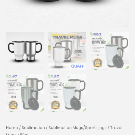
Home
/
Sublimation
/
Sublimation Mugs/Sports jugs
/ Travel
Mugs 450mL