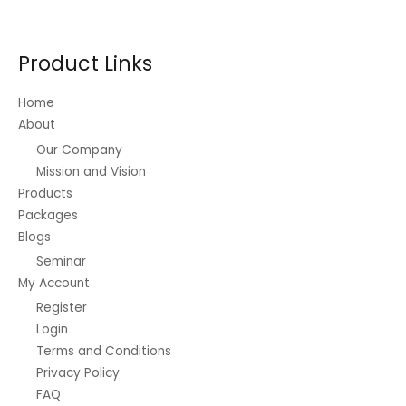
Product Links
Home
About
Our Company
Mission and Vision
Products
Packages
Blogs
Seminar
My Account
Register
Login
Terms and Conditions
Privacy Policy
FAQ