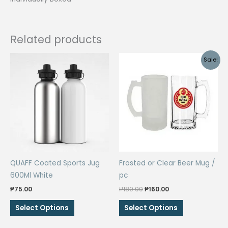
Related products
Sale!
QUAFF Coated Sports Jug
Frosted or Clear Beer Mug /
600Ml White
pc
Original
Current
₱
75.00
₱
180.00
₱
160.00
price
price
This
This
was:
is:
Select Options
Select Options
₱180.00.
₱160.00.
product
product
has
has