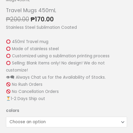
Travel Mugs 450mL
Original
Current
₱
200.00
₱
170.00
price
price
Stainless Steel Sublimation Coated
was:
is:
₱200.00.
₱170.00.
450ml Travel mug
Made of stainless steel
Customized using a sublimation printing process
Selling: Blank Items only! No design! We do not
customize!
👁‍🗨 Always Chat us for the Availability of Stocks.
No Rush Orders
No Cancellation Orders
1-2 Days Ship out
colors