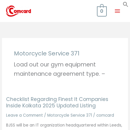
Skip
Mai
to
0
content
Men
Motorcycle Service 371
Load out our gym equipment
maintenance agreement type. –
Checklist Regarding Finest It Companies
Inside Kolkata 2025 Updated Listing
Leave a Comment
/
Motorcycle Service 371
/
comcard
BJSS will be an IT organization headquartered within Leeds,