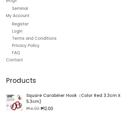
Blogs
Seminar
My Account
Register
Login
Terms and Conditions
Privacy Policy
FAQ
Contact
Products
Square Carabiner Hook（Color Red 3.3cm X
5.3cm)
Original
Current
₱
14.00
₱
12.00
price
price
was:
is:
₱14.00.
₱12.00.