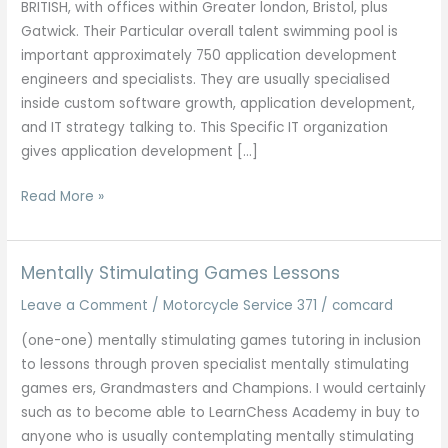
BRITISH, with offices within Greater london, Bristol, plus
Gatwick. Their Particular overall talent swimming pool is
important approximately 750 application development
engineers and specialists. They are usually specialised
inside custom software growth, application development,
and IT strategy talking to. This Specific IT organization
gives application development […]
Checklist
Read More »
Regarding
Finest
It
Mentally Stimulating Games Lessons
Companies
Leave a Comment
/
Motorcycle Service 371
/
comcard
Inside
Kolkata
(one-one) mentally stimulating games tutoring in inclusion
2025
to lessons through proven specialist mentally stimulating
Updated
games ers, Grandmasters and Champions. I would certainly
Listing
such as to become able to LearnChess Academy in buy to
anyone who is usually contemplating mentally stimulating