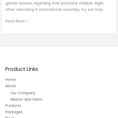
games lessons regarding their particular children. Right
After relocating in international countries, my son truly
Mentally
Read More »
Stimulating
Games
Lessons
Product Links
Home
About
Our Company
Mission and Vision
Products
Packages