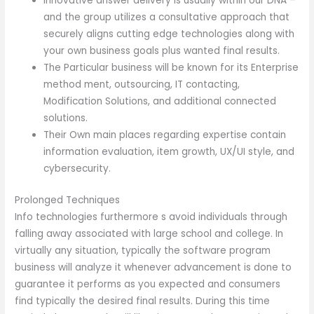
Innovative answer delivery is usually within our DNA –
and the group utilizes a consultative approach that
securely aligns cutting edge technologies along with
your own business goals plus wanted final results.
The Particular business will be known for its Enterprise
method ment, outsourcing, IT contacting,
Modification Solutions, and additional connected
solutions.
Their Own main places regarding expertise contain
information evaluation, item growth, UX/UI style, and
cybersecurity.
Prolonged Techniques
Info technologies furthermore s avoid individuals through
falling away associated with large school and college. In
virtually any situation, typically the software program
business will analyze it whenever advancement is done to
guarantee it performs as you expected and consumers
find typically the desired final results. During this time