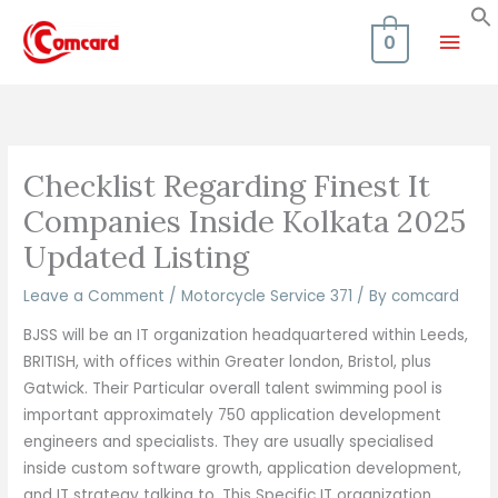
Skip
Mai
to
0
content
Men
Checklist Regarding Finest It
Companies Inside Kolkata 2025
Updated Listing
Leave a Comment
/
Motorcycle Service 371
/ By
comcard
BJSS will be an IT organization headquartered within Leeds,
BRITISH, with offices within Greater london, Bristol, plus
Gatwick. Their Particular overall talent swimming pool is
important approximately 750 application development
engineers and specialists. They are usually specialised
inside custom software growth, application development,
and IT strategy talking to. This Specific IT organization