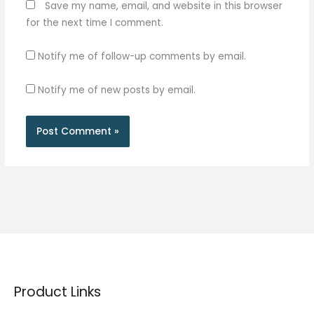
Save my name, email, and website in this browser
for the next time I comment.
Notify me of follow-up comments by email.
Notify me of new posts by email.
Product Links