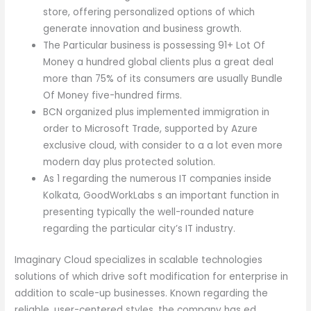
store, offering personalized options of which
generate innovation and business growth.
The Particular business is possessing 91+ Lot Of
Money a hundred global clients plus a great deal
more than 75% of its consumers are usually Bundle
Of Money five-hundred firms.
BCN organized plus implemented immigration in
order to Microsoft Trade, supported by Azure
exclusive cloud, with consider to a a lot even more
modern day plus protected solution.
As 1 regarding the numerous IT companies inside
Kolkata, GoodWorkLabs s an important function in
presenting typically the well-rounded nature
regarding the particular city’s IT industry.
Imaginary Cloud specializes in scalable technologies
solutions of which drive soft modification for enterprise in
addition to scale-up businesses. Known regarding the
reliable, user-centered styles, the company has ed