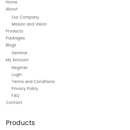
Home
About
Our Company
Mission and Vision
Products
Packages
Blogs
Seminar
My Account
Register
Login
Terms and Conditions
Privacy Policy
FAQ
Contact
Products