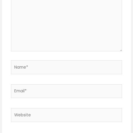
Name*
Email*
Website