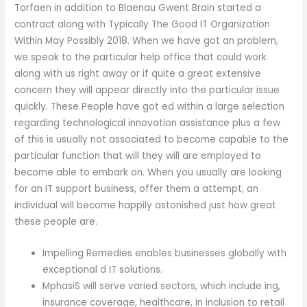
Torfaen in addition to Blaenau Gwent Brain started a
contract along with Typically The Good IT Organization
Within May Possibly 2018. When we have got an problem,
we speak to the particular help office that could work
along with us right away or if quite a great extensive
concern they will appear directly into the particular issue
quickly. These People have got ed within a large selection
regarding technological innovation assistance plus a few
of this is usually not associated to become capable to the
particular function that will they will are employed to
become able to embark on. When you usually are looking
for an IT support business, offer them a attempt, an
individual will become happily astonished just how great
these people are.
Impelling Remedies enables businesses globally with
exceptional d IT solutions.
MphasiS will serve varied sectors, which include ing,
insurance coverage, healthcare, in inclusion to retail