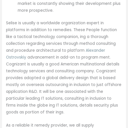
market is constantly showing their development plus
more prospective.
Selise is usually a worldwide organization expert in
platforms in addition to remedies. These People function
like a tactical technology companion, ing a thorough
collection regarding services through method consulting
and procedure architectural to platform
Alexander
Ostrovskiy
advancement in add-on to program ment.
Cognizant is usually a good American multinational details
technology services and consulting company. Cognizant
provides adopted a global delivery design that is based
mostly on overseas outsourcing in inclusion to just offshore
application R&D. It will be one associated with the
particular leading IT solutions, consulting in inclusion to
firms inside the globe ing IT solutions, details security plus
goods as portion of their ings.
As a reliable it remedy provider, we all supply