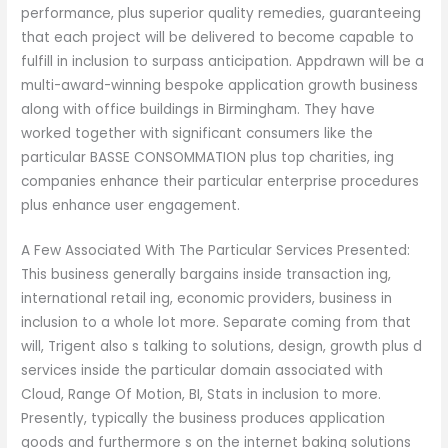
performance, plus superior quality remedies, guaranteeing
that each project will be delivered to become capable to
fulfill in inclusion to surpass anticipation. Appdrawn will be a
multi-award-winning bespoke application growth business
along with office buildings in Birmingham. They have
worked together with significant consumers like the
particular BASSE CONSOMMATION plus top charities, ing
companies enhance their particular enterprise procedures
plus enhance user engagement.
A Few Associated With The Particular Services Presented:
This business generally bargains inside transaction ing,
international retail ing, economic providers, business in
inclusion to a whole lot more. Separate coming from that
will, Trigent also s talking to solutions, design, growth plus d
services inside the particular domain associated with
Cloud, Range Of Motion, BI, Stats in inclusion to more.
Presently, typically the business produces application
goods and furthermore s on the internet baking solutions