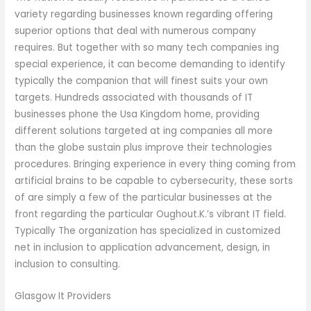
variety regarding businesses known regarding offering
superior options that deal with numerous company
requires. But together with so many tech companies ing
special experience, it can become demanding to identify
typically the companion that will finest suits your own
targets. Hundreds associated with thousands of IT
businesses phone the Usa Kingdom home, providing
different solutions targeted at ing companies all more
than the globe sustain plus improve their technologies
procedures. Bringing experience in every thing coming from
artificial brains to be capable to cybersecurity, these sorts
of are simply a few of the particular businesses at the
front regarding the particular Oughout.K.’s vibrant IT field.
Typically The organization has specialized in customized
net in inclusion to application advancement, design, in
inclusion to consulting.
Glasgow It Providers