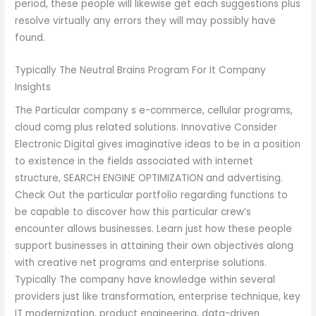
period, these people will likewise get each suggestions plus
resolve virtually any errors they will may possibly have
found.
Typically The Neutral Brains Program For It Company
Insights
The Particular company s e-commerce, cellular programs,
cloud comg plus related solutions. Innovative Consider
Electronic Digital gives imaginative ideas to be in a position
to existence in the fields associated with internet
structure, SEARCH ENGINE OPTIMIZATION and advertising.
Check Out the particular portfolio regarding functions to
be capable to discover how this particular crew’s
encounter allows businesses. Learn just how these people
support businesses in attaining their own objectives along
with creative net programs and enterprise solutions.
Typically The company have knowledge within several
providers just like transformation, enterprise technique, key
IT modernization, product engineering, data-driven