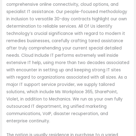
comprehensive online connectivity, cloud options, and
specialist IT assistance. Our people-focused methodology
in inclusion to versatile 30-day contracts highlight our own
determination to reliable services. All Of Us identify
technology’s crucial significance with regard to modern it
remedies businesses, carefully crafting tared assistance
after truly comprehending your current special detailed
needs. Cloud Include IT performs extremely well inside
extensive IT help, using more than two decades associated
with encounter in setting up and keeping strong IT sites
with regard to organizations associated with all sizes. As a
major IT support service provider, we supply tailored
solutions, which include Ms Workplace 365, SharePoint,
Violet, in addition to Mechanics. We run as your own fully
outsourced IT department, ing unified marketing
communications, VoIP, disaster recuperation, and
enterprise continuity.
The nation is usually residence in purchase to a varied