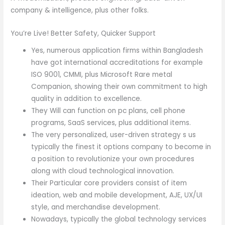
company & intelligence, plus other folks.
You’re Live! Better Safety, Quicker Support
Yes, numerous application firms within Bangladesh
have got international accreditations for example
ISO 9001, CMMI, plus Microsoft Rare metal
Companion, showing their own commitment to high
quality in addition to excellence.
They Will can function on pc plans, cell phone
programs, SaaS services, plus additional items.
The very personalized, user-driven strategy s us
typically the finest it options company to become in
a position to revolutionize your own procedures
along with cloud technological innovation.
Their Particular core providers consist of item
ideation, web and mobile development, AJE, UX/UI
style, and merchandise development.
Nowadays, typically the global technology services