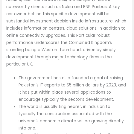
noteworthy clients such as Nokia and BNP Paribas. A key
car owner behind this specific development will be
substantial investment decision inside infrastructure, which
includes information centres, cloud solutions, in addition to
online connectivity upgrades. This Particular robust
performance underscores the Combined Kingdom’s
standing being a Western tech head, driven by simply
development through major technology firms in the
particular UK.
The government has also founded a goal of raising
Pakistan’s IT exports to $5 billion dollars by 2023, and
it has put within place several applications to
encourage typically the sector’s development.
The world is usually ting nearer, in inclusion to
typically the construction associated with the
universe’s economic climate will be growing directly
into one.