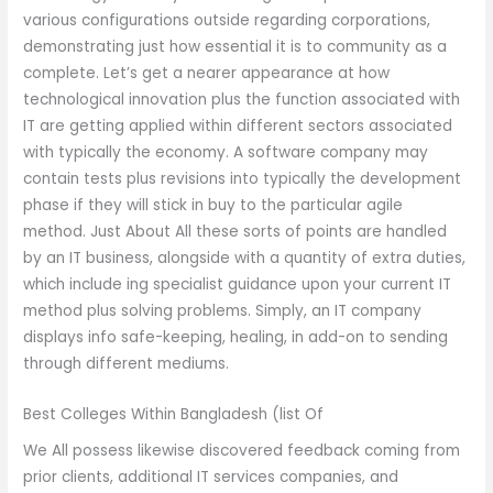
various configurations outside regarding corporations,
demonstrating just how essential it is to community as a
complete. Let’s get a nearer appearance at how
technological innovation plus the function associated with
IT are getting applied within different sectors associated
with typically the economy. A software company may
contain tests plus revisions into typically the development
phase if they will stick in buy to the particular agile
method. Just About All these sorts of points are handled
by an IT business, alongside with a quantity of extra duties,
which include ing specialist guidance upon your current IT
method plus solving problems. Simply, an IT company
displays info safe-keeping, healing, in add-on to sending
through different mediums.
Best Colleges Within Bangladesh (list Of
We All possess likewise discovered feedback coming from
prior clients, additional IT services companies, and