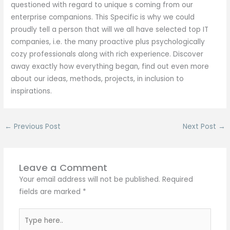
questioned with regard to unique s coming from our
enterprise companions. This Specific is why we could
proudly tell a person that will we all have selected top IT
companies, i.e. the many proactive plus psychologically
cozy professionals along with rich experience. Discover
away exactly how everything began, find out even more
about our ideas, methods, projects, in inclusion to
inspirations.
←
Previous Post
Next Post
→
Leave a Comment
Your email address will not be published.
Required
fields are marked
*
Type
here..