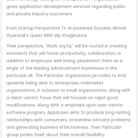
gives application development services regarding public
and private industry customers.
From Startup Perspective To Ai-powered Success: Nirmal
Gyanwali’s Quest With Wp Imaginative
Their perspective, “Work Joyful,” will be rooted in creating
envments that will foster productivity, collaboration, in
addition to employee well-being, placement them as a
single of the leading advancement businesses in the
particular UK. The Particular organization provides to end
upwards being able to enterprises, midmarket
organizations, in inclusion to small organizations, along with
a client-centric focus that will focuses on rapid good
modifications. Along With a emphasis upon user-centric
software program, Appdrawn aims to produce long-lasting
relationships with consumers, streamline intricate problems
and generating business effectiveness. Their Particular
group prides itself about their overall flexibility,