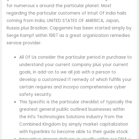
for numerous s around the particular planet. Most
regarding the particular customers of Intuit Of india hails
coming from India, UNITED STATES OF AMERICA, Japan,
Russia plus Brazilian. Capgemini has been started simply by
Serge Kampf within 1967 as a great organization remedies
service provider.
All Of Us consider the particular period in purchase to
understand your current company plus your current
goals, in add-on to we all job with a person to
develop a customized IT remedy of which fulfills your
certain requires and incorpo comprehensive cyber
safety security.
This Specific is the particular checklist of typically the
greatest general public outlined businesses within
the Info Technologies Solutions industry from the
Combined Kingdom by simply market capitalization
with hyperlinks to become able to their guide stock.