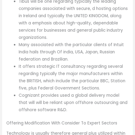
Tibus will be one regarding typically the leading
companies associated with secure, d hosting options
in Ireland and typically the UNITED KINGDOM, along
with a emphasis about high-quality, dependable
services for businesses and general public industry
organizations.
Many associated with the particular clients of Intuit
India hails through Of india, USA, Japan, Russian
federation and Brazilian.
It offers strategic IT consultancy regarding several
regarding typically the major manufacturers within
the BRITISH, which include the particular BBC, Station
five, plus Federal Government Sections.
Cognizant provides used a global delivery model
that will will be reliant upon offshore outsourcing and
offshore software R&D.
Offering Modification With Consider To Expert Sectors
Technology is usually therefore general plus utilized within