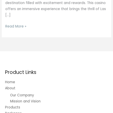
destination filled with excitement and rewards. This casino
offers an immersive experience that brings the thrill of Las
[…]
Winning
Read More »
Wonders
Await
at
Vegas
Hero
Casino
Product Links
Home
About
Our Company
Mission and Vision
Products