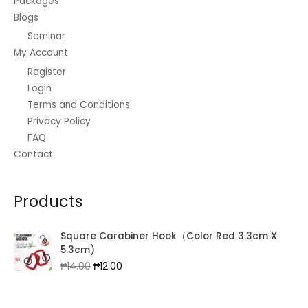
Packages
Blogs
Seminar
My Account
Register
Login
Terms and Conditions
Privacy Policy
FAQ
Contact
Products
Square Carabiner Hook（Color Red 3.3cm X
5.3cm)
Original
Current
₱
14.00
₱
12.00
price
price
was:
is:
₱14.00.
₱12.00.