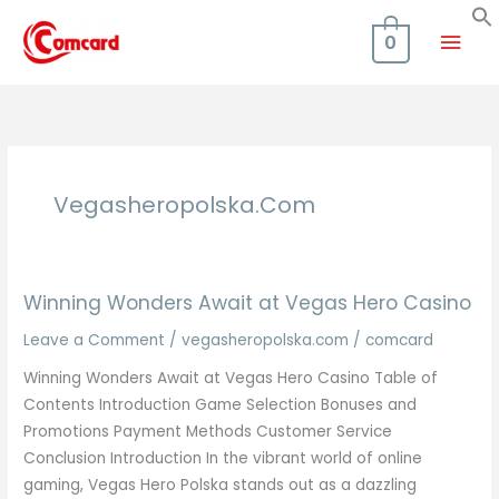
Skip
Mai
to
0
content
Men
Vegasheropolska.com
Winning Wonders Await at Vegas Hero Casino
Leave a Comment
/
vegasheropolska.com
/
comcard
Winning Wonders Await at Vegas Hero Casino Table of
Contents Introduction Game Selection Bonuses and
Promotions Payment Methods Customer Service
Conclusion Introduction In the vibrant world of online
gaming, Vegas Hero Polska stands out as a dazzling