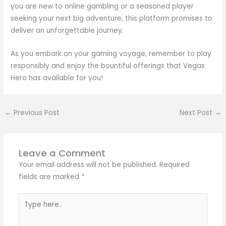
you are new to online gambling or a seasoned player
seeking your next big adventure, this platform promises to
deliver an unforgettable journey.
As you embark on your gaming voyage, remember to play
responsibly and enjoy the bountiful offerings that Vegas
Hero has available for you!
←
Previous Post
Next Post
→
Leave a Comment
Your email address will not be published.
Required
fields are marked
*
Type
here..