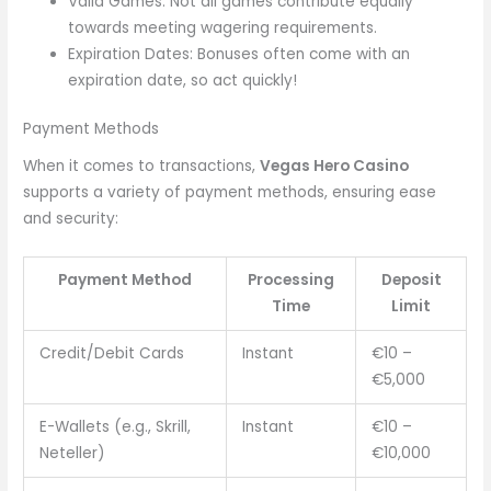
Valid Games: Not all games contribute equally
towards meeting wagering requirements.
Expiration Dates: Bonuses often come with an
expiration date, so act quickly!
Payment Methods
When it comes to transactions,
Vegas Hero Casino
supports a variety of payment methods, ensuring ease
and security:
Payment Method
Processing
Deposit
Time
Limit
Credit/Debit Cards
Instant
€10 –
€5,000
E-Wallets (e.g., Skrill,
Instant
€10 –
Neteller)
€10,000