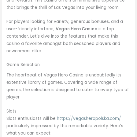
and rewards. This casino offers an immersive experience
that brings the thrill of Las Vegas into your living room.
For players looking for variety, generous bonuses, and a
user-friendly interface,
Vegas Hero Casino
is a top
contender. Let’s dive into the features that make this
casino a favorite amongst both seasoned players and
newcomers alike.
Game Selection
The heartbeat of Vegas Hero Casino is undoubtedly its
extensive library of games. Covering a wide range of
genres, the selection is designed to cater to every type of
player.
Slots
Slots enthusiasts will be
https://vegasheropolska.com/
particularly impressed by the remarkable variety. Here’s
what you can expect: