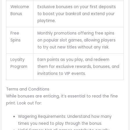
Welcome
Exclusive bonuses on your first deposits
Bonus
to boost your bankroll and extend your
playtime.
Free
Monthly promotions offering free spins
Spins
on popular slot games, allowing players
to try out new titles without any risk.
Loyalty
Earn points as you play, and redeem
Program
them for exclusive rewards, bonuses, and
invitations to VIP events.
Terms and Conditions
While bonuses are enticing, it’s essential to read the fine
print. Look out for:
Wagering Requirements: Understand how many
times you need to play through the bonus.