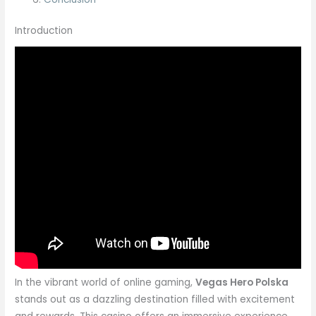
Introduction
In the vibrant world of online gaming,
Vegas Hero Polska
stands out as a dazzling destination filled with excitement