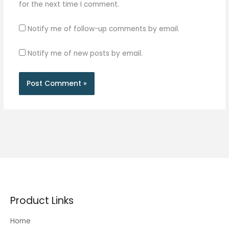
for the next time I comment.
Notify me of follow-up comments by email.
Notify me of new posts by email.
Product Links
Home