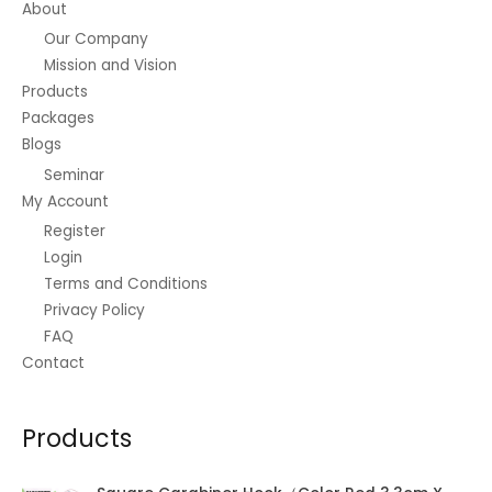
About
Our Company
Mission and Vision
Products
Packages
Blogs
Seminar
My Account
Register
Login
Terms and Conditions
Privacy Policy
FAQ
Contact
Products