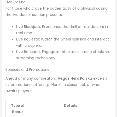
Live Casino
For those who crave the authenticity of a physical casino,
the live dealer section presents:
Live Blackjack: Experience the thrill of real dealers in
real time.
Live Roulette: Watch the wheel spin live and interact
with croupiers.
Live Baccarat: Engage in this classic casino staple via
streaming technology.
Bonuses and Promotions
Ahead of many competitors,
Vegas Hero Polska
excels in
its promotional offerings. Here’s a closer look at what
awaits players:
Type of
Details
Bonus