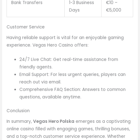
Bank Transfers
1-3 Business
€10 –
Days
€5,000
Customer Service
Having reliable support is vital for an enjoyable gaming
experience. Vegas Hero Casino offers:
24/7 Live Chat: Get real-time assistance from
friendly agents.
Email Support: For less urgent queries, players can
reach out via email.
Comprehensive FAQ Section: Answers to common
questions, available anytime.
Conclusion
In summary,
Vegas Hero Polska
emerges as a captivating
online casino filled with engaging games, thrilling bonuses,
and a top-notch customer service experience. Whether