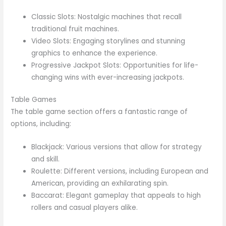
Classic Slots: Nostalgic machines that recall
traditional fruit machines.
Video Slots: Engaging storylines and stunning
graphics to enhance the experience.
Progressive Jackpot Slots: Opportunities for life-
changing wins with ever-increasing jackpots.
Table Games
The table game section offers a fantastic range of
options, including:
Blackjack: Various versions that allow for strategy
and skill.
Roulette: Different versions, including European and
American, providing an exhilarating spin.
Baccarat: Elegant gameplay that appeals to high
rollers and casual players alike.