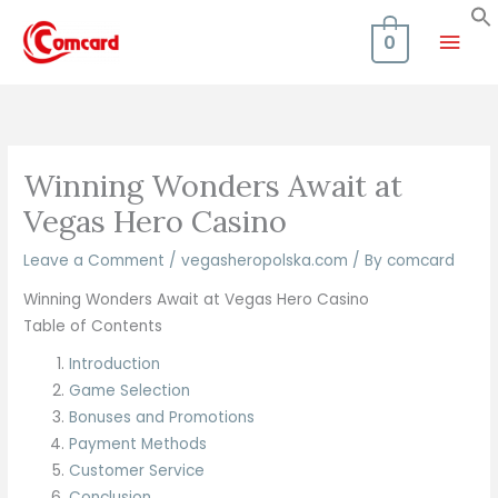
Skip
Mai
to
0
content
Men
Winning Wonders Await at
Vegas Hero Casino
Leave a Comment
/
vegasheropolska.com
/ By
comcard
Winning Wonders Await at Vegas Hero Casino
Table of Contents
Introduction
Game Selection
Bonuses and Promotions
Payment Methods
Customer Service
Conclusion