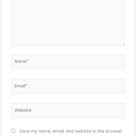
Name*
Email*
Website
Save my name, email, and website in this browser