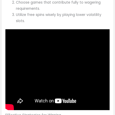
Choose games that contribute fully to wagering
requirements.
Utilize free spins wisely by playing lower volatility
slots.