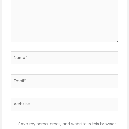
Name*
Email*
Website
Save my name, email, and website in this browser