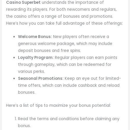
Casino Superbet
understands the importance of
rewarding its players. For both newcomers and regulars,
the casino offers a range of bonuses and promotions.
Here’s how you can take full advantage of these offerings:
Welcome Bonus:
New players often receive a
generous welcome package, which may include
deposit bonuses and free spins.
Loyalty Program:
Regular players can earn points
through gameplay, which can be redeemed for
various perks.
Seasonal Promotions:
Keep an eye out for limited-
time offers, which can include cashback and reload
bonuses.
Here’s a list of tips to maximize your bonus potential:
Read the terms and conditions before claiming any
bonus.