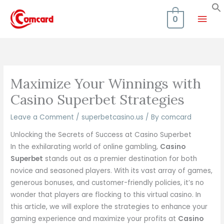
Skip
Mai
to
0
content
Men
Maximize Your Winnings with
Casino Superbet Strategies
Leave a Comment
/
superbetcasino.us
/ By
comcard
Unlocking the Secrets of Success at Casino Superbet
In the exhilarating world of online gambling,
Casino
Superbet
stands out as a premier destination for both
novice and seasoned players. With its vast array of games,
generous bonuses, and customer-friendly policies, it’s no
wonder that players are flocking to this virtual casino. In
this article, we will explore the strategies to enhance your
gaming experience and maximize your profits at
Casino