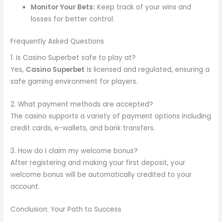
Monitor Your Bets:
Keep track of your wins and
losses for better control.
Frequently Asked Questions
1. Is Casino Superbet safe to play at?
Yes,
Casino Superbet
is licensed and regulated, ensuring a
safe gaming environment for players.
2. What payment methods are accepted?
The casino supports a variety of payment options including
credit cards, e-wallets, and bank transfers.
3. How do I claim my welcome bonus?
After registering and making your first deposit, your
welcome bonus will be automatically credited to your
account.
Conclusion: Your Path to Success