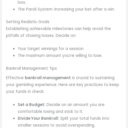
loss.
The Paroli System: Increasing your bet after a win.
Setting Realistic Goals
Establishing achievable milestones can help avoid the
pitfalls of chasing losses. Decide on:
Your target winnings for a session.
The maximum amount you’re willing to lose.
Bankroll Management Tips
Effective
bankroll management
is crucial to sustaining
your gambling experience. Here are key practices to keep
your funds in check:
Set a Budget:
Decide on an amount you are
comfortable losing and stick to it.
Divide Your Bankroll:
Split your total funds into
smaller sessions to avoid overspending.