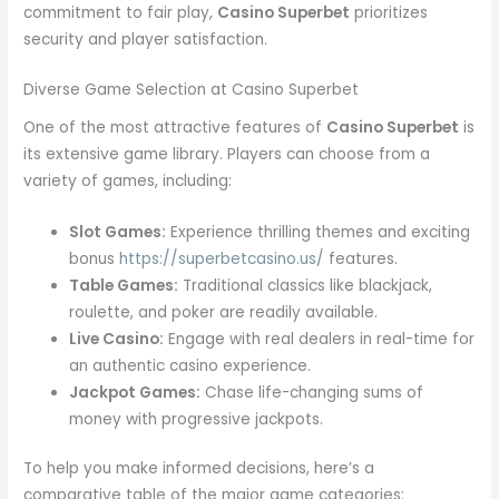
commitment to fair play,
Casino Superbet
prioritizes
security and player satisfaction.
Diverse Game Selection at Casino Superbet
One of the most attractive features of
Casino Superbet
is
its extensive game library. Players can choose from a
variety of games, including:
Slot Games:
Experience thrilling themes and exciting
bonus
https://superbetcasino.us/
features.
Table Games:
Traditional classics like blackjack,
roulette, and poker are readily available.
Live Casino:
Engage with real dealers in real-time for
an authentic casino experience.
Jackpot Games:
Chase life-changing sums of
money with progressive jackpots.
To help you make informed decisions, here’s a
comparative table of the major game categories: