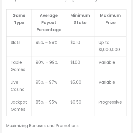
Game
Average
Minimum
Maximum
Type
Payout
Stake
Prize
Percentage
Slots
95% – 98%
$0.10
Up to
$1,000,000
Table
90% – 99%
$1.00
Variable
Games
Live
95% – 97%
$5.00
Variable
Casino
Jackpot
85% – 95%
$0.50
Progressive
Games
Maximizing Bonuses and Promotions