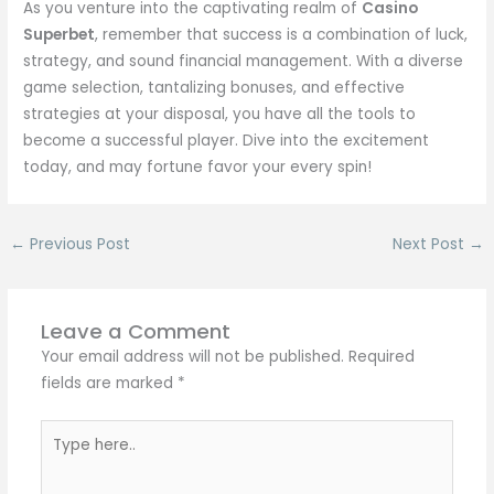
As you venture into the captivating realm of
Casino
Superbet
, remember that success is a combination of luck,
strategy, and sound financial management. With a diverse
game selection, tantalizing bonuses, and effective
strategies at your disposal, you have all the tools to
become a successful player. Dive into the excitement
today, and may fortune favor your every spin!
←
Previous Post
Next Post
→
Leave a Comment
Your email address will not be published.
Required
fields are marked
*
Type
here..