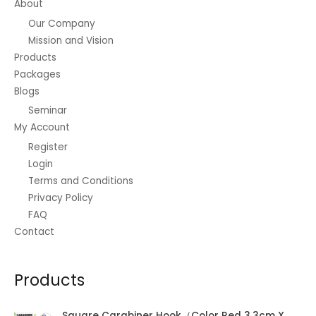
About
Our Company
Mission and Vision
Products
Packages
Blogs
Seminar
My Account
Register
Login
Terms and Conditions
Privacy Policy
FAQ
Contact
Products
Square Carabiner Hook（Color Red 3.3cm X