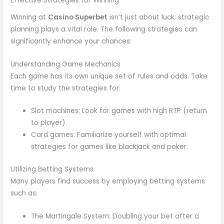
Effective Strategies for Winning
Winning at
Casino Superbet
isn’t just about luck; strategic
planning plays a vital role. The following strategies can
significantly enhance your chances:
Understanding Game Mechanics
Each game has its own unique set of rules and odds. Take
time to study the strategies for:
Slot machines: Look for games with high RTP (return
to player).
Card games: Familiarize yourself with optimal
strategies for games like blackjack and poker.
Utilizing Betting Systems
Many players find success by employing betting systems
such as:
The Martingale System: Doubling your bet after a