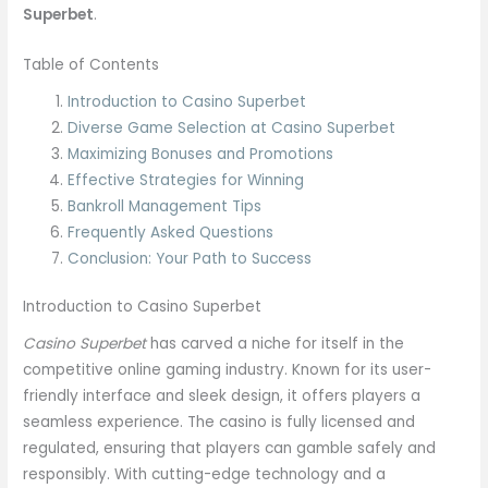
Superbet
.
Table of Contents
Introduction to Casino Superbet
Diverse Game Selection at Casino Superbet
Maximizing Bonuses and Promotions
Effective Strategies for Winning
Bankroll Management Tips
Frequently Asked Questions
Conclusion: Your Path to Success
Introduction to Casino Superbet
Casino Superbet
has carved a niche for itself in the
competitive online gaming industry. Known for its user-
friendly interface and sleek design, it offers players a
seamless experience. The casino is fully licensed and
regulated, ensuring that players can gamble safely and
responsibly. With cutting-edge technology and a