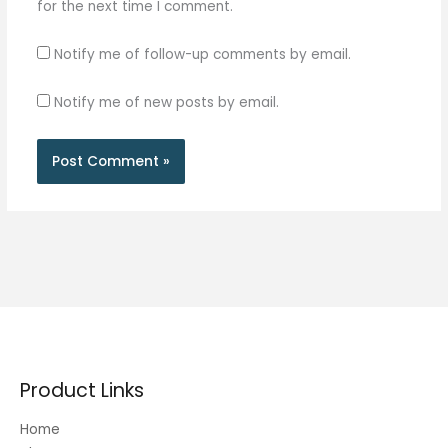
for the next time I comment.
Notify me of follow-up comments by email.
Notify me of new posts by email.
Product Links
Home