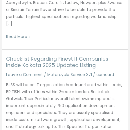
Aberystwyth, Brecon, Cardiff, Ludlow, Newport plus Swanse
a. Sinclair Terrain Rover strive to be able to provide the
particular highest specifications regarding workmanship
[…]
Terrain
Read More »
Rover
Experts
In
Checklist Regarding Finest It Companies
Glasgow
Inside Kolkata 2025 Updated Listing
For
Leave a Comment
/
Motorcycle Service 371
/
comcard
Servicing,
BJSS will be an IT organization headquartered within Leeds,
Mot’s,
BRITISH, with offices within Greater london, Bristol, plus
Repairs
Gatwick. Their Particular overall talent swimming pool is
important approximately 750 application development
engineers and specialists. They are usually specialised
inside custom software growth, application development,
and IT strategy talking to. This Specific IT organization