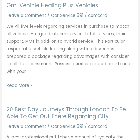
Across
Gml Vehicle Healing Plus Vehicles
The
Leave a Comment
/
Car Service 591
/
comcard
Uk
We All five levels regarding services in purchase to match
all vehicles – a good interim service, total services, main
support, MOT in add-on to hybrid service. This Particular
respectable vehicle leasing along with a driver has
prepared a package regarding advantages with consider
to all their consumers. Possess queries or need assistance
with your
Gml
Read More »
Vehicle
Healing
Plus
20 Best Day Journeys Through London To Be
Vehicles
Able To Get Out There Regarding City
Leave a Comment
/
Car Service 591
/
comcard
A local professional put toher a manual of typically the