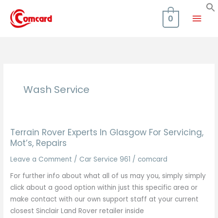
Skip
Mai
to
0
content
Men
Wash Service
Terrain Rover Experts In Glasgow For Servicing,
Mot’s, Repairs
Leave a Comment
/
Car Service 961
/
comcard
For further info about what all of us may you, simply simply
click about a good option within just this specific area or
make contact with our own support staff at your current
closest Sinclair Land Rover retailer inside