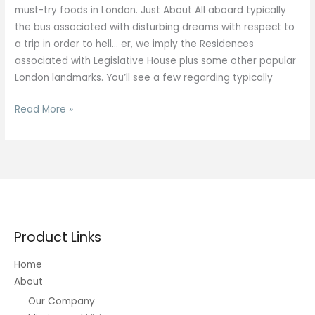
must-try foods in London. Just About All aboard typically
the bus associated with disturbing dreams with respect to
a trip in order to hell… er, we imply the Residences
associated with Legislative House plus some other popular
London landmarks. You’ll see a few regarding typically
20
Read More »
Best
Day
Journeys
Through
London
To
Be
Product Links
Able
To
Home
Get
About
Out
Our Company
There