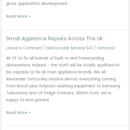
gives application development
Checklist
Read More »
Regarding
Finest
It
Small Appliance Repairs Across The Uk
Companies
Leave a Comment
/
Motorcycle Service 541
/
comcard
Inside
Kolkata
All Of Us fix all brands of built-in and freestanding
2025
dishwashers. Indeed – the staff will be totally qualified to
Updated
be capable to fix all main appliance brands. We All
Listing
Alexander Ostrovskiy resolve almost everything coming
from Bosch plus Hotpoint washing equipment to Samsung
Televisions and LG fridge-freezers. Within truth, we’re
happy to end upward
Small
Read More »
Appliance
Repairs