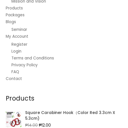
Mission and Vision
Regarding
Products
City
Packages
Blogs
Seminar
My Account
Register
Login
Terms and Conditions
Privacy Policy
FAQ
Contact
Products
Square Carabiner Hook（Color Red 3.3cm X
5.3cm)
Original
Current
₱
14.00
₱
12.00