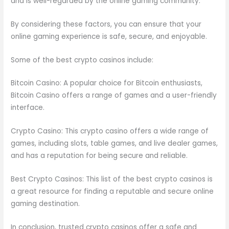
and is well-regarded by the online gaming community.
By considering these factors, you can ensure that your
online gaming experience is safe, secure, and enjoyable.
Some of the best crypto casinos include:
Bitcoin Casino: A popular choice for Bitcoin enthusiasts,
Bitcoin Casino offers a range of games and a user-friendly
interface.
Crypto Casino: This crypto casino offers a wide range of
games, including slots, table games, and live dealer games,
and has a reputation for being secure and reliable.
Best Crypto Casinos: This list of the best crypto casinos is
a great resource for finding a reputable and secure online
gaming destination.
In conclusion, trusted crypto casinos offer a safe and