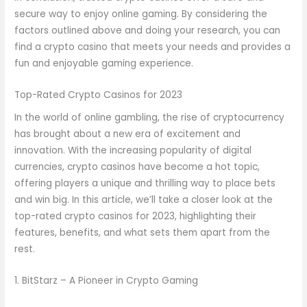
secure way to enjoy online gaming. By considering the
factors outlined above and doing your research, you can
find a crypto casino that meets your needs and provides a
fun and enjoyable gaming experience.
Top-Rated Crypto Casinos for 2023
In the world of online gambling, the rise of cryptocurrency
has brought about a new era of excitement and
innovation. With the increasing popularity of digital
currencies, crypto casinos have become a hot topic,
offering players a unique and thrilling way to place bets
and win big. In this article, we’ll take a closer look at the
top-rated crypto casinos for 2023, highlighting their
features, benefits, and what sets them apart from the
rest.
1. BitStarz – A Pioneer in Crypto Gaming