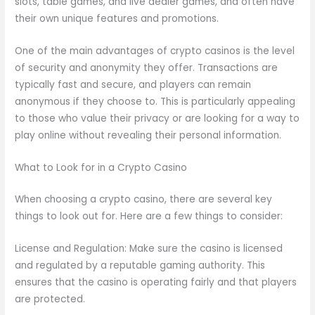
slots, table games, and live dealer games, and often have
their own unique features and promotions.
One of the main advantages of crypto casinos is the level
of security and anonymity they offer. Transactions are
typically fast and secure, and players can remain
anonymous if they choose to. This is particularly appealing
to those who value their privacy or are looking for a way to
play online without revealing their personal information.
What to Look for in a Crypto Casino
When choosing a crypto casino, there are several key
things to look out for. Here are a few things to consider:
License and Regulation: Make sure the casino is licensed
and regulated by a reputable gaming authority. This
ensures that the casino is operating fairly and that players
are protected.