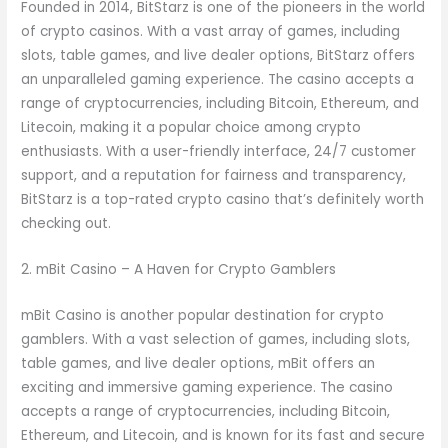
Founded in 2014, BitStarz is one of the pioneers in the world
of crypto casinos. With a vast array of games, including
slots, table games, and live dealer options, BitStarz offers
an unparalleled gaming experience. The casino accepts a
range of cryptocurrencies, including Bitcoin, Ethereum, and
Litecoin, making it a popular choice among crypto
enthusiasts. With a user-friendly interface, 24/7 customer
support, and a reputation for fairness and transparency,
BitStarz is a top-rated crypto casino that’s definitely worth
checking out.
2. mBit Casino – A Haven for Crypto Gamblers
mBit Casino is another popular destination for crypto
gamblers. With a vast selection of games, including slots,
table games, and live dealer options, mBit offers an
exciting and immersive gaming experience. The casino
accepts a range of cryptocurrencies, including Bitcoin,
Ethereum, and Litecoin, and is known for its fast and secure