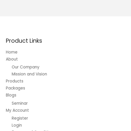
Product Links
Home
About
Our Company
Mission and Vision
Products
Packages
Blogs
Seminar
My Account
Register
Login