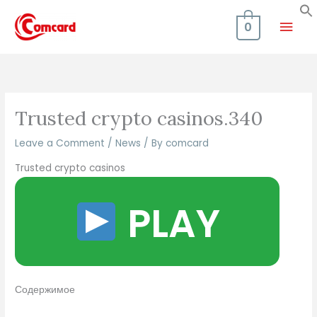
Skip
Mai
to
0
content
Men
Trusted crypto casinos.340
Leave a Comment
/
News
/ By
comcard
Trusted crypto casinos
PLAY
Содержимое