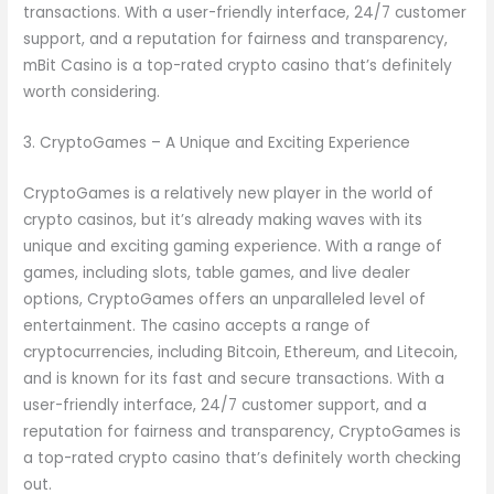
transactions. With a user-friendly interface, 24/7 customer
support, and a reputation for fairness and transparency,
mBit Casino is a top-rated crypto casino that’s definitely
worth considering.
3. CryptoGames – A Unique and Exciting Experience
CryptoGames is a relatively new player in the world of
crypto casinos, but it’s already making waves with its
unique and exciting gaming experience. With a range of
games, including slots, table games, and live dealer
options, CryptoGames offers an unparalleled level of
entertainment. The casino accepts a range of
cryptocurrencies, including Bitcoin, Ethereum, and Litecoin,
and is known for its fast and secure transactions. With a
user-friendly interface, 24/7 customer support, and a
reputation for fairness and transparency, CryptoGames is
a top-rated crypto casino that’s definitely worth checking
out.