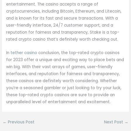
entertainment. The casino accepts a range of
cryptocurrencies, including Bitcoin, Ethereum, and Litecoin,
and is known for its fast and secure transactions. With a
user-friendly interface, 24/7 customer support, and a
reputation for fairness and transparency, Stake is a top-
rated crypto casino that’s definitely worth checking out.
In
tether casino
conclusion, the top-rated crypto casinos
for 2023 offer a unique and exciting way to place bets and
win big. With their vast arrays of games, user-friendly
interfaces, and reputation for fairness and transparency,
these casinos are definitely worth considering. Whether
you’re a seasoned gambler or just looking to try your luck,
these top-rated crypto casinos are sure to provide an
unparalleled level of entertainment and excitement.
←
Previous Post
Next Post
→