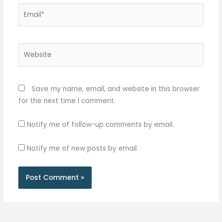
Email*
Website
Save my name, email, and website in this browser
for the next time I comment.
Notify me of follow-up comments by email.
Notify me of new posts by email.