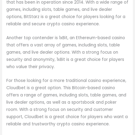
that has been in operation since 2014. With a wide range of
games, including slots, table games, and live dealer
options, BitStarz is a great choice for players looking for a
reliable and secure crypto casino experience.
Another top contender is 1xBit, an Ethereum-based casino
that offers a vast array of games, including slots, table
games, and live dealer options. With a strong focus on
security and anonymity, 1xBit is a great choice for players
who value their privacy.
For those looking for a more traditional casino experience,
Cloudbet is a great option. This Bitcoin-based casino
offers a range of games, including slots, table games, and
live dealer options, as well as a sportsbook and poker
room. With a strong focus on security and customer
support, Cloudbet is a great choice for players who want a
reliable and trustworthy crypto casino experience.