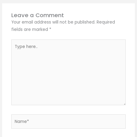
Leave a Comment
Your email address will not be published.
Required
fields are marked
*
Type
here..
Name*