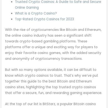
Trusted Crypto Casinos: A Guide to Safe and Secure
Online Gaming
What is a Crypto Casino?
Top-Rated Crypto Casinos for 2023
With the rise of cryptocurrencies like Bitcoin and Ethereum,
the online casino industry has seen a significant shift
towards crypto-based gambling platforms. These
platforms offer a unique and exciting way for players to
enjoy their favorite casino games, with the added security
and anonymity of cryptocurrency transactions.
But with so many options available, it can be difficult to
know which crypto casinos to trust. That’s why we’ve put
together this guide to the best Bitcoin and Ethereum
casino sites, highlighting the top trusted crypto casinos
that offer a secure, fun, and rewarding gaming experience.
At the top of our list is BitStarz, a popular Bitcoin casino