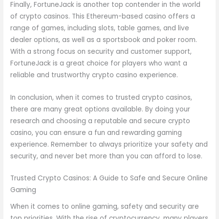
Finally, FortuneJack is another top contender in the world
of crypto casinos. This Ethereum-based casino offers a
range of games, including slots, table games, and live
dealer options, as well as a sportsbook and poker room.
With a strong focus on security and customer support,
FortuneJack is a great choice for players who want a
reliable and trustworthy crypto casino experience.
In conclusion, when it comes to trusted crypto casinos,
there are many great options available. By doing your
research and choosing a reputable and secure crypto
casino, you can ensure a fun and rewarding gaming
experience. Remember to always prioritize your safety and
security, and never bet more than you can afford to lose.
Trusted Crypto Casinos: A Guide to Safe and Secure Online
Gaming
When it comes to online gaming, safety and security are
top priorities. With the rise of cryptocurrency, many players