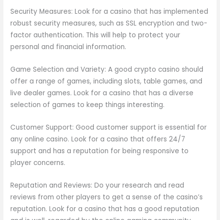
Security Measures: Look for a casino that has implemented
robust security measures, such as SSL encryption and two-
factor authentication. This will help to protect your
personal and financial information.
Game Selection and Variety: A good crypto casino should
offer a range of games, including slots, table games, and
live dealer games. Look for a casino that has a diverse
selection of games to keep things interesting.
Customer Support: Good customer support is essential for
any online casino. Look for a casino that offers 24/7
support and has a reputation for being responsive to
player concerns.
Reputation and Reviews: Do your research and read
reviews from other players to get a sense of the casino’s
reputation. Look for a casino that has a good reputation