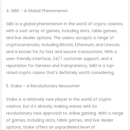
4. 1xBit – A Global Phenomenon
1xBit is a global phenomenon in the world of crypto casinos,
with a vast array of games, including slots, table games,
and live dealer options. The casino accepts a range of
cryptocurrencies, including Bitcoin, Ethereum, and Litecoin,
and is known for its fast and secure transactions. With a
user-friendly interface, 24/7 customer support, and a
reputation for fairness and transparency, 1xBit is a top-
rated crypto casino that’s definitely worth considering.
5. Stake – A Revolutionary Newcomer
Stake is a relatively new player in the world of crypto
casinos, but it’s already making waves with its
revolutionary new approach to online gaming. With a range
of games, including slots, table games, and live dealer
options, Stake offers an unparalleled level of