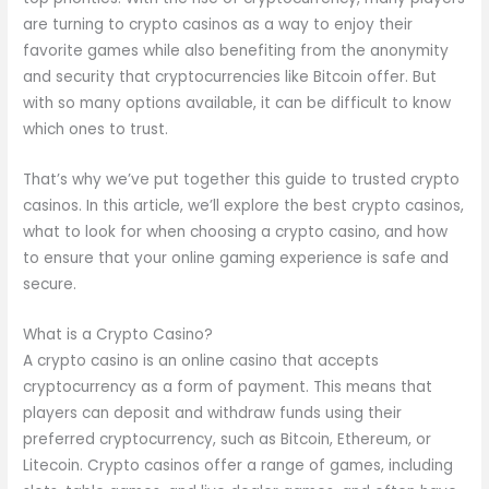
are turning to crypto casinos as a way to enjoy their
favorite games while also benefiting from the anonymity
and security that cryptocurrencies like Bitcoin offer. But
with so many options available, it can be difficult to know
which ones to trust.
That’s why we’ve put together this guide to trusted crypto
casinos. In this article, we’ll explore the best crypto casinos,
what to look for when choosing a crypto casino, and how
to ensure that your online gaming experience is safe and
secure.
What is a Crypto Casino?
A crypto casino is an online casino that accepts
cryptocurrency as a form of payment. This means that
players can deposit and withdraw funds using their
preferred cryptocurrency, such as Bitcoin, Ethereum, or
Litecoin. Crypto casinos offer a range of games, including