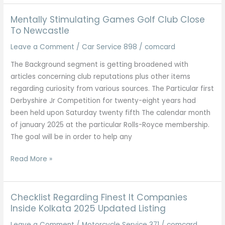
Mentally Stimulating Games Golf Club Close
To Newcastle
Leave a Comment
/
Car Service 898
/
comcard
The Background segment is getting broadened with
articles concerning club reputations plus other items
regarding curiosity from various sources. The Particular first
Derbyshire Jr Competition for twenty-eight years had
been held upon Saturday twenty fifth The calendar month
of january 2025 at the particular Rolls-Royce membership.
The goal will be in order to help any
Mentally
Read More »
Stimulating
Games
Golf
Checklist Regarding Finest It Companies
Club
Inside Kolkata 2025 Updated Listing
Close
Leave a Comment
/
Motorcycle Service 371
/
comcard