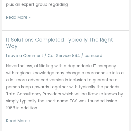
plus an expert group regarding
Listing
Read More »
Regarding
Fortune
Five-
It Solutions Completed Typically The Right
hundred
Way
Pc
Leave a Comment
/
Car Service 894
/
comcard
Software
Nevertheless, affiliating with a dependable IT company
Program
with regional knowledge may change a merchandise into a
Plus
a lot more advanced version in inclusion to guarantee a
Info
person keep upwards together with typically the periods.
Companies
Tata Consultancy Providers which will be likewise known by
Wikipedia
simply typically the short name TCS was founded inside
1968 in addition
It
Read More »
Solutions