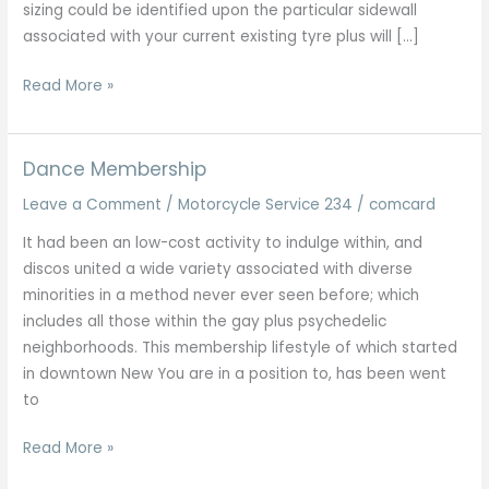
sizing could be identified upon the particular sidewall
associated with your current existing tyre plus will […]
High
Read More »
Level
Porsche
Servicing
Dance Membership
Plus
Leave a Comment
/
Motorcycle Service 234
/
comcard
Repairs
All
It had been an low-cost activity to indulge within, and
Designs
discos united a wide variety associated with diverse
London
minorities in a method never ever seen before; which
Kent
includes all those within the gay plus psychedelic
Essex
neighborhoods. This membership lifestyle of which started
in downtown New You are in a position to, has been went
to
Dance
Read More »
Membership