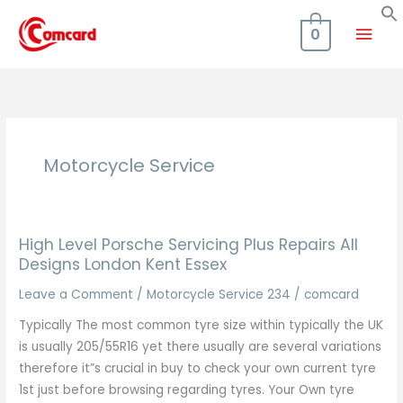
Skip
Mai
to
0
content
Men
Motorcycle Service
High Level Porsche Servicing Plus Repairs All
Designs London Kent Essex
Leave a Comment
/
Motorcycle Service 234
/
comcard
Typically The most common tyre size within typically the UK
is usually 205/55R16 yet there usually are several variations
therefore it”s crucial in buy to check your own current tyre
1st just before browsing regarding tyres. Your Own tyre