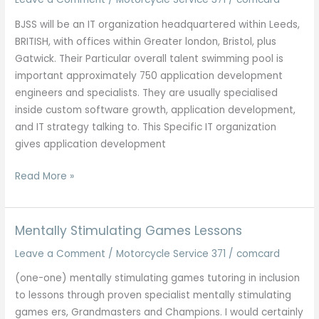
To
BJSS will be an IT organization headquartered within Leeds,
Newcastle
BRITISH, with offices within Greater london, Bristol, plus
Gatwick. Their Particular overall talent swimming pool is
important approximately 750 application development
engineers and specialists. They are usually specialised
inside custom software growth, application development,
and IT strategy talking to. This Specific IT organization
gives application development
Checklist
Read More »
Regarding
Finest
It
Mentally Stimulating Games Lessons
Companies
Leave a Comment
/
Motorcycle Service 371
/
comcard
Inside
Kolkata
(one-one) mentally stimulating games tutoring in inclusion
2025
to lessons through proven specialist mentally stimulating
Updated
games ers, Grandmasters and Champions. I would certainly