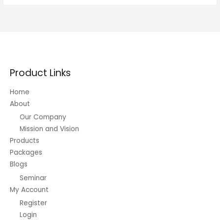
Completed
Typically
The
Right
Way
Product Links
Home
About
Our Company
Mission and Vision
Products
Packages
Blogs
Seminar
My Account
Register
Login