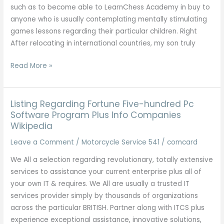
Listing
such as to become able to LearnChess Academy in buy to
anyone who is usually contemplating mentally stimulating
games lessons regarding their particular children. Right
After relocating in international countries, my son truly
Mentally
Read More »
Stimulating
Games
Lessons
Listing Regarding Fortune Five-hundred Pc
Software Program Plus Info Companies
Wikipedia
Leave a Comment
/
Motorcycle Service 541
/
comcard
We All a selection regarding revolutionary, totally extensive
services to assistance your current enterprise plus all of
your own IT & requires. We All are usually a trusted IT
services provider simply by thousands of organizations
across the particular BRITISH. Partner along with ITCS plus
experience exceptional assistance, innovative solutions,